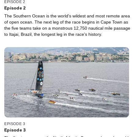
EPISODE 2
Episode 2
The Southern Ocean is the world's wildest and most remote area
of open ocean. The next leg of the race begins in Cape Town as
the five teams take on a monstrous 12,750 nautical mile passage
to Itajai, Brazil, the longest leg in the race's history.
EPISODE 3
Episode 3