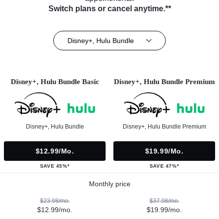
Switch plans or cancel anytime.**
Disney+, Hulu Bundle
Disney+, Hulu Bundle Basic
Disney+, Hulu Bundle Premium
Disney+, Hulu Bundle
Disney+, Hulu Bundle Premium
$12.99/mo.
$19.99/mo.
SAVE 45%*
SAVE 47%*
Monthly price
$23.98/mo.
$37.98/mo.
$12.99/mo.
$19.99/mo.