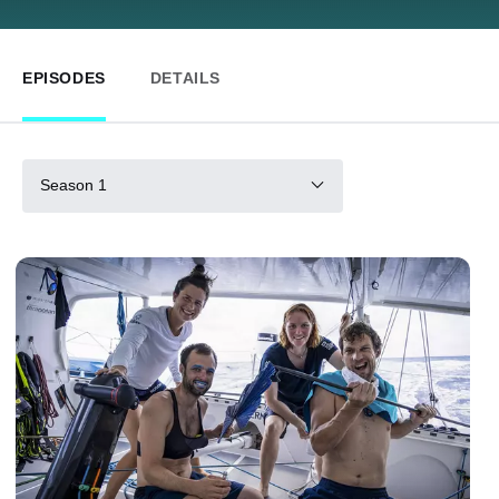
EPISODES
DETAILS
Season 1