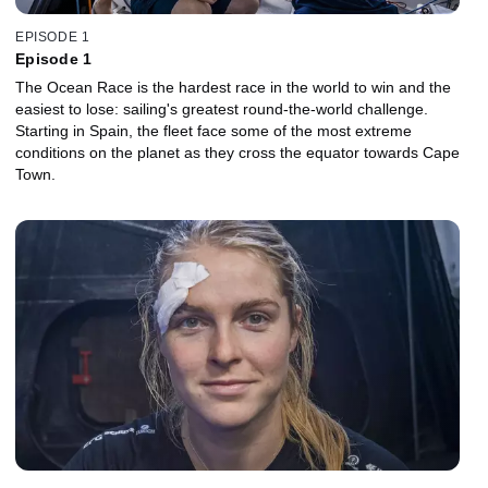
EPISODE 1
Episode 1
The Ocean Race is the hardest race in the world to win and the
easiest to lose: sailing's greatest round-the-world challenge.
Starting in Spain, the fleet face some of the most extreme
conditions on the planet as they cross the equator towards Cape
Town.