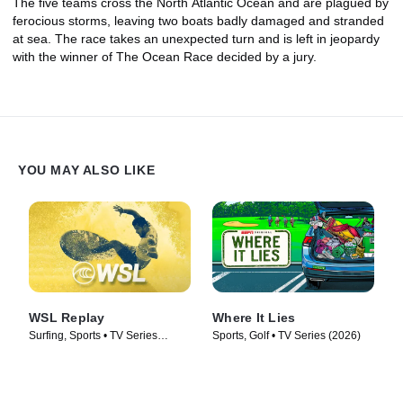
The five teams cross the North Atlantic Ocean and are plagued by
ferocious storms, leaving two boats badly damaged and stranded
at sea. The race takes an unexpected turn and is left in jeopardy
with the winner of The Ocean Race decided by a jury.
YOU MAY ALSO LIKE
WSL Replay
Where It Lies
Surfing, Sports • TV Series
Sports, Golf • TV Series (2026)
(2024)