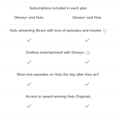
Subscriptions included in each plan
Disney+ and Hulu
Disney+ and Hulu
Hulu streaming library with tons of episodes and movies
Endless entertainment with Disney+
Most new episodes on Hulu the day after they air†
Access to award-winning Hulu Originals