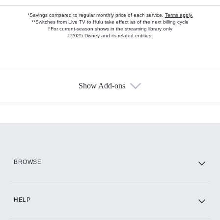
*Savings compared to regular monthly price of each service.
Terms apply.
**Switches from Live TV to Hulu take effect as of the next billing cycle
†For current-season shows in the streaming library only
©2025 Disney and its related entities.
Show Add-ons
Available Add-ons
Add-ons available at an additional cost.
Add them up after you sign up for Hulu.
HBO Max
BROWSE
CINEMAX®
HELP