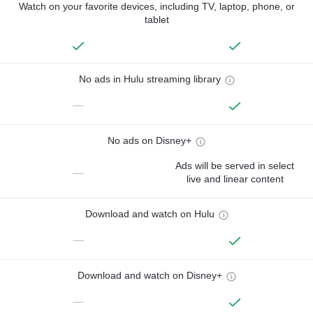
Watch on your favorite devices, including TV, laptop, phone, or
tablet
No ads in Hulu streaming library
—
No ads on Disney+
Ads will be served in select
—
live and linear content
Download and watch on Hulu
—
Download and watch on Disney+
—