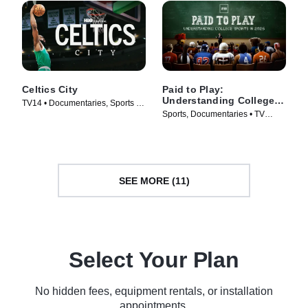
Celtics City
Paid to Play:
Understanding College
TV14 • Documentaries, Sports •
Sports in 2025
Sports, Documentaries • TV
TV Series (2025)
Series (2025)
SEE MORE (11)
Select Your Plan
No hidden fees, equipment rentals, or installation
appointments.