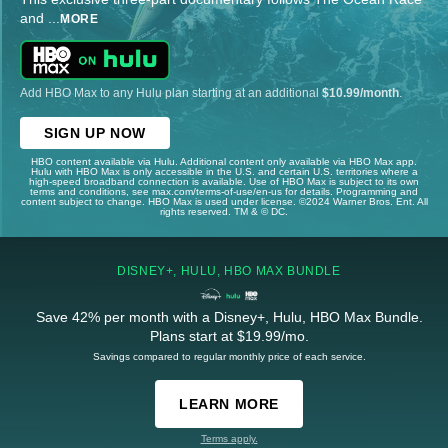
and
...
MORE
Add HBO Max to any Hulu plan starting at an additional
$10.99/month
.
SIGN UP NOW
HBO content available via Hulu. Additional content only available via HBO Max app.
Hulu with HBO Max is only accessible in the U.S. and certain U.S. territories where a
high-speed broadband connection is available. Use of HBO Max is subject to its own
terms and conditions, see max.com/terms-of-use/en-us for details. Programming and
content subject to change. HBO Max is used under license. ©2024 Warner Bros. Ent. All
rights reserved. TM & © DC.
DISNEY+, HULU, HBO MAX BUNDLE
Save 42% per month with a Disney+, Hulu, HBO Max Bundle.
Plans start at $19.99/mo.
Savings compared to regular monthly price of each service.
LEARN MORE
Terms apply.