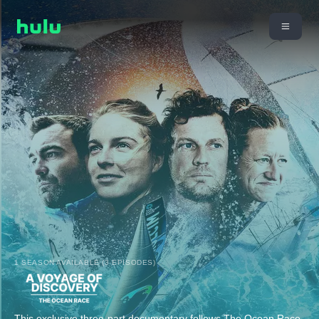
1 SEASON AVAILABLE (3 EPISODES)
This exclusive three-part documentary follows The Ocean Race