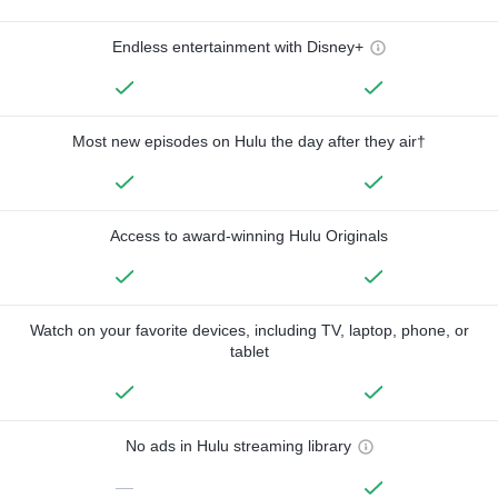
Endless entertainment with Disney+
Most new episodes on Hulu the day after they air†
Access to award-winning Hulu Originals
Watch on your favorite devices, including TV, laptop, phone, or
tablet
No ads in Hulu streaming library
—