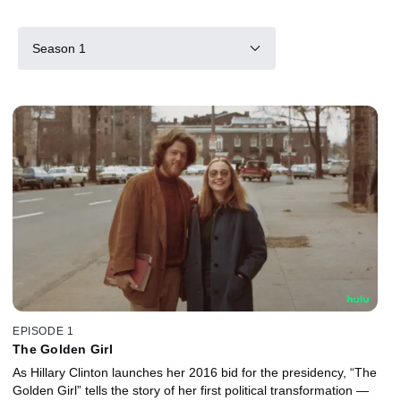
Season 1
EPISODE 1
The Golden Girl
As Hillary Clinton launches her 2016 bid for the presidency, “The
Golden Girl” tells the story of her first political transformation —