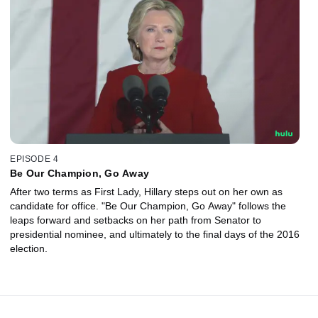
EPISODE 4
Be Our Champion, Go Away
After two terms as First Lady, Hillary steps out on her own as
candidate for office. "Be Our Champion, Go Away" follows the
leaps forward and setbacks on her path from Senator to
presidential nominee, and ultimately to the final days of the 2016
election.