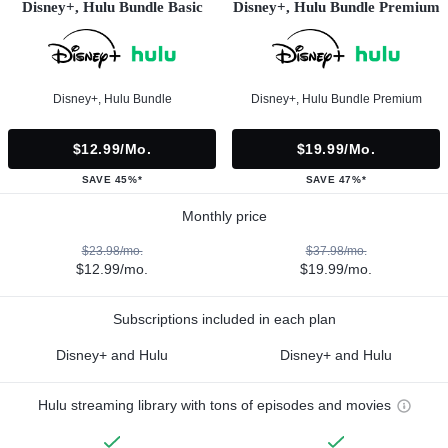
Disney+, Hulu Bundle Basic
Disney+, Hulu Bundle Premium
Disney+, Hulu Bundle
Disney+, Hulu Bundle Premium
$12.99/mo.
$19.99/mo.
SAVE 45%*
SAVE 47%*
Monthly price
$23.98/mo.
$37.98/mo.
$12.99/mo.
$19.99/mo.
Subscriptions included in each plan
Disney+ and Hulu
Disney+ and Hulu
Hulu streaming library with tons of episodes and movies