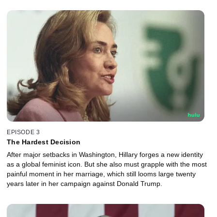
EPISODE 3
The Hardest Decision
After major setbacks in Washington, Hillary forges a new identity
as a global feminist icon. But she also must grapple with the most
painful moment in her marriage, which still looms large twenty
years later in her campaign against Donald Trump.