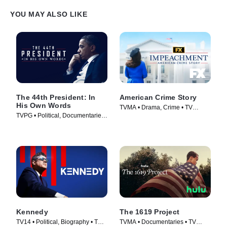
YOU MAY ALSO LIKE
The 44th President: In
American Crime Story
His Own Words
TVMA • Drama, Crime • TV
TVPG • Political, Documentaries
Series (2016)
• TV Series (2017)
Kennedy
The 1619 Project
TV14 • Political, Biography • TV
TVMA • Documentaries • TV