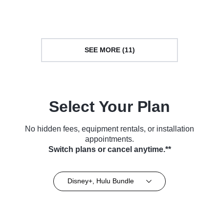
Series (2023)
Series (2023)
SEE MORE (11)
Select Your Plan
No hidden fees, equipment rentals, or installation
appointments.
Switch plans or cancel anytime.**
Disney+, Hulu Bundle