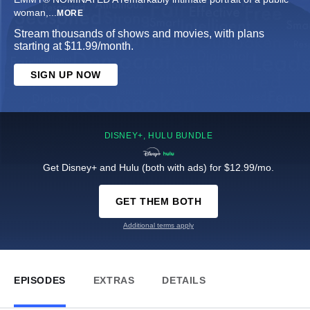
woman,
...
MORE
Stream thousands of shows and movies, with plans
starting at $11.99/month.
SIGN UP NOW
DISNEY+, HULU BUNDLE
Get Disney+ and Hulu (both with ads) for $12.99/mo.
GET THEM BOTH
Additional terms apply
EPISODES
EXTRAS
DETAILS