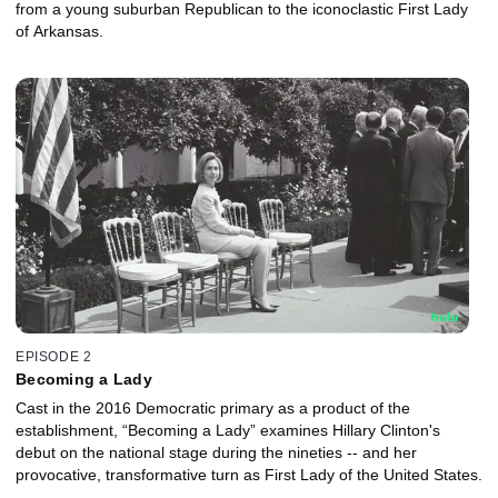
from a young suburban Republican to the iconoclastic First Lady
of Arkansas.
EPISODE 2
Becoming a Lady
Cast in the 2016 Democratic primary as a product of the
establishment, “Becoming a Lady” examines Hillary Clinton's
debut on the national stage during the nineties -- and her
provocative, transformative turn as First Lady of the United States.