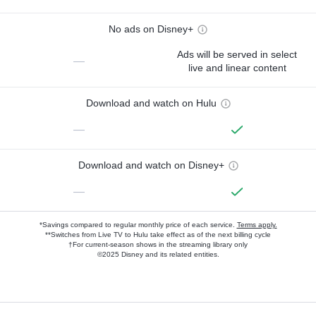
No ads on Disney+
Ads will be served in select
—
live and linear content
Download and watch on Hulu
—
Download and watch on Disney+
—
*Savings compared to regular monthly price of each service.
Terms apply.
**Switches from Live TV to Hulu take effect as of the next billing cycle
†For current-season shows in the streaming library only
©2025 Disney and its related entities.