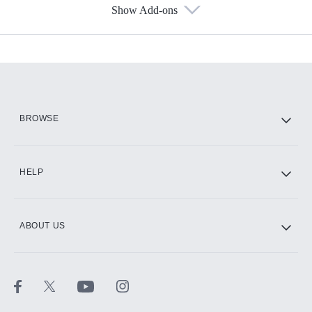
Show Add-ons
Available Add-ons
Add-ons available at an additional cost.
Add them up after you sign up for Hulu.
HBO Max
BROWSE
CINEMAX®
HELP
ABOUT US
Paramount+ with SHOWTIME
STARZ®