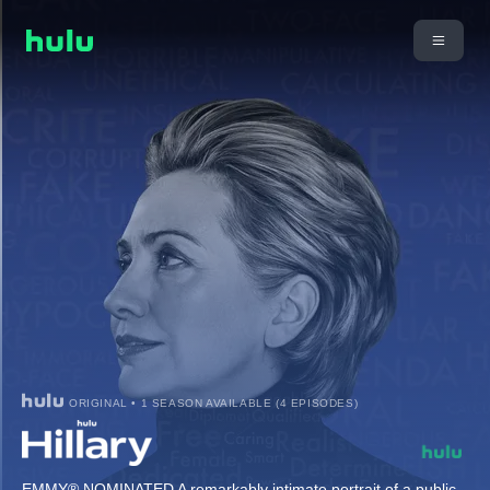
ORIGINAL • 1 SEASON AVAILABLE (4 EPISODES)
EMMY® NOMINATED A remarkably intimate portrait of a public