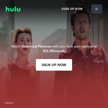
SIGN UP NOW
Watch
Universal Pictures
with any Hulu plan starting at
$11.99/month
SIGN UP NOW
Twisters
Despicable Me 2