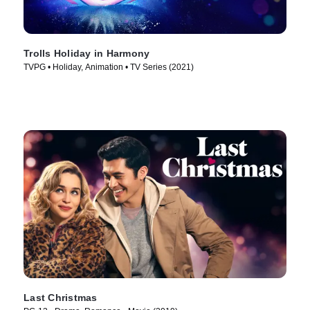
Trolls Holiday in Harmony
TVPG • Holiday, Animation • TV Series (2021)
Last Christmas