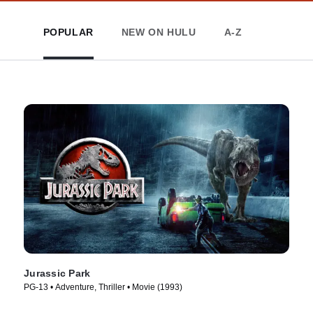
POPULAR
NEW ON HULU
A-Z
Jurassic Park
PG-13 • Adventure, Thriller • Movie (1993)