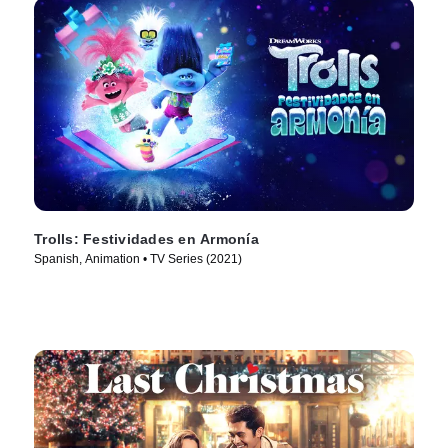
Trolls: Festividades en Armonía
Spanish, Animation • TV Series (2021)