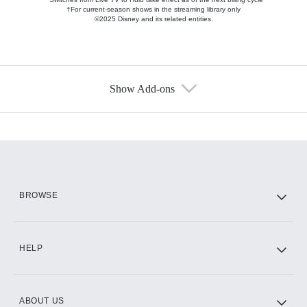
†For current-season shows in the streaming library only
©2025 Disney and its related entities.
Show Add-ons
Available Add-ons
Add-ons available at an additional cost.
Add them up after you sign up for Hulu.
HBO Max
BROWSE
CINEMAX®
HELP
ABOUT US
Paramount+ with SHOWTIME