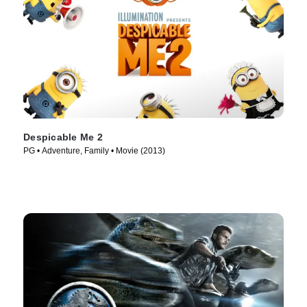
Despicable Me 2
PG • Adventure, Family • Movie (2013)