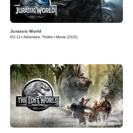
Jurassic World
PG-13 • Adventure, Thriller • Movie (2015)