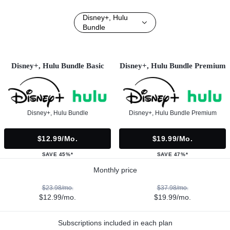
Disney+, Hulu
Bundle
Disney+, Hulu Bundle Basic
Disney+, Hulu Bundle Premium
Disney+, Hulu Bundle
Disney+, Hulu Bundle Premium
$12.99/mo.
$19.99/mo.
SAVE 45%*
SAVE 47%*
Monthly price
$23.98/mo.
$37.98/mo.
$12.99/mo.
$19.99/mo.
Subscriptions included in each plan