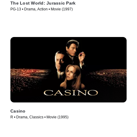
The Lost World: Jurassic Park
PG-13 • Drama, Action • Movie (1997)
Casino
R • Drama, Classics • Movie (1995)