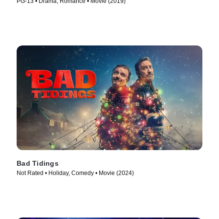
PG-13 • Drama, Romance • Movie (2019)
Bad Tidings
Not Rated • Holiday, Comedy • Movie (2024)