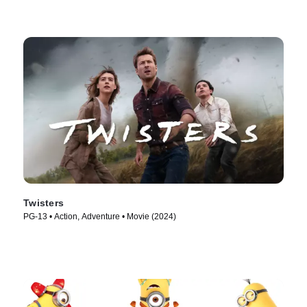
Twisters
PG-13 • Action, Adventure • Movie (2024)