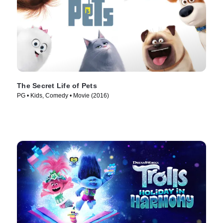
The Secret Life of Pets
PG • Kids, Comedy • Movie (2016)