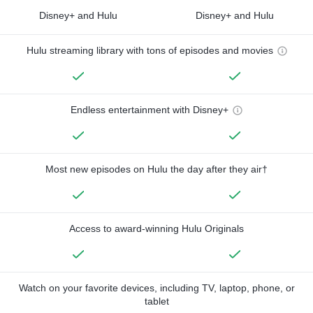
Disney+ and Hulu
Disney+ and Hulu
Hulu streaming library with tons of episodes and movies
Endless entertainment with Disney+
Most new episodes on Hulu the day after they air†
Access to award-winning Hulu Originals
Watch on your favorite devices, including TV, laptop, phone, or
tablet