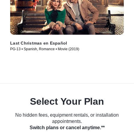
Last Christmas en Español
PG-13 • Spanish, Romance • Movie (2019)
Select Your Plan
No hidden fees, equipment rentals, or installation
appointments.
Switch plans or cancel anytime.**