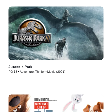
Jurassic Park III
PG-13 • Adventure, Thriller • Movie (2001)