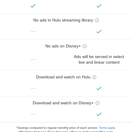
No ads in Hulu streaming library
—
No ads on Disney+
Ads will be served in select
—
live and linear content
Download and watch on Hulu
—
Download and watch on Disney+
—
*Savings compared to regular monthly price of each service.
Terms apply.
**Switches from Live TV to Hulu take effect as of the next billing cycle