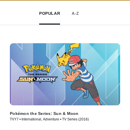
POPULAR
A-Z
Pokémon the Series: Sun & Moon
TVY7 • International, Adventure • TV Series (2016)