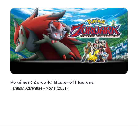
Pokémon: Zoroark: Master of Illusions
Fantasy, Adventure • Movie (2011)