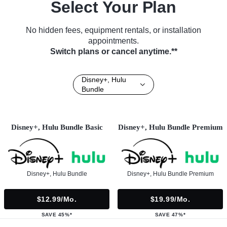
Select Your Plan
No hidden fees, equipment rentals, or installation
appointments.
Switch plans or cancel anytime.**
Disney+, Hulu
Bundle
Disney+, Hulu Bundle Basic
Disney+, Hulu Bundle Premium
Disney+, Hulu Bundle
Disney+, Hulu Bundle Premium
$12.99/mo.
$19.99/mo.
SAVE 45%*
SAVE 47%*