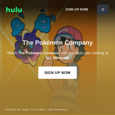
SIGN UP NOW
The Pokémon Company
Watch
The Pokémon Company
with any Hulu plan starting at
$11.99/month
SIGN UP NOW
Pokémon the Series: Sun & Moon - Ultra Adventures