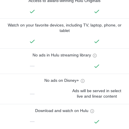
Access to award-winning Hulu Originals
Watch on your favorite devices, including TV, laptop, phone, or
tablet
No ads in Hulu streaming library
—
No ads on Disney+
Ads will be served in select
—
live and linear content
Download and watch on Hulu
—