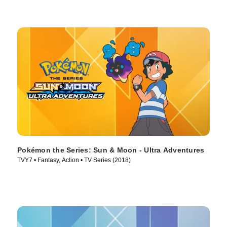
Pokémon the Series: Sun & Moon - Ultra Adventures
TVY7 • Fantasy, Action • TV Series (2018)