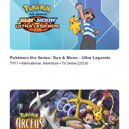
Pokémon the Series: Sun & Moon - Ultra Legends
TVY7 • International, Adventure • TV Series (2019)