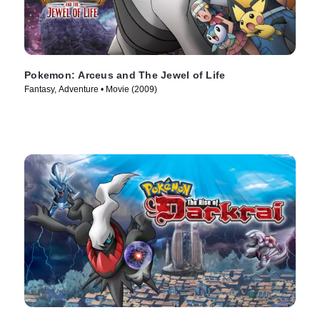
Pokemon: Arceus and The Jewel of Life
Fantasy, Adventure • Movie (2009)