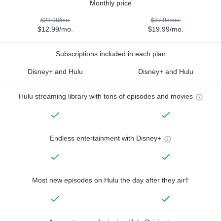
Monthly price
$23.98/mo.
$37.98/mo.
$12.99/mo.
$19.99/mo.
Subscriptions included in each plan
Disney+ and Hulu
Disney+ and Hulu
Hulu streaming library with tons of episodes and movies
Endless entertainment with Disney+
Most new episodes on Hulu the day after they air†