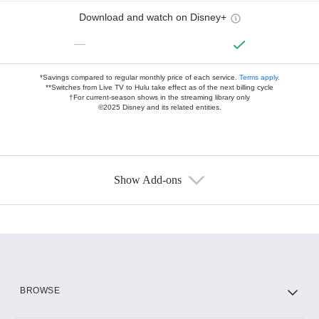
Download and watch on Disney+
—
*Savings compared to regular monthly price of each service.
Terms apply.
**Switches from Live TV to Hulu take effect as of the next billing cycle
†For current-season shows in the streaming library only
©2025 Disney and its related entities.
Show Add-ons
Available Add-ons
Add-ons available at an additional cost.
Add them up after you sign up for Hulu.
HBO Max
BROWSE