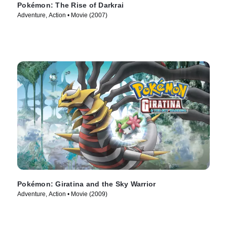
Pokémon: The Rise of Darkrai
Adventure, Action • Movie (2007)
Pokémon: Giratina and the Sky Warrior
Adventure, Action • Movie (2009)