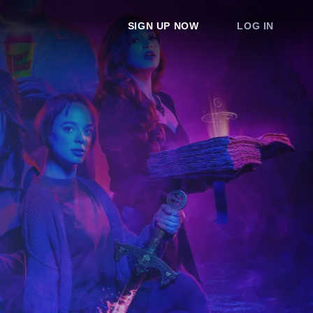
SIGN UP NOW
LOG IN