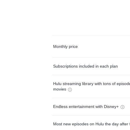
Monthly price
Subscriptions included in each plan
Hulu streaming library with tons of episo
movies
Endless entertainment with Disney+
Most new episodes on Hulu the day after 