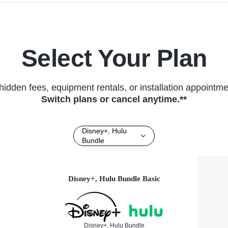
Select Your Plan
hidden fees, equipment rentals, or installation appointme
Switch plans or cancel anytime.**
Disney+, Hulu
Bundle
Disney+, Hulu Bundle Basic
Disney+, Hulu Bundle