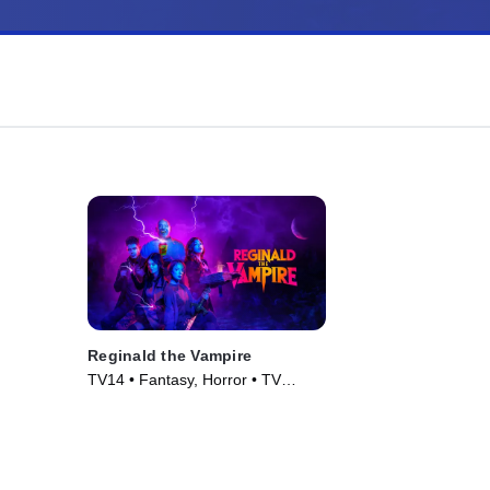
Reginald the Vampire
TV14 • Fantasy, Horror • TV
Series (2022)