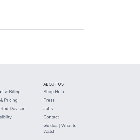
ABOUT US
t & Billing
Shop Hulu
& Pricing
Press
rted Devices
Jobs
ibility
Contact
Guides | What to
Watch