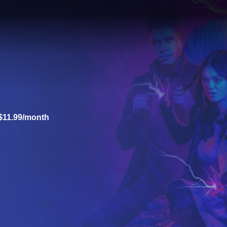
$11.99/month