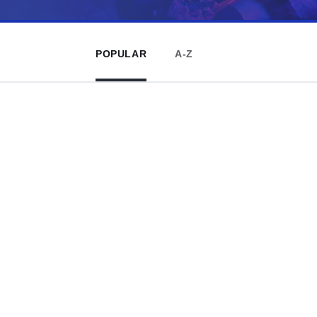
POPULAR
A-Z