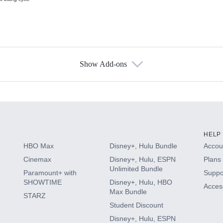
Show Add-ons
s
HELP
HBO Max
Disney+, Hulu Bundle
Accoun
Cinemax
Disney+, Hulu, ESPN
Plans 
Unlimited Bundle
Paramount+ with
Suppo
SHOWTIME
Disney+, Hulu, HBO
Access
Max Bundle
STARZ
Student Discount
Disney+, Hulu, ESPN