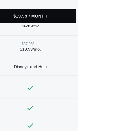
$19.99 / MONTH
SAVE 47%*
$37.98/mo.
$19.99/mo.
Disney+ and Hulu