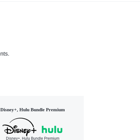
nts.
Disney+, Hulu Bundle Premium
Disney+, Hulu Bundle Premium