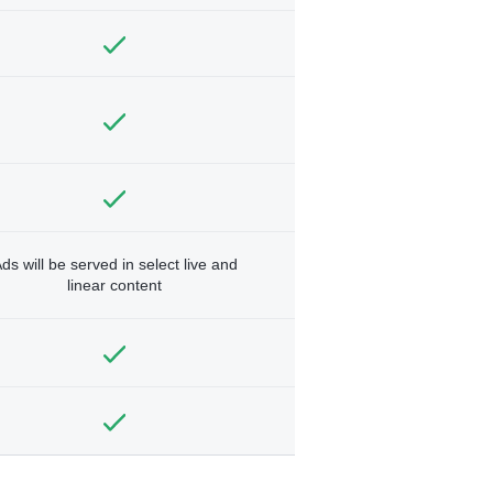
ds will be served in select live and
linear content