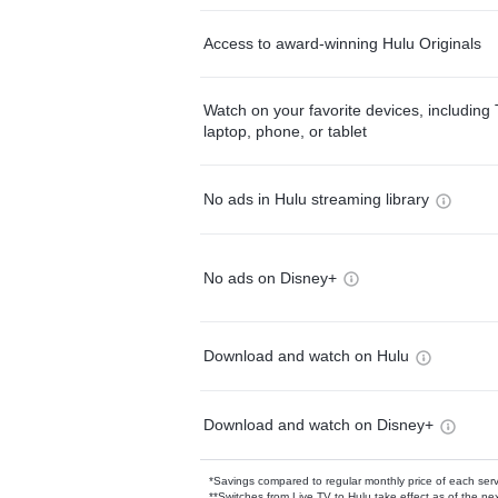
Access to award-winning Hulu Originals
Watch on your favorite devices, including 
laptop, phone, or tablet
No ads in Hulu streaming library
No ads on Disney+
Download and watch on Hulu
Download and watch on Disney+
*Savings compared to regular monthly price of each ser
**Switches from Live TV to Hulu take effect as of the next