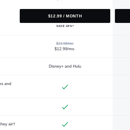
$12.99 / MONTH
SAVE 45%*
$23.98/mo.
$12.99/mo.
Disney+ and Hulu
des and
they air†