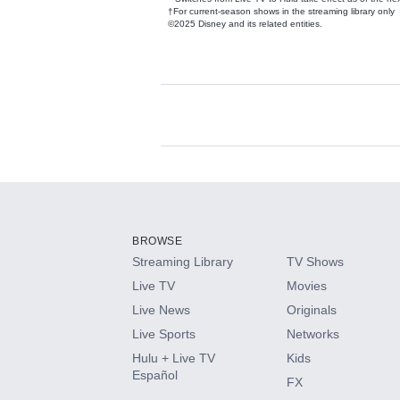
†For current-season shows in the streaming library only
©2025 Disney and its related entities.
Available Add-on
Add-ons available at an additional cost.
Add them up after you sign up for Hulu.
BROWSE
Streaming Library
TV Shows
HBO Max
Live TV
Movies
Live News
Originals
CINEMAX®
Live Sports
Networks
Hulu + Live TV
Kids
Paramount+ with SHOWTIME
Español
FX