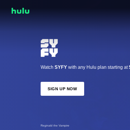
Watch
SYFY
with any Hulu plan starting at
SIGN UP NOW
Reginald the Vampire