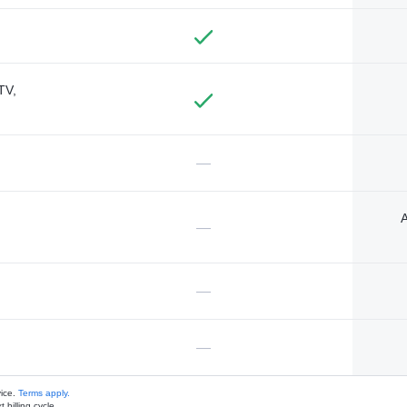
TV,
—
A
—
—
—
vice.
Terms apply.
 billing cycle