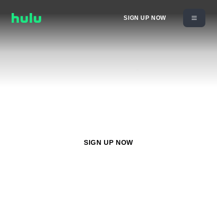
SIGN UP NOW
Watch
ACC Network
with any Hulu plan starting at
$11.99/month
SIGN UP NOW