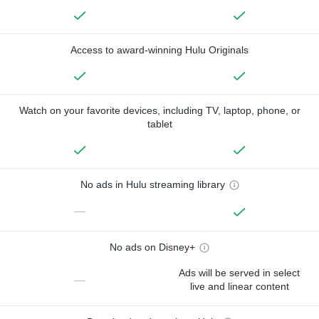
Access to award-winning Hulu Originals
Watch on your favorite devices, including TV, laptop, phone, or
tablet
No ads in Hulu streaming library
—
No ads on Disney+
Ads will be served in select
—
live and linear content