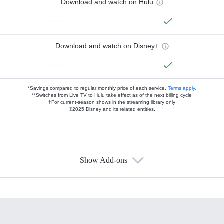
Download and watch on Hulu
—
Download and watch on Disney+
—
*Savings compared to regular monthly price of each service.
Terms apply.
**Switches from Live TV to Hulu take effect as of the next billing cycle
†For current-season shows in the streaming library only
©2025 Disney and its related entities.
Show Add-ons
Available Add-ons
Add-ons available at an additional cost.
Add them up after you sign up for Hulu.