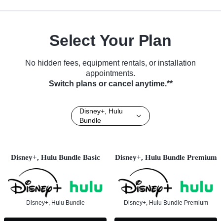
Select Your Plan
No hidden fees, equipment rentals, or installation
appointments.
Switch plans or cancel anytime.**
Disney+, Hulu
Bundle
Disney+, Hulu Bundle Basic
Disney+, Hulu Bundle Premium
Disney+, Hulu Bundle
Disney+, Hulu Bundle Premium