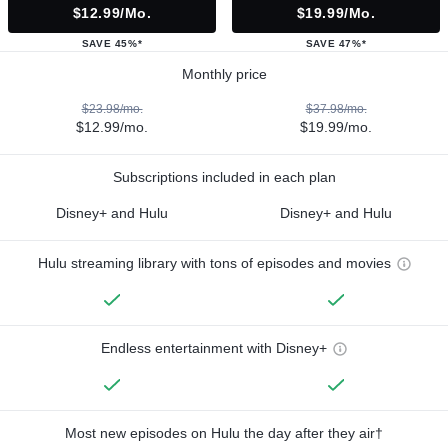
$12.99/mo.
$19.99/mo.
SAVE 45%*
SAVE 47%*
Monthly price
$23.98/mo.
$37.98/mo.
$12.99/mo.
$19.99/mo.
Subscriptions included in each plan
Disney+ and Hulu
Disney+ and Hulu
Hulu streaming library with tons of episodes and movies
Endless entertainment with Disney+
Most new episodes on Hulu the day after they air†