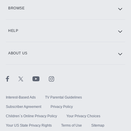
HBO Max
BROWSE
CINEMAX®
HELP
ABOUT US
Paramount+ with SHOWTIME
STARZ®
Interest-Based Ads
TV Parental Guidelines
Subscriber Agreement
Privacy Policy
Children`s Online Privacy Policy
Your Privacy Choices
Your US State Privacy Rights
Terms of Use
Sitemap