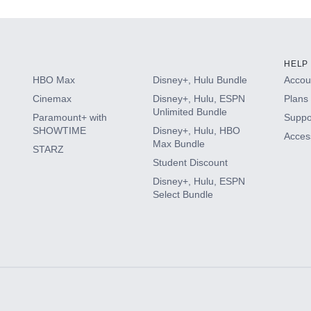
HELP
HBO Max
Disney+, Hulu Bundle
Accoun
Cinemax
Disney+, Hulu, ESPN
Plans 
Unlimited Bundle
Paramount+ with
Suppo
SHOWTIME
Disney+, Hulu, HBO
Access
Max Bundle
STARZ
Student Discount
Disney+, Hulu, ESPN
Select Bundle