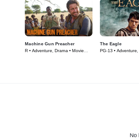
Machine Gun Preacher
The Eagle
R • Adventure, Drama • Movie
PG-13 • Adventure,
(2011)
Movie (2011)
No 