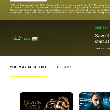
HBO content available via Hulu. Additional content only available via HBO Max app. Hul
accessible in the U.S. and certain U.S. territories where a high-speed broadband connec
Max is subject to its own terms and conditions, see max.com/terms-of-use/en-us for det
subject to change. HBO Max is used under license. ©2024 Warner Bros. Ent. All rights 
DISNEY+,
Save 4
start a
Savings compa
YOU MAY ALSO LIKE
DETAILS