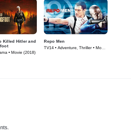
Killed Hitler and
Repo Men
foot
TV14 • Adventure, Thriller • Movie
ama • Movie (2018)
(2010)
nts.