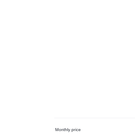
Monthly price