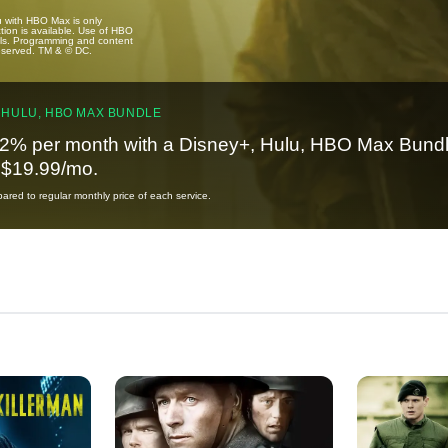
u with HBO Max is only
tion is available. Use of HBO
ails. Programming and content
reserved. TM & © DC.
 HULU, HBO MAX BUNDLE
2% per month with a Disney+, Hulu, HBO Max Bundl
t $19.99/mo.
red to regular monthly price of each service.