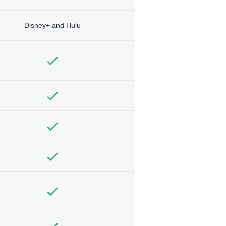
Disney+ and Hulu