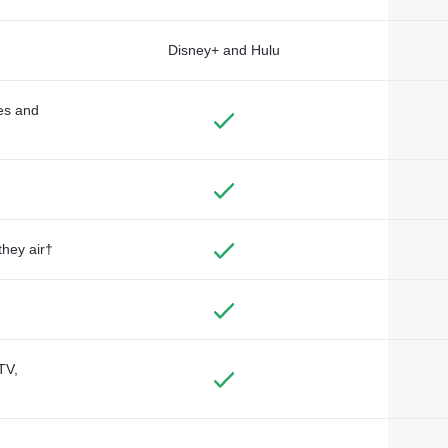
Disney+ and Hulu
des and
they air†
TV,