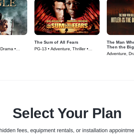
The Sum of All Fears
The Man Who 
Then the Big
 Drama •
PG-13 • Adventure, Thriller •
Adventure, Dr
Movie (2002)
Select Your Plan
hidden fees, equipment rentals, or installation appointme