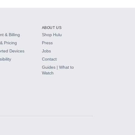
ABOUT US
t & Billing
Shop Hulu
& Pricing
Press
rted Devices
Jobs
ibility
Contact
Guides | What to
Watch