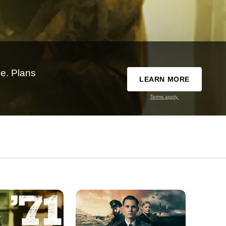
e. Plans
LEARN MORE
Terms apply.