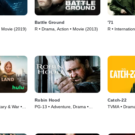
Battle Ground
'71
• Movie (2019)
R • Drama, Action • Movie (2013)
R • Internation
(2014)
Robin Hood
Catch-22
ary & War •
PG-13 • Adventure, Drama •
TVMA • Drama 
Movie (2010)