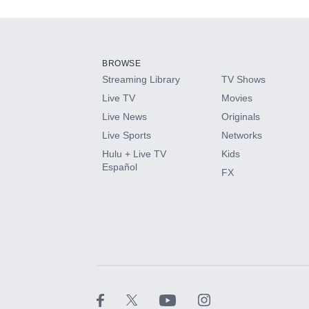
Add-ons available at an additional cost.
Add them up after you sign up for Hulu.
BROWSE
Streaming Library
TV Shows
HBO Max
Live TV
Movies
Live News
Originals
CINEMAX®
Live Sports
Networks
Hulu + Live TV
Kids
Paramount+ with SHOWTIME
Español
FX
STARZ®