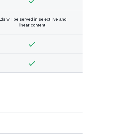
ds will be served in select live and
linear content