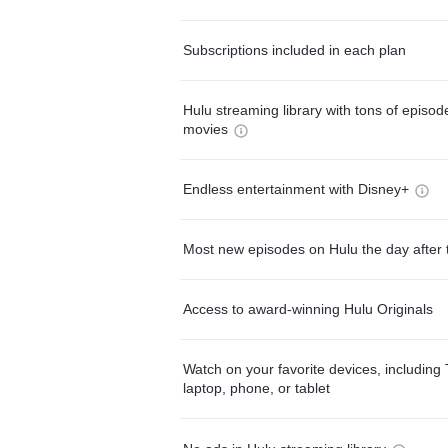
Subscriptions included in each plan
Hulu streaming library with tons of episo
movies
Endless entertainment with Disney+
Most new episodes on Hulu the day after 
Access to award-winning Hulu Originals
Watch on your favorite devices, including 
laptop, phone, or tablet