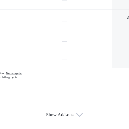
—
A
—
—
—
vice.
Terms apply.
 billing cycle
Show Add-ons
s