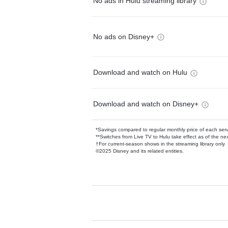
No ads in Hulu streaming library
No ads on Disney+
Download and watch on Hulu
Download and watch on Disney+
*Savings compared to regular monthly price of each ser
**Switches from Live TV to Hulu take effect as of the next
†For current-season shows in the streaming library only
©2025 Disney and its related entities.
Available Add-on