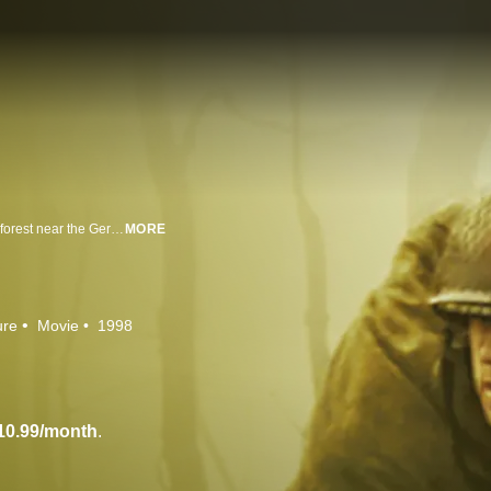
In the winter of 1944, the bloodiest battle of WWII was fought in the Hurtgen forest near the German border. Ron Eldard heads a cast of extraordinary young actors in the story of one American soldier caught in the violence whose desperate struggle to survive brings into sharp relief the meaning of bravery and morality during war.
MORE
ure
Movie
1998
10.99/month
.