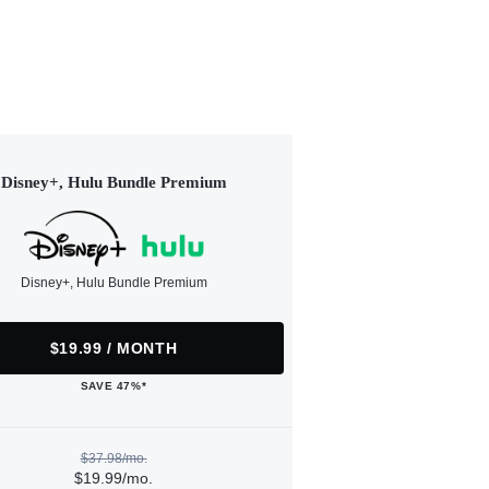
Disney+, Hulu Bundle Premium
Disney+, Hulu Bundle Premium
$19.99 / MONTH
SAVE 47%*
$37.98/mo.
$19.99/mo.