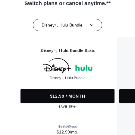
Switch plans or cancel anytime.**
Disney+, Hulu Bundle
Disney+, Hulu Bundle Basic
Disney+, Hulu Bundle
$12.99 / MONTH
SAVE 45%*
$23.98/mo.
$12.99/mo.