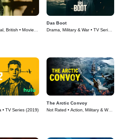
Das Boot
al, British • Movie
Drama, Military & War • TV Series
(2018)
The Arctic Convoy
• TV Series (2019)
Not Rated • Action, Military & War
• Movie (2023)