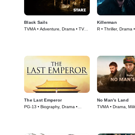
Black Sails
Killerman
TVMA • Adventure, Drama • TV
R • Thriller, Drama 
Series (2014)
The Last Emperor
No Man's Land
PG-13 • Biography, Drama •
TVMA • Drama, Milit
Movie (1987)
TV Series (2020)