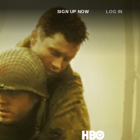
SIGN UP NOW
LOG IN