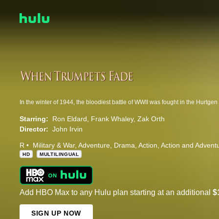
Starring:
Ron Eldard
Frank Whaley
Zak Orth
Director:
John Irvin
R
Military & War
Adventure
Drama
Action
Action and Advent
HD
MULTILINGUAL
Add HBO Max to any Hulu plan starting at an additional
$
SIGN UP NOW