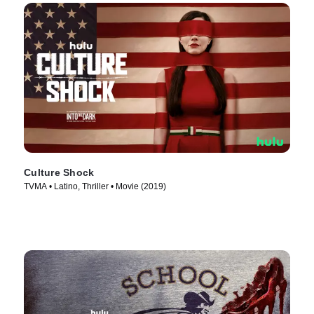
Culture Shock
TVMA • Latino, Thriller • Movie (2019)