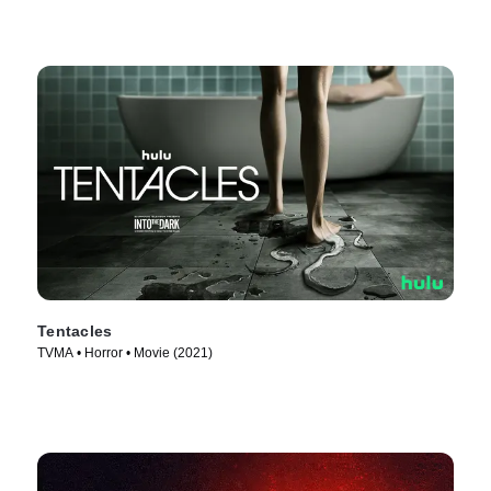
Tentacles
TVMA • Horror • Movie (2021)