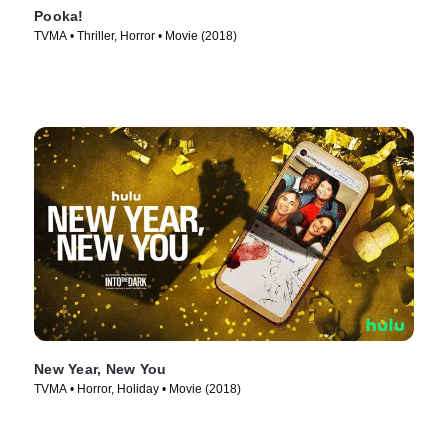
Pooka!
TVMA • Thriller, Horror • Movie (2018)
New Year, New You
TVMA • Horror, Holiday • Movie (2018)