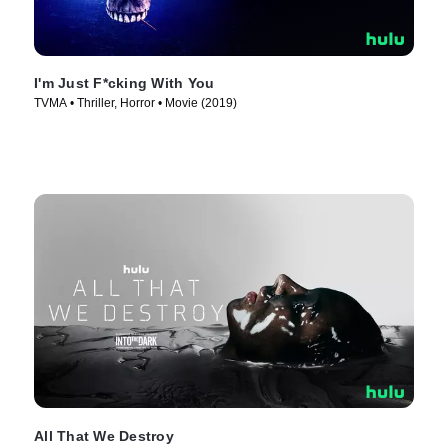
I'm Just F*cking With You
TVMA • Thriller, Horror • Movie (2019)
All That We Destroy