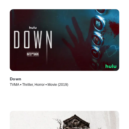
Down
TVMA • Thriller, Horror • Movie (2019)