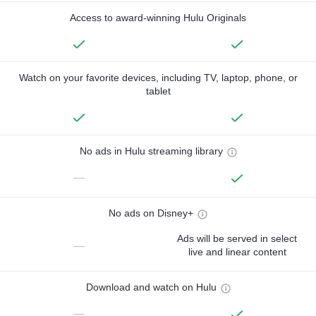
Access to award-winning Hulu Originals
Watch on your favorite devices, including TV, laptop, phone, or
tablet
No ads in Hulu streaming library
—
No ads on Disney+
Ads will be served in select
—
live and linear content
Download and watch on Hulu
—