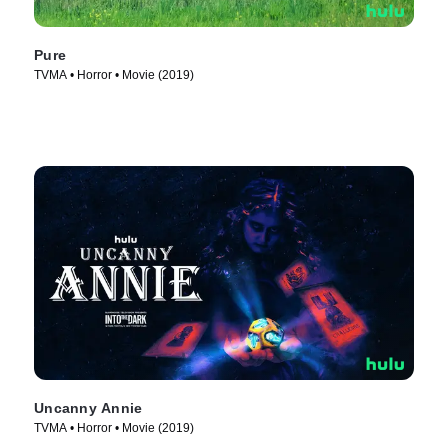
Pure
TVMA • Horror • Movie (2019)
Uncanny Annie
TVMA • Horror • Movie (2019)