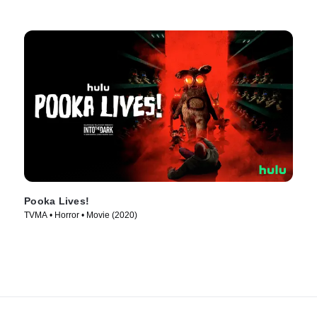
Pooka Lives!
TVMA • Horror • Movie (2020)