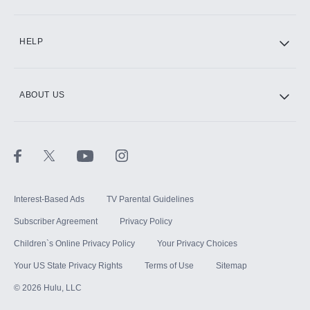
CINEMAX®
HELP
ABOUT US
Paramount+ with SHOWTIME
STARZ®
Interest-Based Ads
TV Parental Guidelines
Subscriber Agreement
Privacy Policy
Children`s Online Privacy Policy
Your Privacy Choices
Your US State Privacy Rights
Terms of Use
Sitemap
©
2026
Hulu, LLC