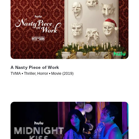
A Nasty Piece of Work
TVMA • Thriller, Horror • Movie (2019)