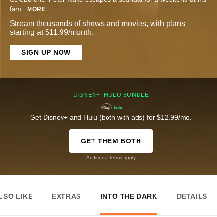
fam
...
MORE
Stream thousands of shows and movies, with plans
starting at $11.99/month.
SIGN UP NOW
DISNEY+, HULU BUNDLE
Get Disney+ and Hulu (both with ads) for $12.99/mo.
GET THEM BOTH
Additional terms apply
LSO LIKE
EXTRAS
INTO THE DARK
DETAILS