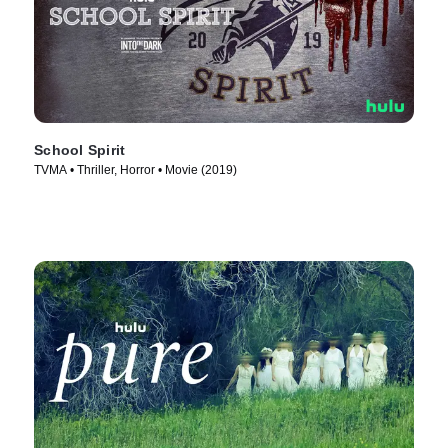
School Spirit
TVMA • Thriller, Horror • Movie (2019)