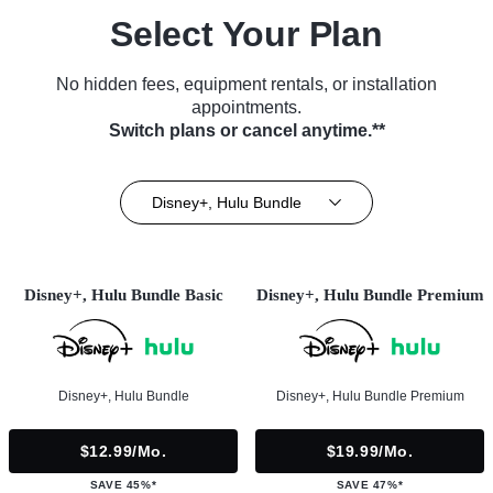
Select Your Plan
No hidden fees, equipment rentals, or installation
appointments.
Switch plans or cancel anytime.**
Disney+, Hulu Bundle
Disney+, Hulu Bundle Basic
Disney+, Hulu Bundle Premium
Disney+, Hulu Bundle
Disney+, Hulu Bundle Premium
$12.99/mo.
$19.99/mo.
SAVE 45%*
SAVE 47%*