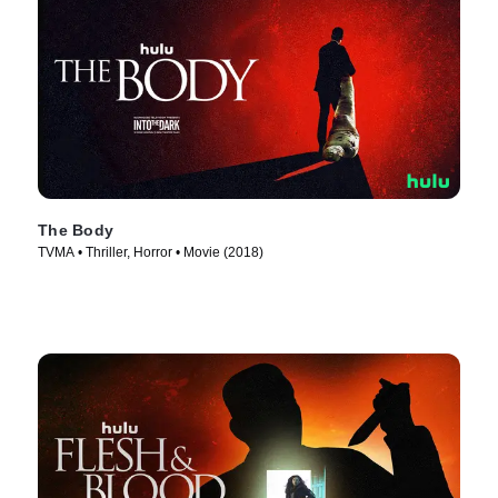
The Body
TVMA • Thriller, Horror • Movie (2018)