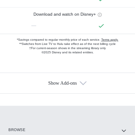
Download and watch on Disney+
—
*Savings compared to regular monthly price of each service.
Terms apply.
**Switches from Live TV to Hulu take effect as of the next billing cycle
†For current-season shows in the streaming library only
©2025 Disney and its related entities.
Show Add-ons
Available Add-ons
Add-ons available at an additional cost.
Add them up after you sign up for Hulu.
HBO Max
BROWSE