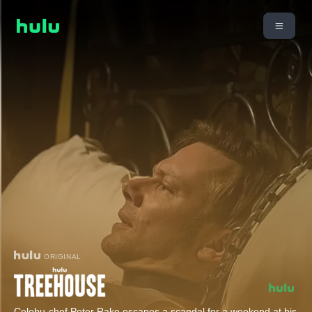
ORIGINAL
Celebu-chef Peter Rake escapes a scandal for a weekend at his