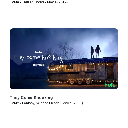
TVMA • Thriller, Horror • Movie (2019)
They Come Knocking
TVMA • Fantasy, Science Fiction • Movie (2019)