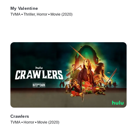
My Valentine
TVMA • Thriller, Horror • Movie (2020)
Crawlers
TVMA • Horror • Movie (2020)