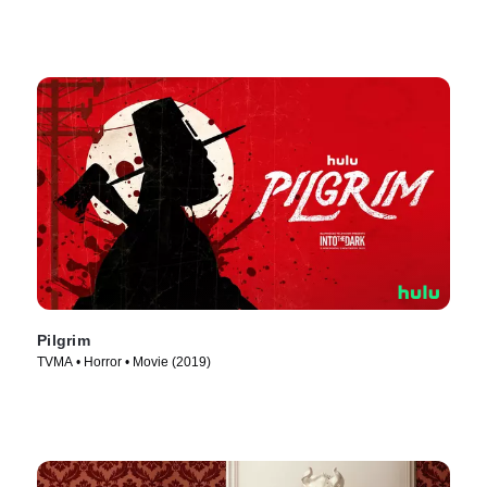
Pilgrim
TVMA • Horror • Movie (2019)