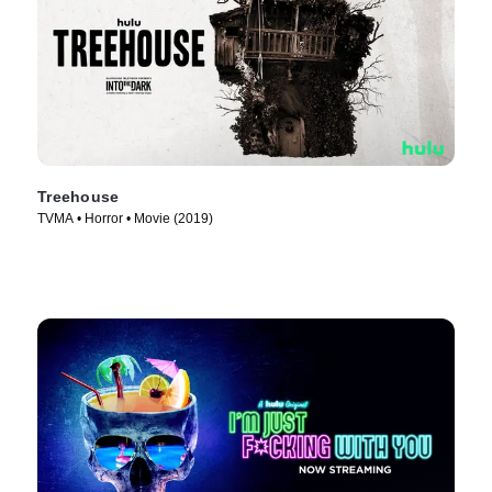
Treehouse
TVMA • Horror • Movie (2019)