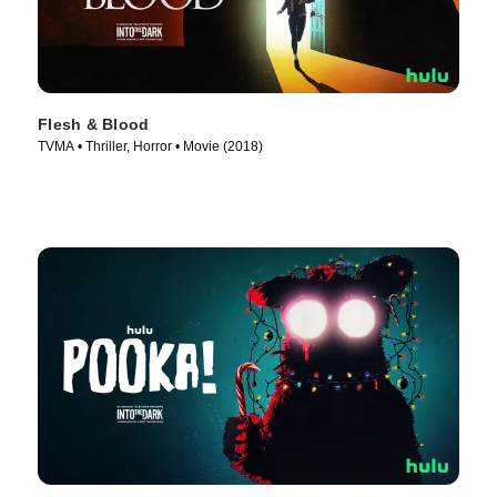
Flesh & Blood
TVMA • Thriller, Horror • Movie (2018)