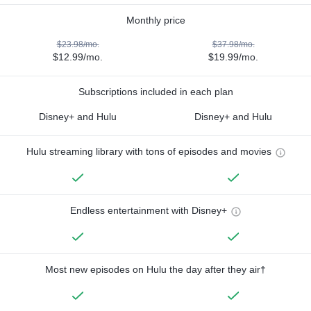
Monthly price
$23.98/mo.
$37.98/mo.
$12.99/mo.
$19.99/mo.
Subscriptions included in each plan
Disney+ and Hulu
Disney+ and Hulu
Hulu streaming library with tons of episodes and movies
Endless entertainment with Disney+
Most new episodes on Hulu the day after they air†