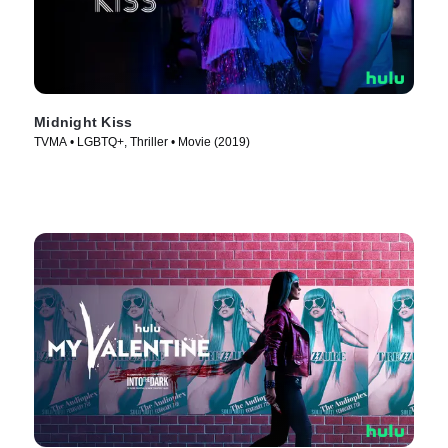
Midnight Kiss
TVMA • LGBTQ+, Thriller • Movie (2019)