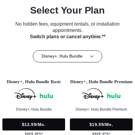
Select Your Plan
No hidden fees, equipment rentals, or installation
appointments.
Switch plans or cancel anytime.**
Disney+, Hulu Bundle
Disney+, Hulu Bundle Basic
Disney+, Hulu Bundle Premium
Disney+, Hulu Bundle
Disney+, Hulu Bundle Premium
$12.99/mo.
$19.99/mo.
SAVE 45%*
SAVE 47%*