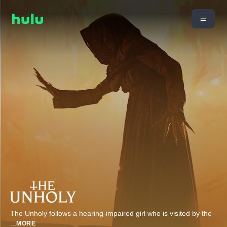
The Unholy follows a hearing-impaired girl who is visited by the
...
MORE