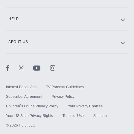
CINEMAX®
HELP
ABOUT US
Paramount+ with SHOWTIME
STARZ®
Interest-Based Ads
TV Parental Guidelines
Subscriber Agreement
Privacy Policy
Children`s Online Privacy Policy
Your Privacy Choices
Your US State Privacy Rights
Terms of Use
Sitemap
©
2026
Hulu, LLC