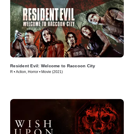
Resident Evil: Welcome to Raccoon City
R • Action, Horror • Movie (2021)