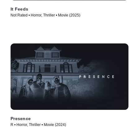
It Feeds
Not Rated • Horror, Thriller • Movie (2025)
Presence
R • Horror, Thriller • Movie (2024)