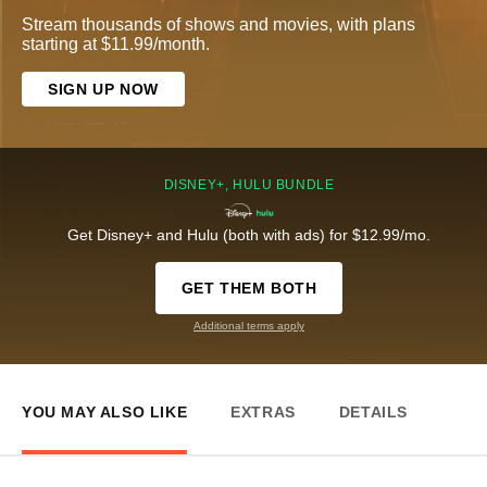
Stream thousands of shows and movies, with plans
starting at $11.99/month.
SIGN UP NOW
DISNEY+, HULU BUNDLE
Get Disney+ and Hulu (both with ads) for $12.99/mo.
GET THEM BOTH
Additional terms apply
YOU MAY ALSO LIKE
EXTRAS
DETAILS