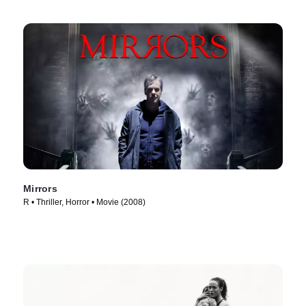
Mirrors
R • Thriller, Horror • Movie (2008)