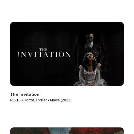
The Invitation
PG-13 • Horror, Thriller • Movie (2022)