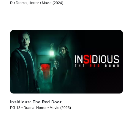
R • Drama, Horror • Movie (2024)
Insidious: The Red Door
PG-13 • Drama, Horror • Movie (2023)