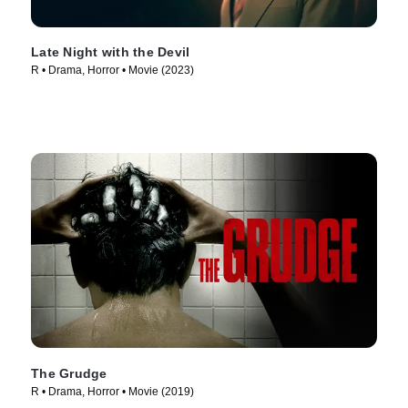
Late Night with the Devil
R • Drama, Horror • Movie (2023)
The Grudge
R • Drama, Horror • Movie (2019)