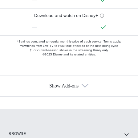
Download and watch on Disney+
—
*Savings compared to regular monthly price of each service.
Terms apply.
**Switches from Live TV to Hulu take effect as of the next billing cycle
†For current-season shows in the streaming library only
©2025 Disney and its related entities.
Show Add-ons
Available Add-ons
Add-ons available at an additional cost.
Add them up after you sign up for Hulu.
HBO Max
BROWSE