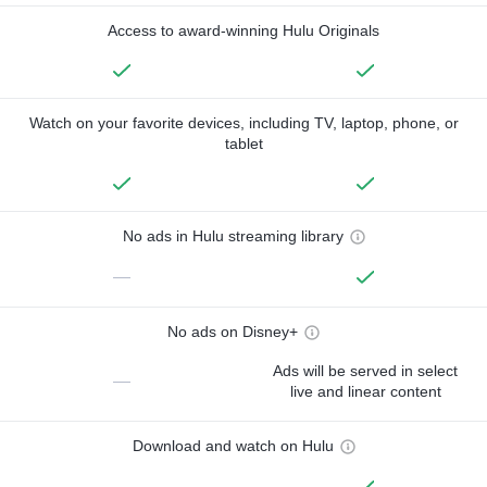
Access to award-winning Hulu Originals
Watch on your favorite devices, including TV, laptop, phone, or
tablet
No ads in Hulu streaming library
—
No ads on Disney+
Ads will be served in select
—
live and linear content
Download and watch on Hulu
—