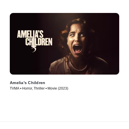
Amelia's Children
TVMA • Horror, Thriller • Movie (2023)