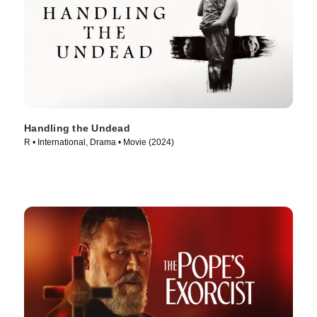
Handling the Undead
R • International, Drama • Movie (2024)