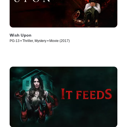
Wish Upon
PG-13 • Thriller, Mystery • Movie (2017)