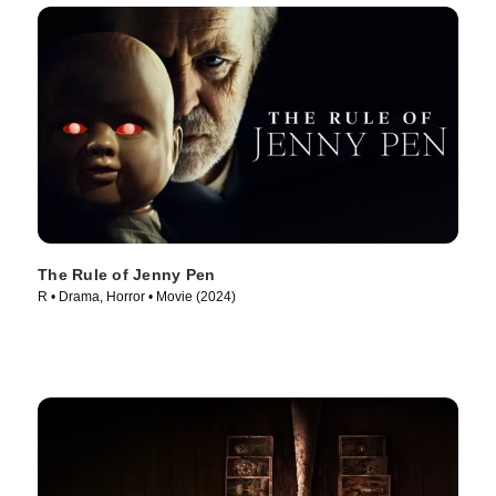
The Rule of Jenny Pen
R • Drama, Horror • Movie (2024)