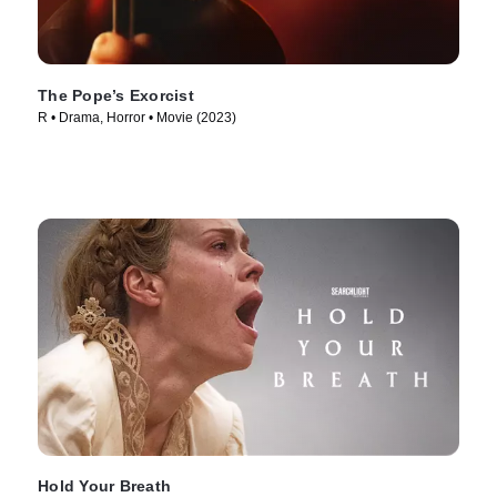
The Pope’s Exorcist
R • Drama, Horror • Movie (2023)
Hold Your Breath