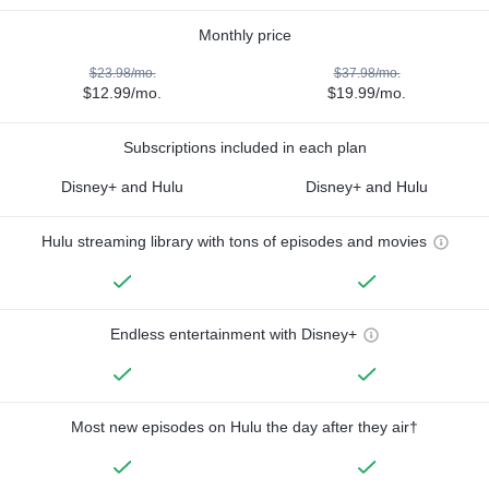
Monthly price
$23.98/mo.
$37.98/mo.
$12.99/mo.
$19.99/mo.
Subscriptions included in each plan
Disney+ and Hulu
Disney+ and Hulu
Hulu streaming library with tons of episodes and movies
Endless entertainment with Disney+
Most new episodes on Hulu the day after they air†