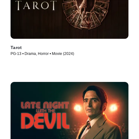
Tarot
PG-13 • Drama, Horror • Movie (2024)