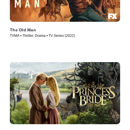
The Old Man
TVMA • Thriller, Drama • TV Series (2022)