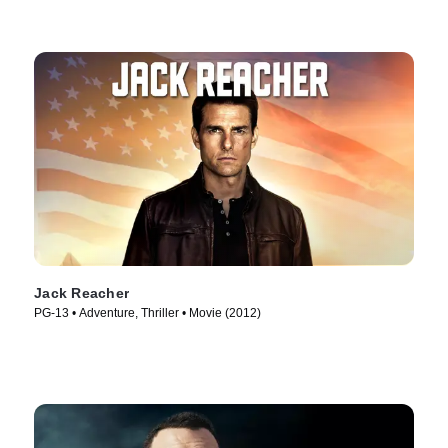
Jack Reacher
PG-13 • Adventure, Thriller • Movie (2012)