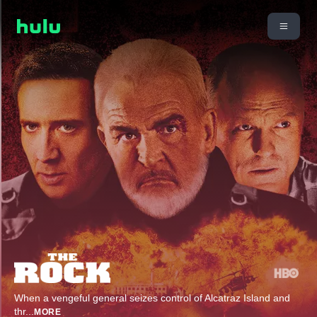
When a vengeful general seizes control of Alcatraz Island and
thr
...
MORE