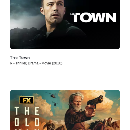
The Town
R • Thriller, Drama • Movie (2010)