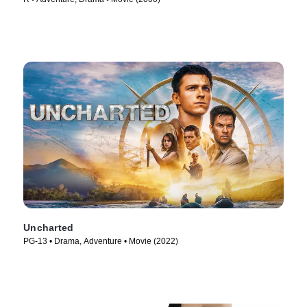
Uncharted
PG-13 • Drama, Adventure • Movie (2022)