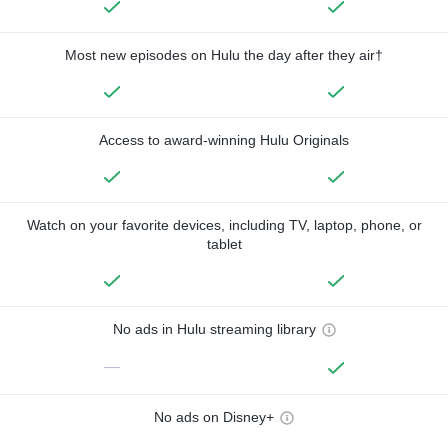
Most new episodes on Hulu the day after they air†
Access to award-winning Hulu Originals
Watch on your favorite devices, including TV, laptop, phone, or
tablet
No ads in Hulu streaming library
—
No ads on Disney+