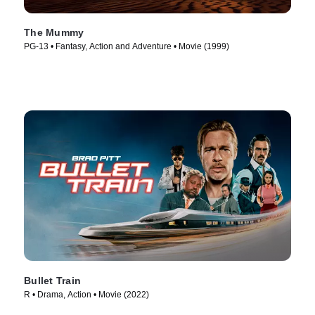
The Mummy
PG-13 • Fantasy, Action and Adventure • Movie (1999)
Bullet Train
R • Drama, Action • Movie (2022)