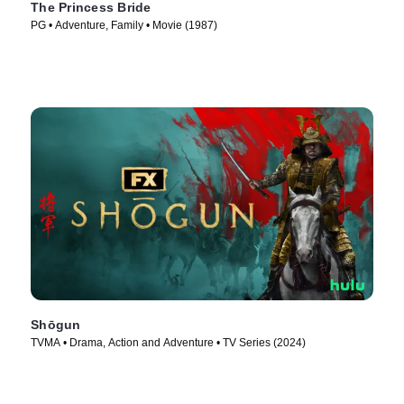
The Princess Bride
PG • Adventure, Family • Movie (1987)
Shōgun
TVMA • Drama, Action and Adventure • TV Series (2024)