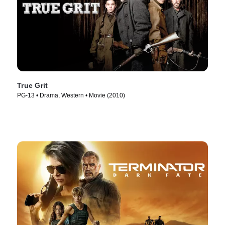
True Grit
PG-13 • Drama, Western • Movie (2010)