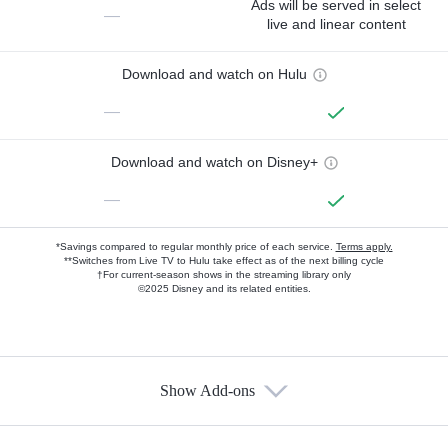
Ads will be served in select
—
live and linear content
Download and watch on Hulu
—
Download and watch on Disney+
—
*Savings compared to regular monthly price of each service.
Terms apply.
**Switches from Live TV to Hulu take effect as of the next billing cycle
†For current-season shows in the streaming library only
©2025 Disney and its related entities.
Show Add-ons
Available Add-ons