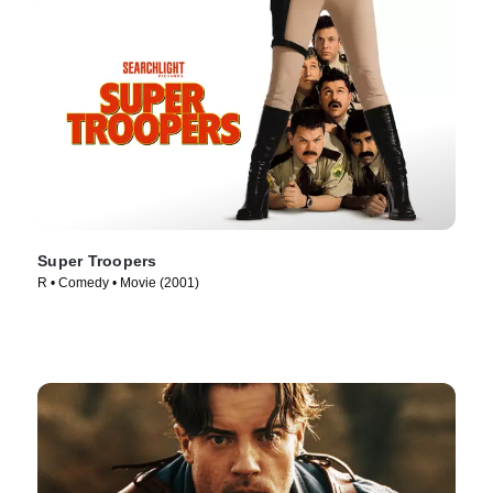
Super Troopers
R • Comedy • Movie (2001)