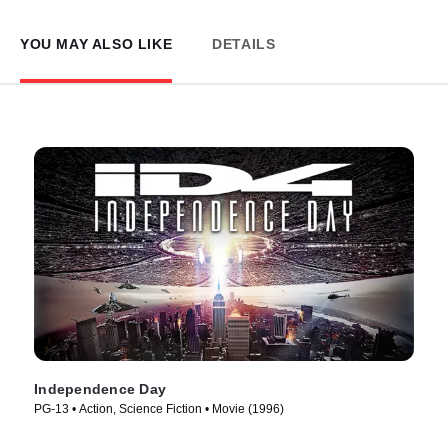
YOU MAY ALSO LIKE
DETAILS
Independence Day
PG-13 • Action, Science Fiction • Movie (1996)