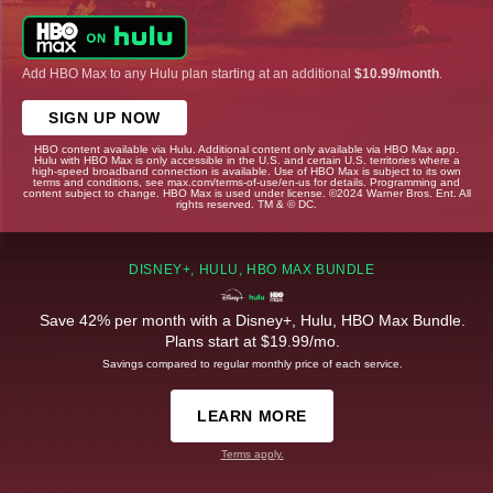
Add HBO Max to any Hulu plan starting at an additional
$10.99/month
.
SIGN UP NOW
HBO content available via Hulu. Additional content only available via HBO Max app.
Hulu with HBO Max is only accessible in the U.S. and certain U.S. territories where a
high-speed broadband connection is available. Use of HBO Max is subject to its own
terms and conditions, see max.com/terms-of-use/en-us for details. Programming and
content subject to change. HBO Max is used under license. ©2024 Warner Bros. Ent. All
rights reserved. TM & © DC.
DISNEY+, HULU, HBO MAX BUNDLE
Save 42% per month with a Disney+, Hulu, HBO Max Bundle.
Plans start at $19.99/mo.
Savings compared to regular monthly price of each service.
LEARN MORE
Terms apply.