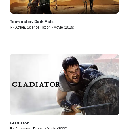
Terminator: Dark Fate
R • Action, Science Fiction • Movie (2019)
Gladiator
R • Adventure, Drama • Movie (2000)