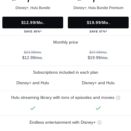
Disney+, Hulu Bundle
Disney+, Hulu Bundle Premium
$12.99/mo.
$19.99/mo.
SAVE 45%*
SAVE 47%*
Monthly price
$23.98/mo.
$37.98/mo.
$12.99/mo.
$19.99/mo.
Subscriptions included in each plan
Disney+ and Hulu
Disney+ and Hulu
Hulu streaming library with tons of episodes and movies
Endless entertainment with Disney+