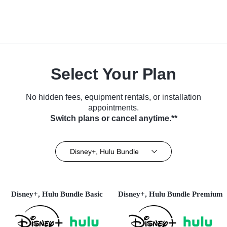
Select Your Plan
No hidden fees, equipment rentals, or installation
appointments.
Switch plans or cancel anytime.**
Disney+, Hulu Bundle
Disney+, Hulu Bundle Basic
Disney+, Hulu Bundle Premium