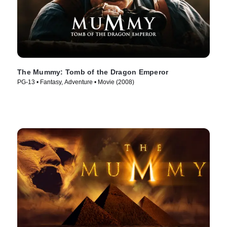
The Mummy: Tomb of the Dragon Emperor
PG-13 • Fantasy, Adventure • Movie (2008)