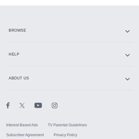
Add-ons available at an additional cost.
Add them up after you sign up for Hulu.
HBO Max
BROWSE
CINEMAX®
HELP
ABOUT US
Paramount+ with SHOWTIME
STARZ®
Interest-Based Ads
TV Parental Guidelines
Subscriber Agreement
Privacy Policy