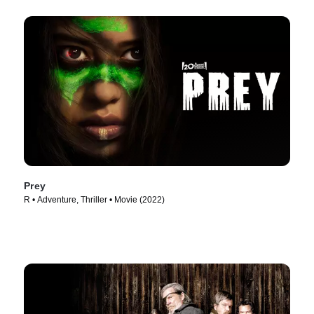
Prey
R • Adventure, Thriller • Movie (2022)