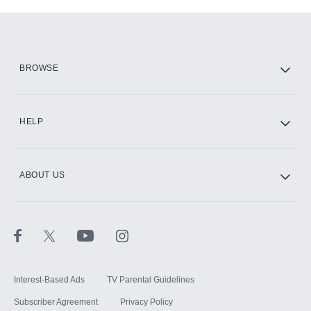
Add-ons available at an additional cost.
Add them up after you sign up for Hulu.
HBO Max
BROWSE
CINEMAX®
HELP
ABOUT US
Paramount+ with SHOWTIME
STARZ®
Interest-Based Ads
TV Parental Guidelines
Subscriber Agreement
Privacy Policy