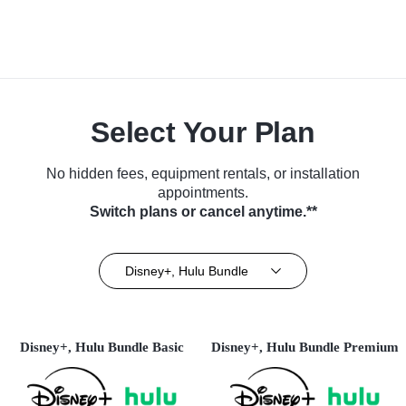
Select Your Plan
No hidden fees, equipment rentals, or installation
appointments.
Switch plans or cancel anytime.**
Disney+, Hulu Bundle
Disney+, Hulu Bundle Basic
Disney+, Hulu Bundle Premium