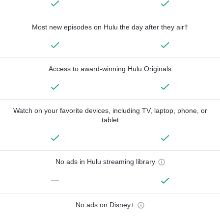
Most new episodes on Hulu the day after they air†
Access to award-winning Hulu Originals
Watch on your favorite devices, including TV, laptop, phone, or
tablet
No ads in Hulu streaming library
—
No ads on Disney+