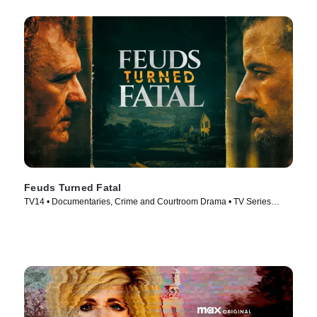
Feuds Turned Fatal
TV14 • Documentaries, Crime and Courtroom Drama • TV Series
(2024)