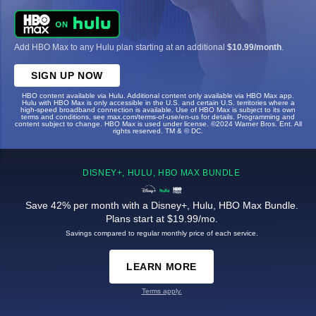
Add HBO Max to any Hulu plan starting at an additional
$10.99/month
.
SIGN UP NOW
HBO content available via Hulu. Additional content only available via HBO Max app.
Hulu with HBO Max is only accessible in the U.S. and certain U.S. territories where a
high-speed broadband connection is available. Use of HBO Max is subject to its own
terms and conditions, see max.com/terms-of-use/en-us for details. Programming and
content subject to change. HBO Max is used under license. ©2024 Warner Bros. Ent. All
rights reserved. TM & © DC.
DISNEY+, HULU, HBO MAX BUNDLE
Save 42% per month with a Disney+, Hulu, HBO Max Bundle.
Plans start at $19.99/mo.
Savings compared to regular monthly price of each service.
LEARN MORE
Terms apply.