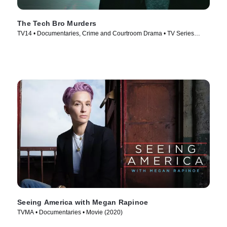
The Tech Bro Murders
TV14 • Documentaries, Crime and Courtroom Drama • TV Series
(2025)
Seeing America with Megan Rapinoe
TVMA • Documentaries • Movie (2020)