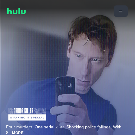
Four murders. One serial killer. Shocking police failings. With
8
...
MORE