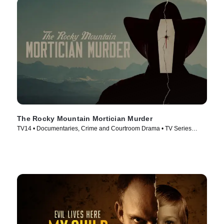
The Rocky Mountain Mortician Murder
TV14 • Documentaries, Crime and Courtroom Drama • TV Series
(2025)