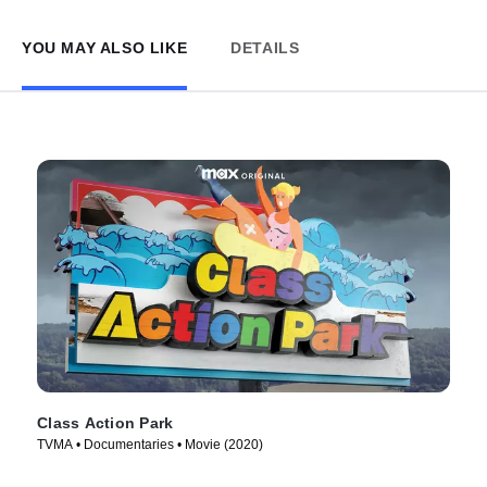
YOU MAY ALSO LIKE
DETAILS
Class Action Park
TVMA • Documentaries • Movie (2020)