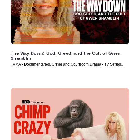
The Way Down: God, Greed, and the Cult of Gwen
Shamblin
TVMA • Documentaries, Crime and Courtroom Drama • TV Series
(2021)