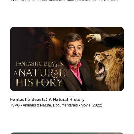
(2025)
Fantastic Beasts: A Natural History
TVPG • Animals & Nature, Documentaries • Movie (2022)