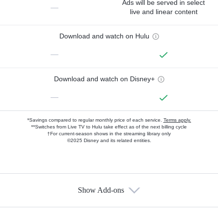
Ads will be served in select
—
live and linear content
Download and watch on Hulu
—
Download and watch on Disney+
—
*Savings compared to regular monthly price of each service.
Terms apply.
**Switches from Live TV to Hulu take effect as of the next billing cycle
†For current-season shows in the streaming library only
©2025 Disney and its related entities.
Show Add-ons
Available Add-ons