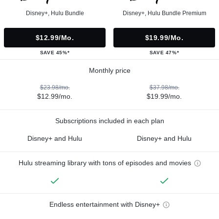
Disney+, Hulu Bundle
Disney+, Hulu Bundle Premium
$12.99/mo.
$19.99/mo.
SAVE 45%*
SAVE 47%*
Monthly price
$23.98/mo.
$37.98/mo.
$12.99/mo.
$19.99/mo.
Subscriptions included in each plan
Disney+ and Hulu
Disney+ and Hulu
Hulu streaming library with tons of episodes and movies
Endless entertainment with Disney+