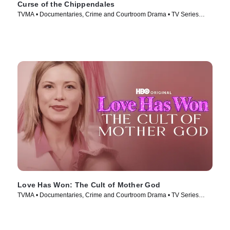
Curse of the Chippendales
TVMA • Documentaries, Crime and Courtroom Drama • TV Series
(2021)
Love Has Won: The Cult of Mother God
TVMA • Documentaries, Crime and Courtroom Drama • TV Series
(2023)