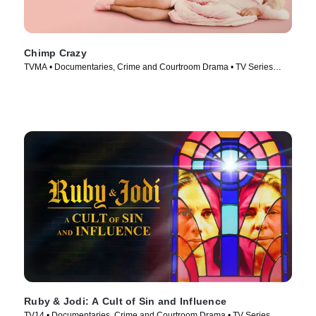
Chimp Crazy
TVMA • Documentaries, Crime and Courtroom Drama • TV Series
(2024)
Ruby & Jodi: A Cult of Sin and Influence
TV14 • Documentaries, Crime and Courtroom Drama • TV Series