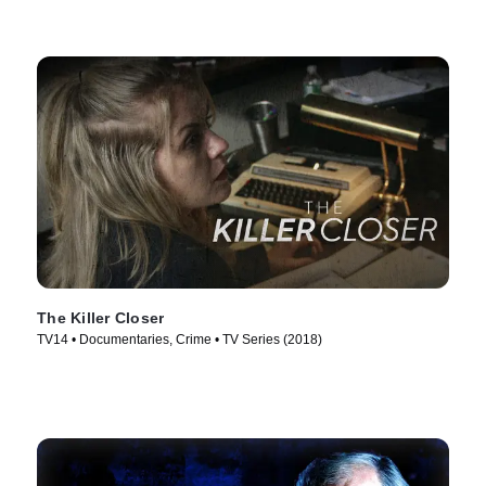
The Killer Closer
TV14 • Documentaries, Crime • TV Series (2018)