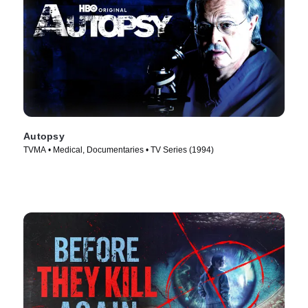
Autopsy
TVMA • Medical, Documentaries • TV Series (1994)