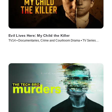
Evil Lives Here: My Child the Killer
TV14 • Documentaries, Crime and Courtroom Drama • TV Series
(2026)