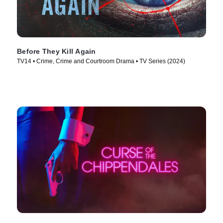
Before They Kill Again
TV14 • Crime, Crime and Courtroom Drama • TV Series (2024)