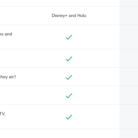
Disney+ and Hulu
des and
they air†
TV,