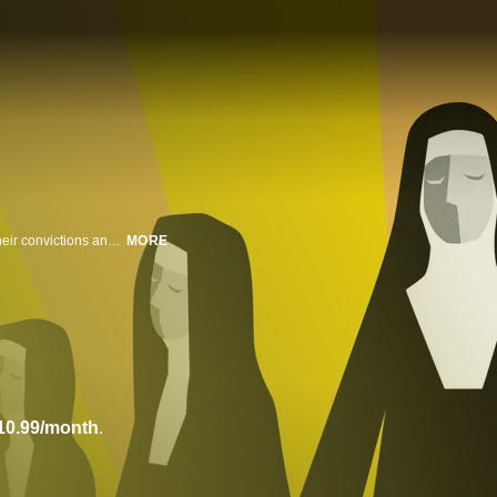
Nuns stand up to the patriarchy of the Catholic Church to fight for equality, their convictions and livelihoods against a powerful cardinal. From the 1965 Selma march to the Women's March in 2018, the women reshape society with bold acts of defiance.
MORE
10.99/month
.