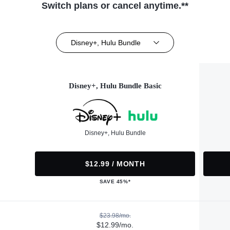
Switch plans or cancel anytime.**
Disney+, Hulu Bundle
Disney+, Hulu Bundle Basic
Disney+, Hulu Bundle
$12.99 / MONTH
SAVE 45%*
$23.98/mo.
$12.99/mo.