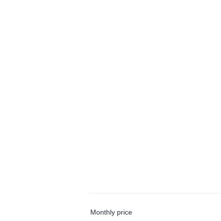
Monthly price