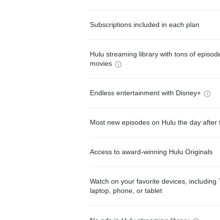
Subscriptions included in each plan
Hulu streaming library with tons of episo
movies
Endless entertainment with Disney+
Most new episodes on Hulu the day after 
Access to award-winning Hulu Originals
Watch on your favorite devices, including 
laptop, phone, or tablet