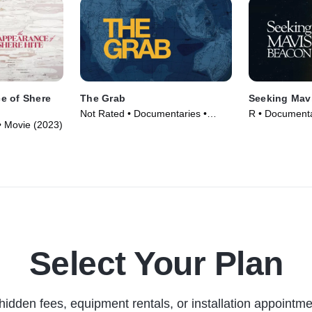
e of Shere
The Grab
Seeking Mav
Not Rated • Documentaries •
R • Documenta
• Movie (2023)
Movie (2022)
Select Your Plan
hidden fees, equipment rentals, or installation appointme