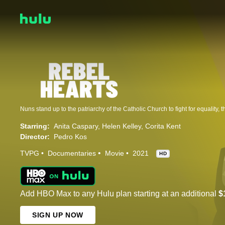
Starring:
Anita Caspary
Helen Kelley
Corita Kent
Director:
Pedro Kos
TVPG
Documentaries
Movie
2021
HD
Add HBO Max to any Hulu plan starting at an additional
$
SIGN UP NOW