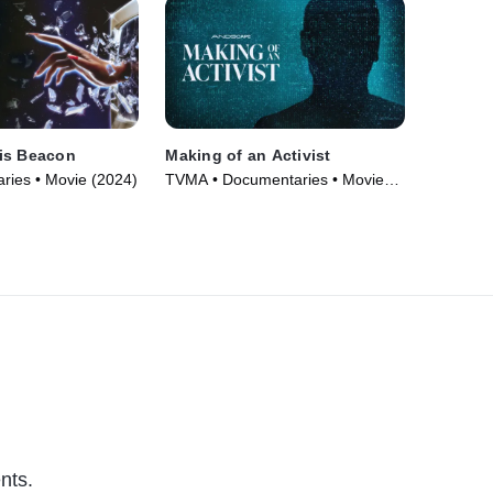
is Beacon
Making of an Activist
ries • Movie (2024)
TVMA • Documentaries • Movie
(2024)
nts.