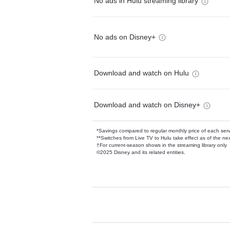
No ads in Hulu streaming library
No ads on Disney+
Download and watch on Hulu
Download and watch on Disney+
*Savings compared to regular monthly price of each ser
**Switches from Live TV to Hulu take effect as of the next
†For current-season shows in the streaming library only
©2025 Disney and its related entities.
Available Add-on