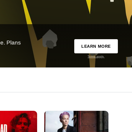
e. Plans
LEARN MORE
Terms apply.