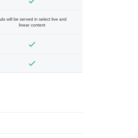
ds will be served in select live and
linear content