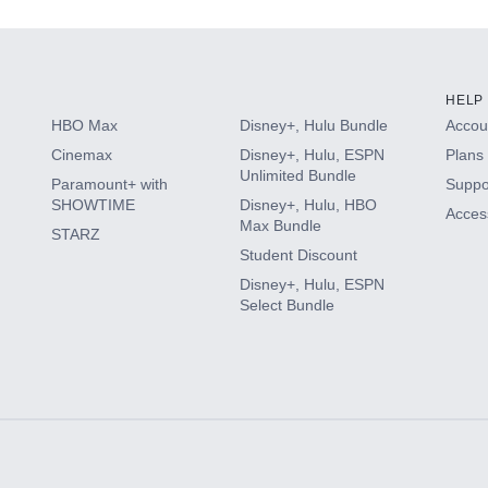
HELP
HBO Max
Disney+, Hulu Bundle
Accoun
Cinemax
Disney+, Hulu, ESPN
Plans 
Unlimited Bundle
Paramount+ with
Suppo
SHOWTIME
Disney+, Hulu, HBO
Access
Max Bundle
STARZ
Student Discount
Disney+, Hulu, ESPN
Select Bundle