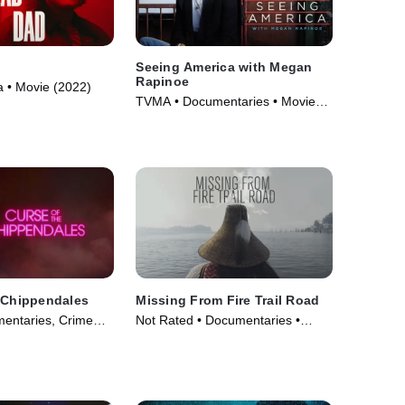
d
Seeing America with Megan
Rapinoe
 • Movie (2022)
TVMA • Documentaries • Movie
(2020)
 Chippendales
Missing From Fire Trail Road
entaries, Crime
Not Rated • Documentaries •
m Drama • TV
Movie (2024)