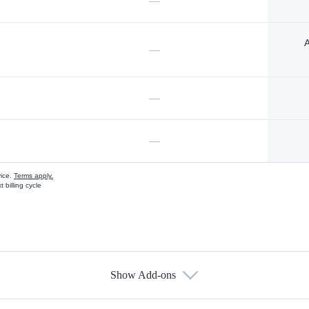
—
A
—
—
—
vice.
Terms apply.
 billing cycle
Show Add-ons
s