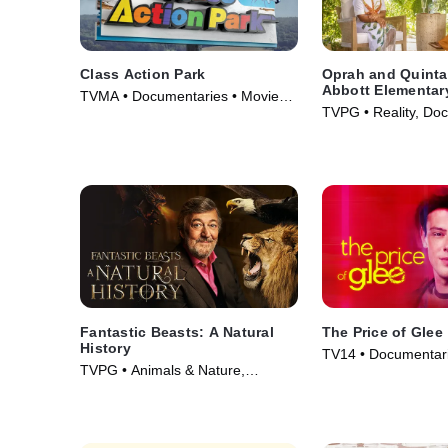
Class Action Park
Oprah and Quint
Abbott Elementar
TVMA • Documentaries • Movie
TVPG • Reality, Doc
(2020)
Movie (2022)
Fantastic Beasts: A Natural
The Price of Glee
History
TV14 • Documentari
TVPG • Animals & Nature,
Courtroom Drama •
Documentaries • Movie (2022)
(2023)