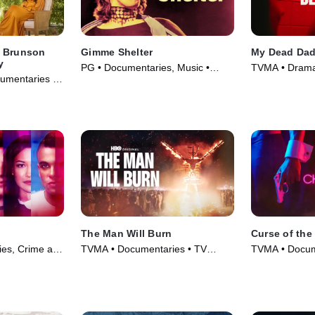
a Brunson
Gimme Shelter
My Dead Da
y
PG • Documentaries, Music •
TVMA • Drama
umentaries •
Movie (1970)
The Man Will Burn
Curse of the
es, Crime and
TVMA • Documentaries • TV
TVMA • Docum
 TV Series
Series (2026)
and Courtroo
Series (2021)