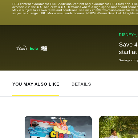
HBO content available via Hulu. Additional content only available via HBO Max app. Hul
accessible in the U.S. and certain U.S. territories where a high-speed broadband connec
Max is subject to its own terms and conditions, see max.com/terms-of-use/en-us for det
subject to change. HBO Max is used under license. ©2024 Warner Bros. Ent. All rights 
DISNEY+,
Save 4
start a
Savings compa
YOU MAY ALSO LIKE
DETAILS