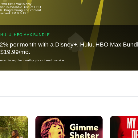
u with HBO Max is only
tion is available. Use of HBO
ails. Programming and content
reserved. TM & © DC.
 HULU, HBO MAX BUNDLE
2% per month with a Disney+, Hulu, HBO Max Bundl
t $19.99/mo.
red to regular monthly price of each service.