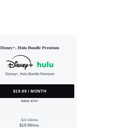
Disney+, Hulu Bundle Premium
Disney+, Hulu Bundle Premium
$19.99 / MONTH
SAVE 47%*
$37.98/mo.
$19.99/mo.