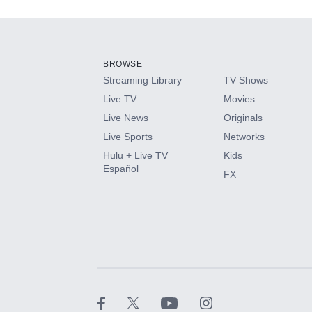
Add-ons available at an additional cost.
Add them up after you sign up for Hulu.
BROWSE
Streaming Library
TV Shows
HBO Max
Live TV
Movies
Live News
Originals
CINEMAX®
Live Sports
Networks
Hulu + Live TV
Kids
Paramount+ with SHOWTIME
Español
FX
STARZ®