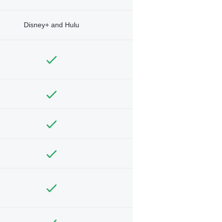
Disney+ and Hulu