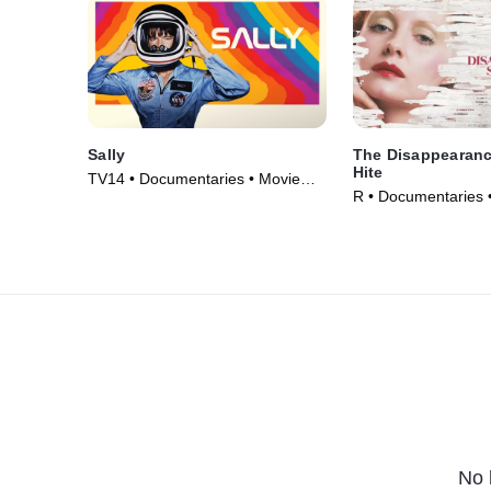
Sally
The Disappearanc
Hite
TV14 • Documentaries • Movie
R • Documentaries 
(2025)
No 