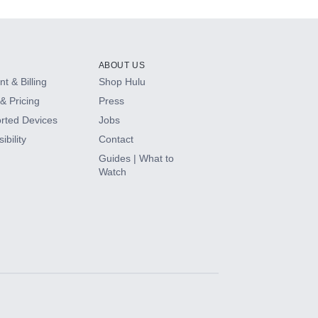
ABOUT US
t & Billing
Shop Hulu
& Pricing
Press
rted Devices
Jobs
ibility
Contact
Guides | What to
Watch