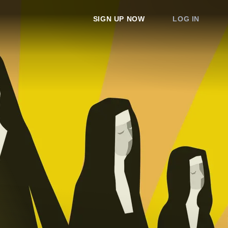
SIGN UP NOW
LOG IN