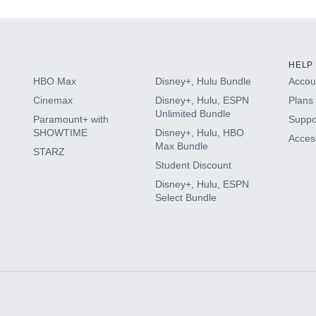
HELP
HBO Max
Disney+, Hulu Bundle
Accoun
Cinemax
Disney+, Hulu, ESPN
Plans 
Unlimited Bundle
Paramount+ with
Suppo
SHOWTIME
Disney+, Hulu, HBO
Access
Max Bundle
STARZ
Student Discount
Disney+, Hulu, ESPN
Select Bundle