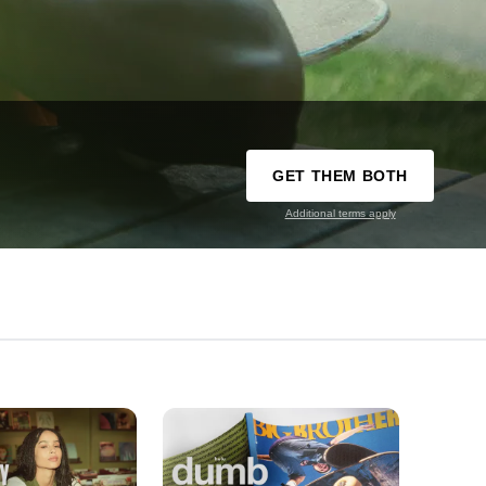
GET THEM BOTH
Additional terms apply