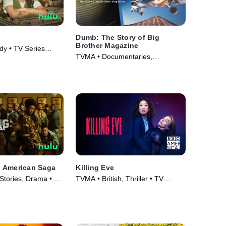
Dumb: The Story of Big
Brother Magazine
y • TV Series
TVMA • Documentaries,
Skateboarding • Movie (2017)
 American Saga
Killing Eve
Stories, Drama • TV
TVMA • British, Thriller • TV
Series (2018)