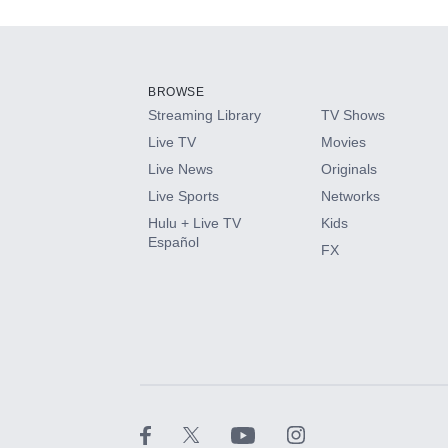
Add-ons available at an additional cost.
Add them up after you sign up for Hulu.
BROWSE
Streaming Library
TV Shows
HBO Max
Live TV
Movies
Live News
Originals
CINEMAX®
Live Sports
Networks
Hulu + Live TV
Kids
Paramount+ with SHOWTIME
Español
FX
STARZ®