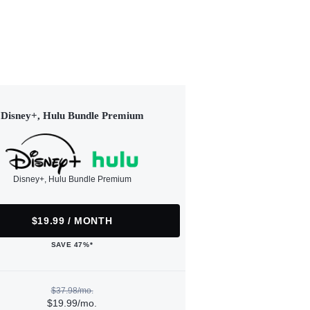
Disney+, Hulu Bundle Premium
Disney+, Hulu Bundle Premium
$19.99 / MONTH
SAVE 47%*
$37.98/mo.
$19.99/mo.