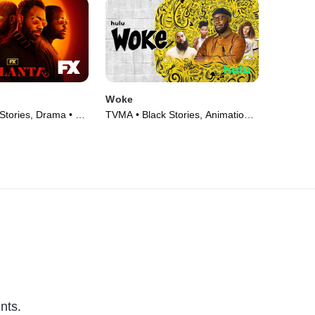
Woke
Stories, Drama • TV
TVMA • Black Stories, Animation •
TV Series (2020)
nts.