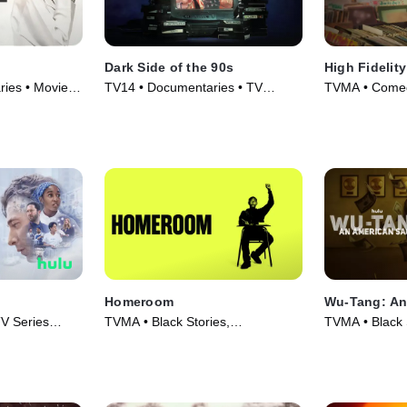
Dark Side of the 90s
High Fidelity
ies • Movie
TV14 • Documentaries • TV
TVMA • Comed
Series (2021)
(2020)
Homeroom
Wu-Tang: An
V Series
TVMA • Black Stories,
TVMA • Black 
Documentaries • Movie (2021)
Series (2019)