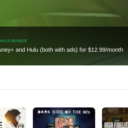
, HULU BUNDLE
sney+ and Hulu (both with ads) for $12.99/month