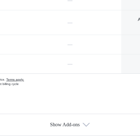
—
A
—
—
—
vice.
Terms apply.
 billing cycle
Show Add-ons
s