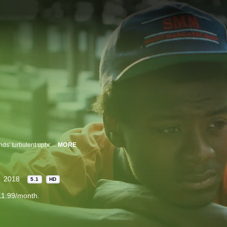
Filmmaker Bing Liu searches for correlations between his skateboarder friends' turbulent upbringings and the complexities of modern-day masculinity.
MORE
2018
5.1
HD
11.99/month.