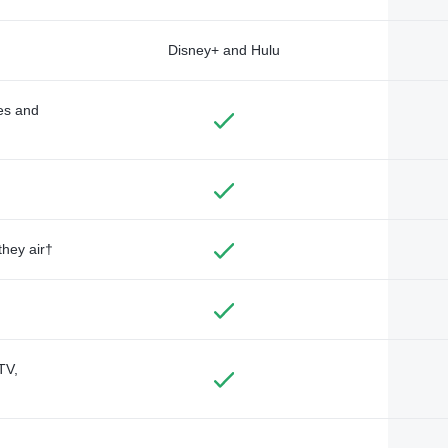
Disney+ and Hulu
des and
they air†
TV,