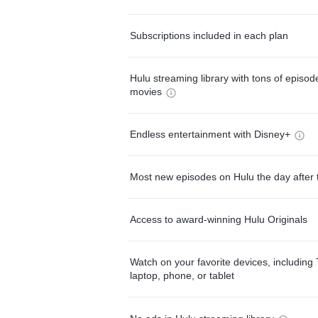
Subscriptions included in each plan
Hulu streaming library with tons of episo
movies
Endless entertainment with Disney+
Most new episodes on Hulu the day after 
Access to award-winning Hulu Originals
Watch on your favorite devices, including 
laptop, phone, or tablet