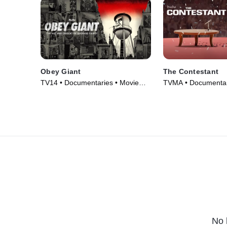
Obey Giant
The Contestant
TV14 • Documentaries • Movie
TVMA • Documentar
(2017)
(2024)
No 