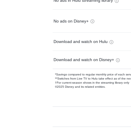
No ads in Hulu streaming library
No ads on Disney+
Download and watch on Hulu
Download and watch on Disney+
*Savings compared to regular monthly price of each ser
**Switches from Live TV to Hulu take effect as of the next
†For current-season shows in the streaming library only
©2025 Disney and its related entities.
Available Add-on