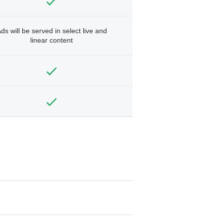
ds will be served in select live and
linear content