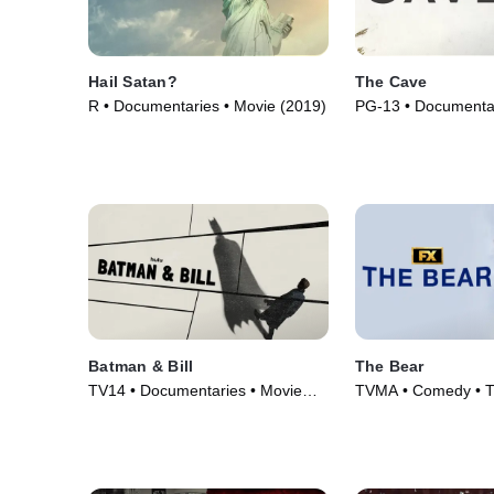
Hail Satan?
The Cave
R • Documentaries • Movie (2019)
PG-13 • Documentar
(2019)
Batman & Bill
The Bear
TV14 • Documentaries • Movie
TVMA • Comedy • T
(2017)
(2022)