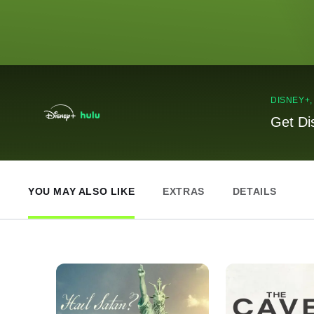
DISNEY+
Get Di
YOU MAY ALSO LIKE
EXTRAS
DETAILS