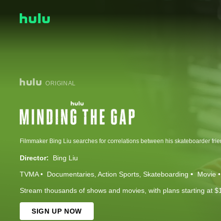
ORIGINAL
Director:
Bing Liu
TVMA
Documentaries
Action Sports
Skateboarding
Movie
Stream thousands of shows and movies, with plans starting at $
SIGN UP NOW