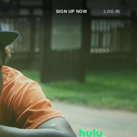
SIGN UP NOW
LOG IN