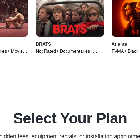
BRATS
Atlanta
ies • Movie
Not Rated • Documentaries •
TVMA • Black 
Movie (2024)
Series (2016)
Select Your Plan
hidden fees, equipment rentals, or installation appointme