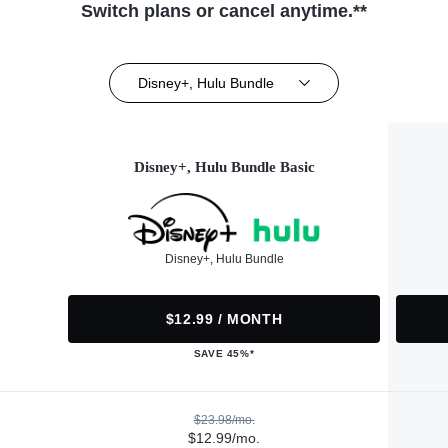
Switch plans or cancel anytime.**
Disney+, Hulu Bundle
Disney+, Hulu Bundle Basic
Disney+, Hulu Bundle
$12.99 / MONTH
SAVE 45%*
$23.98/mo.
$12.99/mo.