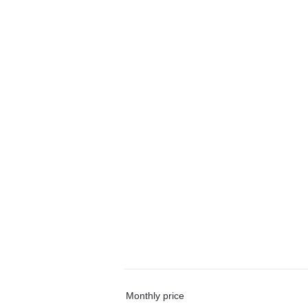
Monthly price