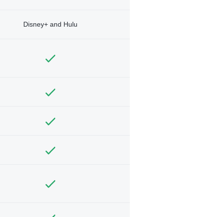
Disney+ and Hulu