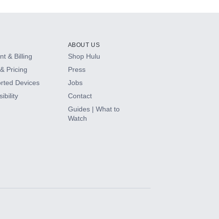
ABOUT US
t & Billing
Shop Hulu
& Pricing
Press
rted Devices
Jobs
ibility
Contact
Guides | What to
Watch