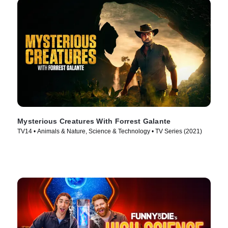
Mysterious Creatures With Forrest Galante
TV14 • Animals & Nature, Science & Technology • TV Series (2021)