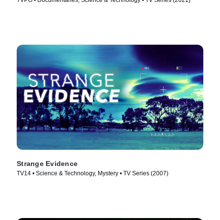
TVPG • Documentaries, Science & Technology • TV Series (2021)
Strange Evidence
TV14 • Science & Technology, Mystery • TV Series (2007)