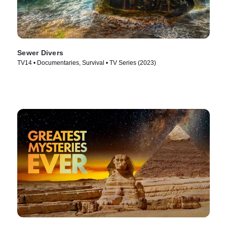
Sewer Divers
TV14 • Documentaries, Survival • TV Series (2023)