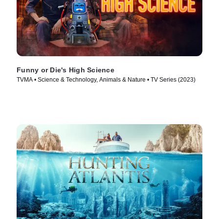
Funny or Die's High Science
TVMA • Science & Technology, Animals & Nature • TV Series (2023)