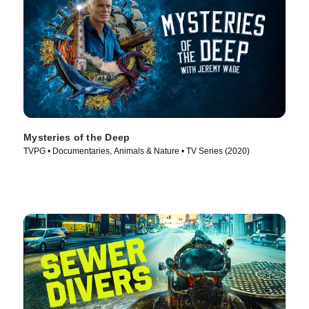
Mysteries of the Deep
TVPG • Documentaries, Animals & Nature • TV Series (2020)