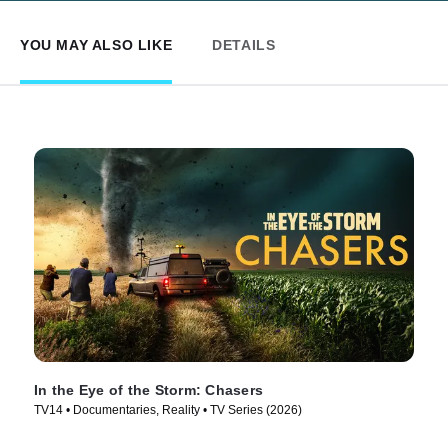
YOU MAY ALSO LIKE
DETAILS
In the Eye of the Storm: Chasers
TV14 • Documentaries, Reality • TV Series (2026)