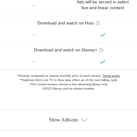
Ads will be served in select
—
live and linear content
Download and watch on Hulu
—
Download and watch on Disney+
—
*Savings compared to regular monthly price of each service.
Terms apply.
**Switches from Live TV to Hulu take effect as of the next billing cycle
†For current-season shows in the streaming library only
©2025 Disney and its related entities.
Show Add-ons
Available Add-ons