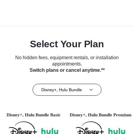
Select Your Plan
No hidden fees, equipment rentals, or installation
appointments.
Switch plans or cancel anytime.**
Disney+, Hulu Bundle
Disney+, Hulu Bundle Basic
Disney+, Hulu Bundle Premium