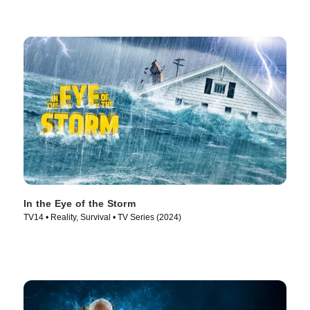
In the Eye of the Storm
TV14 • Reality, Survival • TV Series (2024)