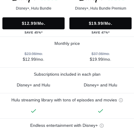
Disney+, Hulu Bundle
Disney+, Hulu Bundle Premium
$12.99/mo.
$19.99/mo.
SAVE 45%*
SAVE 47%*
Monthly price
$23.98/mo.
$37.98/mo.
$12.99/mo.
$19.99/mo.
Subscriptions included in each plan
Disney+ and Hulu
Disney+ and Hulu
Hulu streaming library with tons of episodes and movies
Endless entertainment with Disney+