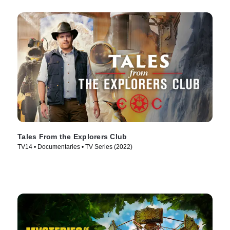
Tales From the Explorers Club
TV14 • Documentaries • TV Series (2022)