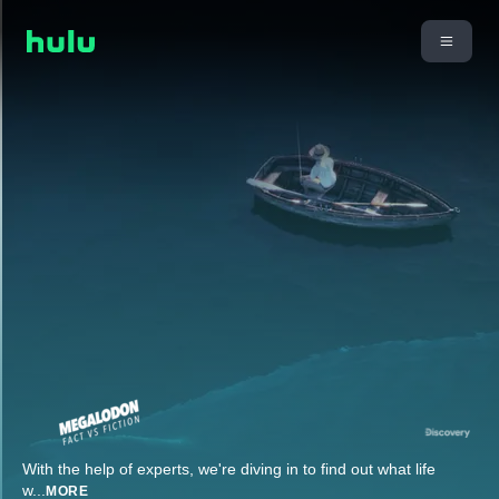
With the help of experts, we're diving in to find out what life
w
...
MORE