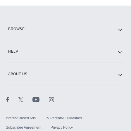
Add-ons available at an additional cost.
Add them up after you sign up for Hulu.
HBO Max
BROWSE
CINEMAX®
HELP
ABOUT US
Paramount+ with SHOWTIME
STARZ®
Interest-Based Ads
TV Parental Guidelines
Subscriber Agreement
Privacy Policy