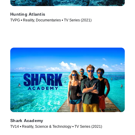
Hunting Atlantis
TVPG • Reality, Documentaries • TV Series (2021)
Shark Academy
TV14 • Reality, Science & Technology • TV Series (2021)