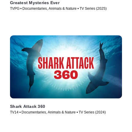
Greatest Mysteries Ever
TVPG • Documentaries, Animals & Nature • TV Series (2025)
Shark Attack 360
TV14 • Documentaries, Animals & Nature • TV Series (2024)