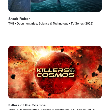
Shark Rober
TVG • Documentaries, Science & Technology • TV Series (2022)
Killers of the Cosmos