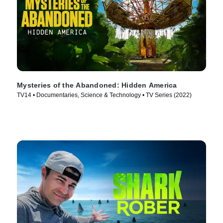
Mysteries of the Abandoned: Hidden America
TV14 • Documentaries, Science & Technology • TV Series (2022)