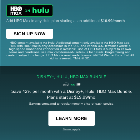
Add HBO Max to any Hulu plan starting at an additional
$10.99/month
.
SIGN UP NOW
HBO content available via Hulu. Additional content only available via HBO Max app.
Hulu with HBO Max is only accessible in the U.S. and certain U.S. territories where a
high-speed broadband connection is available. Use of HBO Max is subject to its own
terms and conditions, see max.com/terms-of-use/en-us for details. Programming and
content subject to change. HBO Max is used under license. ©2024 Warner Bros. Ent. All
rights reserved. TM & © DC.
DISNEY+, HULU, HBO MAX BUNDLE
Save 42% per month with a Disney+, Hulu, HBO Max Bundle.
Plans start at $19.99/mo.
Savings compared to regular monthly price of each service.
LEARN MORE
Terms apply.