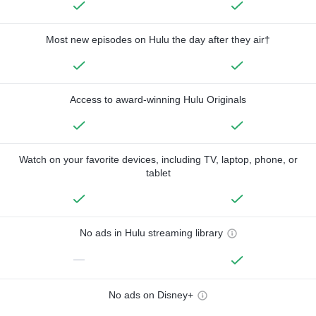
Most new episodes on Hulu the day after they air†
Access to award-winning Hulu Originals
Watch on your favorite devices, including TV, laptop, phone, or
tablet
No ads in Hulu streaming library
—
No ads on Disney+