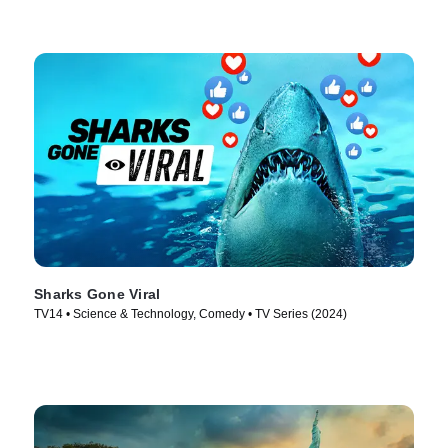
Sharks Gone Viral
TV14 • Science & Technology, Comedy • TV Series (2024)