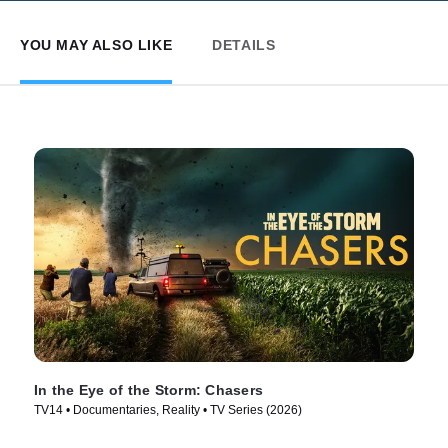
YOU MAY ALSO LIKE
DETAILS
In the Eye of the Storm: Chasers
TV14 • Documentaries, Reality • TV Series (2026)