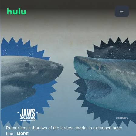
Rumor has it that two of the largest sharks in existence have
bee
...
MORE