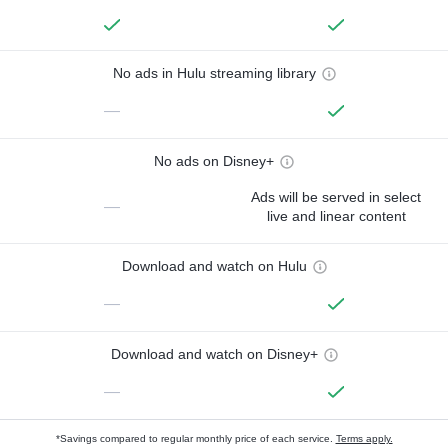
No ads in Hulu streaming library
—
No ads on Disney+
Ads will be served in select
—
live and linear content
Download and watch on Hulu
—
Download and watch on Disney+
—
*Savings compared to regular monthly price of each service.
Terms apply.