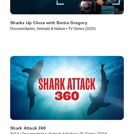
Sharks Up Close with Bertie Gregory
Documentaries, Animals & Nature • TV Series (2025)
Shark Attack 360