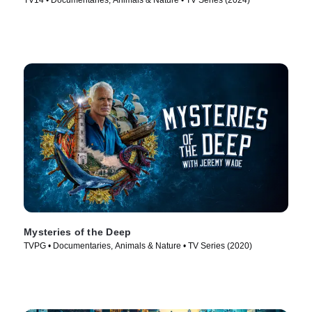
TV14 • Documentaries, Animals & Nature • TV Series (2024)
Mysteries of the Deep
TVPG • Documentaries, Animals & Nature • TV Series (2020)