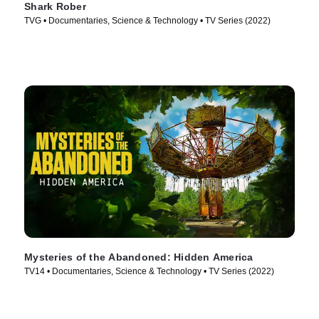
Shark Rober
TVG • Documentaries, Science & Technology • TV Series (2022)
Mysteries of the Abandoned: Hidden America
TV14 • Documentaries, Science & Technology • TV Series (2022)