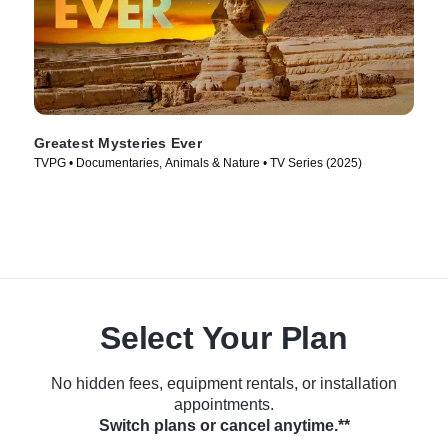
Greatest Mysteries Ever
TVPG • Documentaries, Animals & Nature • TV Series (2025)
Select Your Plan
No hidden fees, equipment rentals, or installation
appointments.
Switch plans or cancel anytime.**