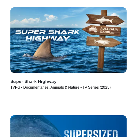
Super Shark Highway
TVPG • Documentaries, Animals & Nature • TV Series (2025)