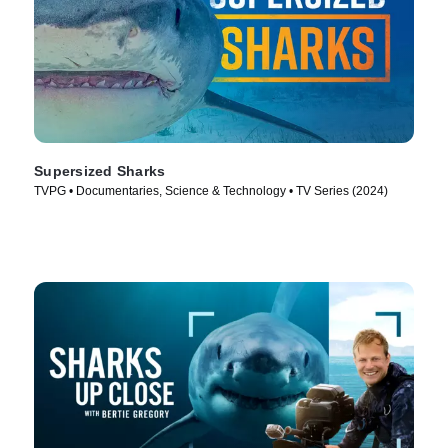
Supersized Sharks
TVPG • Documentaries, Science & Technology • TV Series (2024)