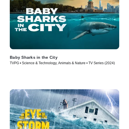
Baby Sharks in the City
TVPG • Science & Technology, Animals & Nature • TV Series (2024)