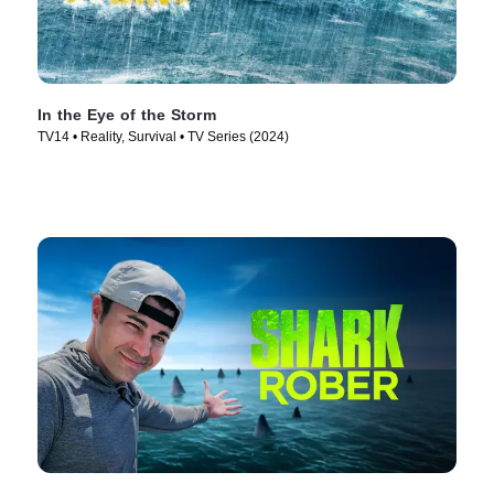
In the Eye of the Storm
TV14 • Reality, Survival • TV Series (2024)