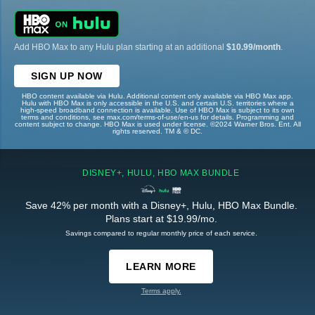
Add HBO Max to any Hulu plan starting at an additional
$10.99/month
.
SIGN UP NOW
HBO content available via Hulu. Additional content only available via HBO Max app.
Hulu with HBO Max is only accessible in the U.S. and certain U.S. territories where a
high-speed broadband connection is available. Use of HBO Max is subject to its own
terms and conditions, see max.com/terms-of-use/en-us for details. Programming and
content subject to change. HBO Max is used under license. ©2024 Warner Bros. Ent. All
rights reserved. TM & © DC.
DISNEY+, HULU, HBO MAX BUNDLE
Save 42% per month with a Disney+, Hulu, HBO Max Bundle.
Plans start at $19.99/mo.
Savings compared to regular monthly price of each service.
LEARN MORE
Terms apply.