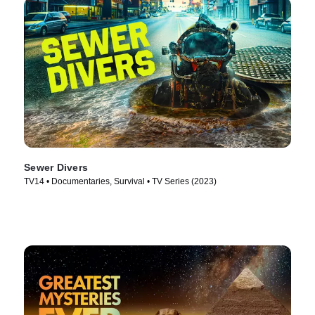
Sewer Divers
TV14 • Documentaries, Survival • TV Series (2023)