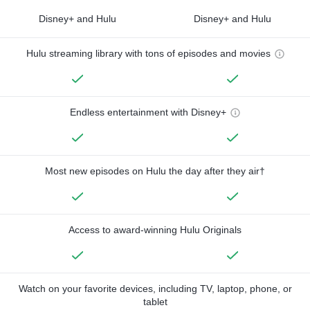
Disney+ and Hulu
Disney+ and Hulu
Hulu streaming library with tons of episodes and movies
Endless entertainment with Disney+
Most new episodes on Hulu the day after they air†
Access to award-winning Hulu Originals
Watch on your favorite devices, including TV, laptop, phone, or
tablet