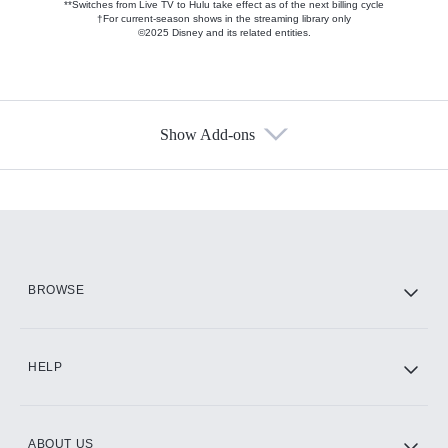
**Switches from Live TV to Hulu take effect as of the next billing cycle
†For current-season shows in the streaming library only
©2025 Disney and its related entities.
Show Add-ons
Available Add-ons
Add-ons available at an additional cost.
Add them up after you sign up for Hulu.
HBO Max
BROWSE
CINEMAX®
HELP
ABOUT US
Paramount+ with SHOWTIME