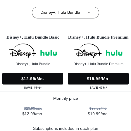
Disney+, Hulu Bundle
Disney+, Hulu Bundle Basic
Disney+, Hulu Bundle Premium
Disney+, Hulu Bundle
Disney+, Hulu Bundle Premium
$12.99/mo.
$19.99/mo.
SAVE 45%*
SAVE 47%*
Monthly price
$23.98/mo.
$37.98/mo.
$12.99/mo.
$19.99/mo.
Subscriptions included in each plan