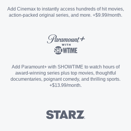
Entertainment Add-on
Add Cinemax to instantly access hundreds of hit movies,
action-packed original series, and more. +$9.99/month.
Español Add-on
Sports Add-on
Add Paramount+ with SHOWTIME to watch hours of
award-winning series plus top movies, thoughtful
documentaries, poignant comedy, and thrilling sports.
+$13.99/month.