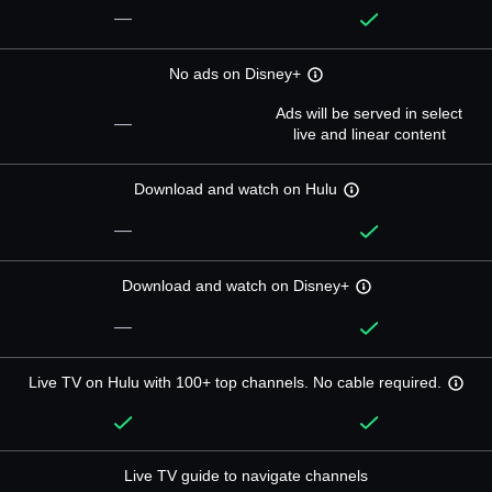
—
No ads on Disney+
Ads will be served in select
—
live and linear content
Download and watch on Hulu
—
Download and watch on Disney+
—
Live TV on Hulu with 100+ top channels. No cable required.
Live TV guide to navigate channels