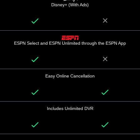
Disney+ (With Ads)
ESPN Select and ESPN Unlimited through the ESPN App
Easy Online Cancellation
Includes Unlimited DVR