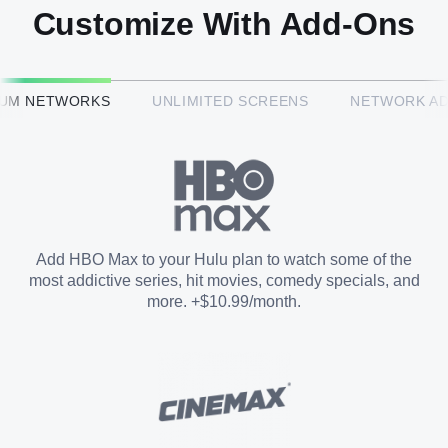
Customize With Add-Ons
HBO Max™
IUM NETWORKS
UNLIMITED SCREENS
NETWORK A
CINEMAX®
Paramount+ with SHOWTIME
Add HBO Max to your Hulu plan to watch some of the
most addictive series, hit movies, comedy specials, and
STARZ®
more. +$10.99/month.
Unlimited Screens