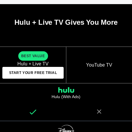
Hulu + Live TV Gives You More
BEST VALUE
Hulu + Live TV
YouTube TV
START YOUR FREE TRIAL
Hulu (With Ads)