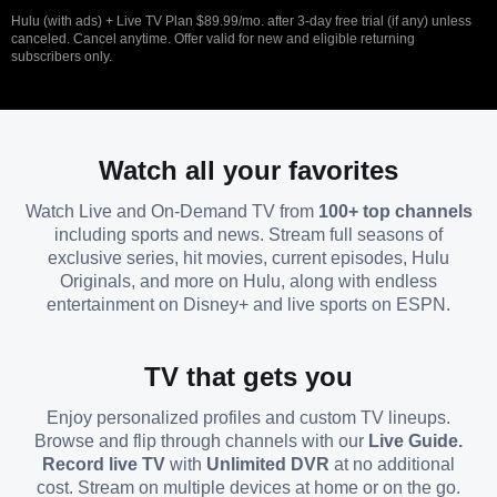
Hulu (with ads) + Live TV Plan $89.99/mo. after 3-day free trial (if any) unless
canceled. Cancel anytime. Offer valid for new and eligible returning
subscribers only.
Watch all your favorites
Watch Live and On-Demand TV from
100+ top channels
including sports and news. Stream full seasons of
exclusive series, hit movies, current episodes, Hulu
Originals, and more on Hulu, along with endless
entertainment on Disney+ and live sports on ESPN.
TV that gets you
Enjoy personalized profiles and custom TV lineups.
Browse and flip through channels with our
Live Guide.
Record live TV
with
Unlimited DVR
at no additional
cost. Stream on multiple devices at home or on the go.