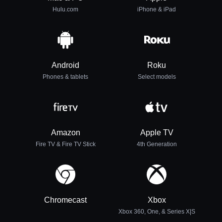
Hulu.com
iPhone & iPad
Android
Roku
Phones & tablets
Select models
Amazon
Apple TV
Fire TV & Fire TV Stick
4th Generation
Chromecast
Xbox
Xbox 360, One, & Series X|S