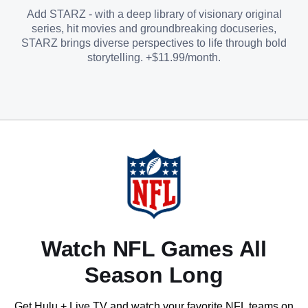
Add STARZ - with a deep library of visionary original
series, hit movies and groundbreaking docuseries,
STARZ brings diverse perspectives to life through bold
storytelling. +$11.99/month.
Watch NFL Games All
Season Long
Get Hulu + Live TV and watch your favorite NFL teams on