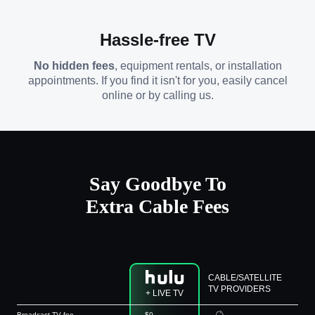
Hassle-free TV
No hidden fees
, equipment rentals, or installation
appointments. If you find it isn't for you, easily cancel
online or by calling us.
Say Goodbye To
Extra Cable Fees
CABLE/SATELLITE
TV PROVIDERS
+ LIVE TV
Broadcast TV fee
$0