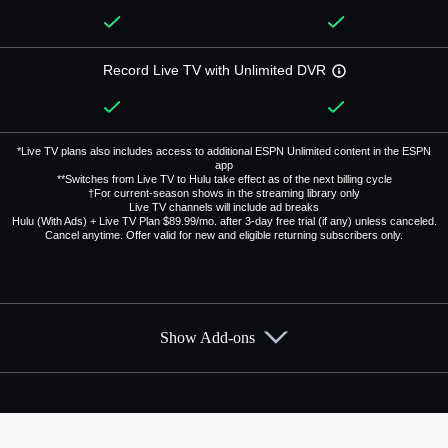
Record Live TV with Unlimited DVR
*Live TV plans also includes access to additional ESPN Unlimited content in the ESPN
app
**Switches from Live TV to Hulu take effect as of the next billing cycle
†For current-season shows in the streaming library only
Live TV channels will include ad breaks
Hulu (With Ads) + Live TV Plan $89.99/mo. after 3-day free trial (if any) unless canceled.
Cancel anytime. Offer valid for new and eligible returning subscribers only.
Show Add-ons
Available Add-ons
Add-ons available at an additional cost.
Add them up after you sign up for Hulu + Live TV.