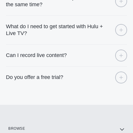
the same time?
What do I need to get started with Hulu +
Live TV?
Can I record live content?
Do you offer a free trial?
BROWSE