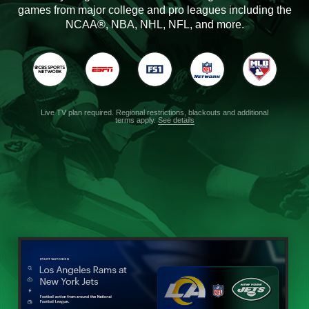
games from major college and pro leagues including the
NCAA®, NBA, NHL, NFL, and more.
Live TV plan required. Regional restrictions, blackouts and additional
terms apply.
See details