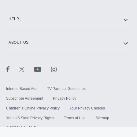
HELP
ABOUT US
Interest-Based Ads
TV Parental Guidelines
Subscriber Agreement
Privacy Policy
Children`s Online Privacy Policy
Your Privacy Choices
Your US State Privacy Rights
Terms of Use
Sitemap
©
2026
Hulu, LLC