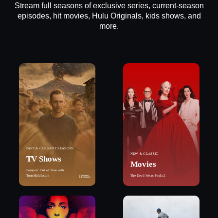
Stream full seasons of exclusive series, current-season
episodes, hit movies, Hulu Originals, kids shows, and
more.
PAST & CURRENT SEASONS
NEW & CLASSIC
TV Shows
Movies
Pompeii: Out of Time with
Tom Hiddleston
The Devil Wears Prada 2