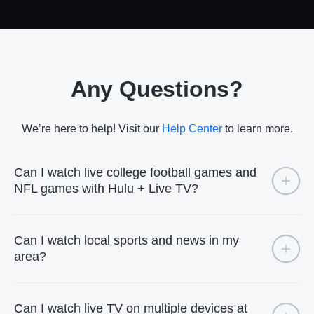
Any Questions?
We’re here to help! Visit our
Help Center
to learn more.
Can I watch live college football games and
NFL games with Hulu + Live TV?
Can I watch local sports and news in my
area?
Can I watch live TV on multiple devices at