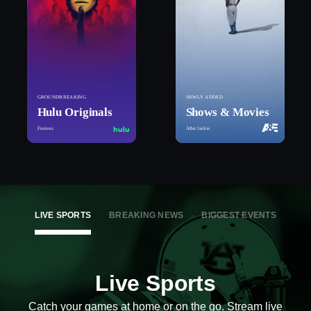
GROUNDBREAKING
NEWLY ADDED
Hulu Originals
Shows & Movies
Furious
After Jackie
LIVE SPORTS
BREAKING NEWS
BIGGEST EVENTS
Live Sports
Catch your games at home or on the go. Stream live