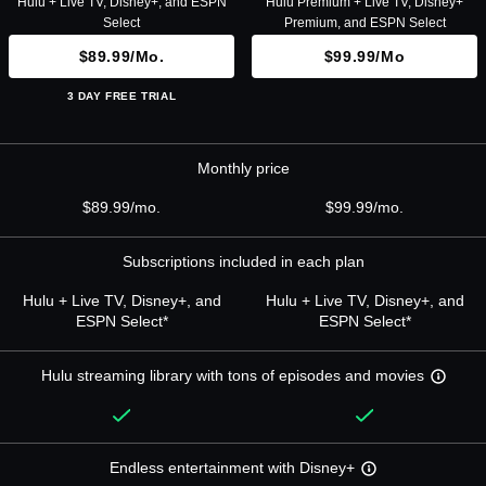
Hulu + Live TV, Disney+, and ESPN
Hulu Premium + Live TV, Disney+
Select
Premium, and ESPN Select
$89.99/mo.
$99.99/mo
3 DAY FREE TRIAL
Monthly price
$89.99/mo.
$99.99/mo.
Subscriptions included in each plan
Hulu + Live TV, Disney+, and
Hulu + Live TV, Disney+, and
ESPN Select*
ESPN Select*
Hulu streaming library with tons of episodes and movies
Endless entertainment with Disney+