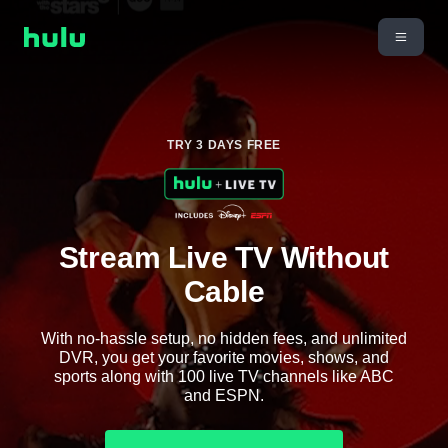
TRY 3 DAYS FREE
Stream Live TV Without
Cable
With no-hassle setup, no hidden fees, and unlimited
DVR, you get your favorite movies, shows, and
sports along with 100 live TV channels like ABC
and ESPN.