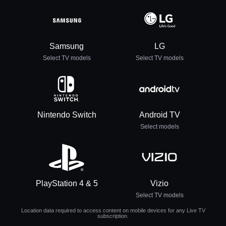
Samsung
LG
Select TV models
Select TV models
Nintendo Switch
Android TV
Select models
PlayStation 4 & 5
Vizio
Select TV models
Location data required to access content on mobile devices for any Live TV
subscription.