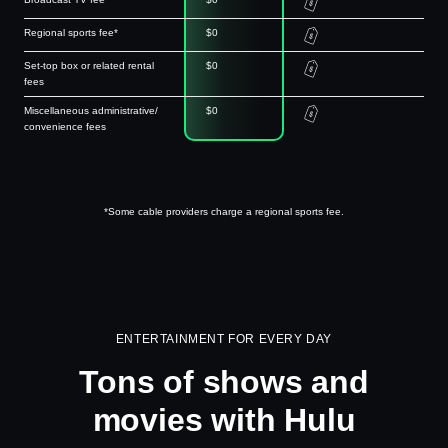
Regional sports fee*
$0
Set-top box or related rental
$0
fees
Miscellaneous administrative/
$0
convenience fees
*Some cable providers charge a regional sports fee.
ENTERTAINMENT FOR EVERY DAY
Tons of shows and
movies with Hulu