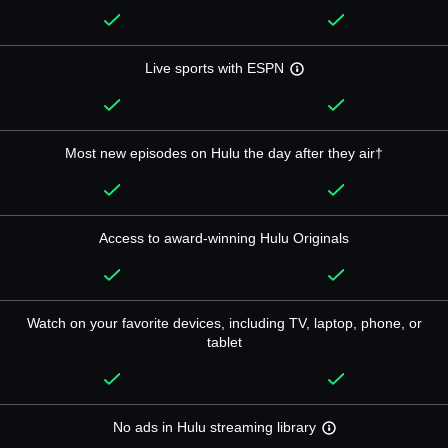
Live sports with ESPN
Most new episodes on Hulu the day after they air†
Access to award-winning Hulu Originals
Watch on your favorite devices, including TV, laptop, phone, or
tablet
No ads in Hulu streaming library