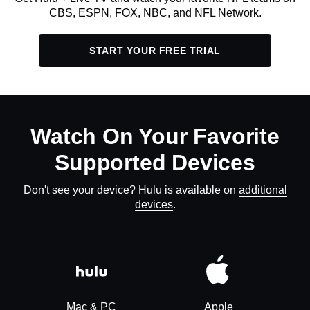
CBS, ESPN, FOX, NBC, and NFL Network.
START YOUR FREE TRIAL
Watch On Your Favorite
Supported Devices
Don't see your device? Hulu is available on
additional
devices
.
Mac & PC
Apple