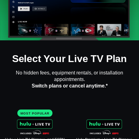
Select Your Live TV Plan
No hidden fees, equipment rentals, or installation
appointments.
Switch plans or cancel anytime.*
MOST POPULAR