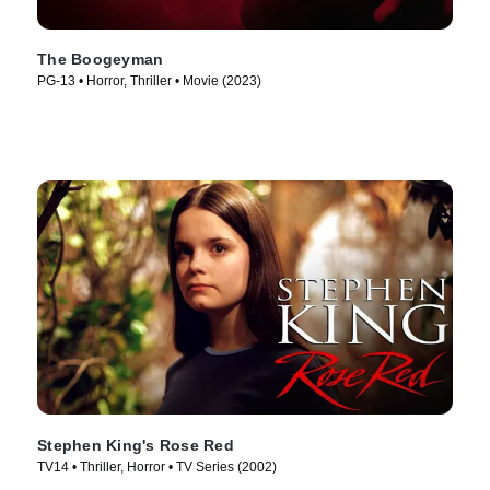
The Boogeyman
PG-13 • Horror, Thriller • Movie (2023)
Stephen King's Rose Red
TV14 • Thriller, Horror • TV Series (2002)