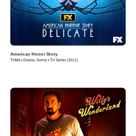
American Horror Story
TVMA • Drama, Horror • TV Series (2011)