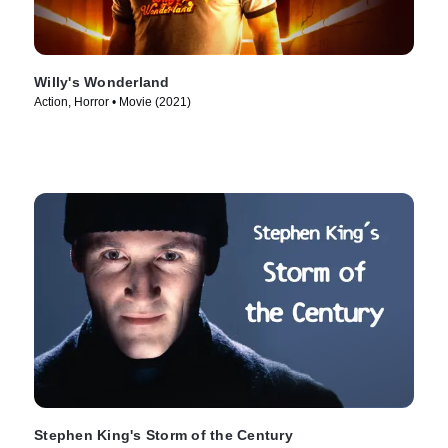
Willy's Wonderland
Action, Horror • Movie (2021)
Stephen King's Storm of the Century