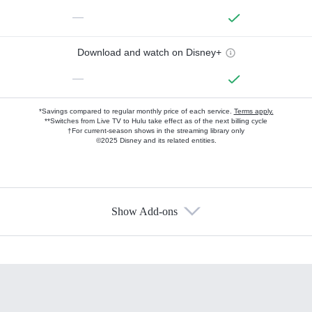
—
Download and watch on Disney+
—
*Savings compared to regular monthly price of each service.
Terms apply.
**Switches from Live TV to Hulu take effect as of the next billing cycle
†For current-season shows in the streaming library only
©2025 Disney and its related entities.
Show Add-ons
Available Add-ons
Add-ons available at an additional cost.
Add them up after you sign up for Hulu.
HBO Max