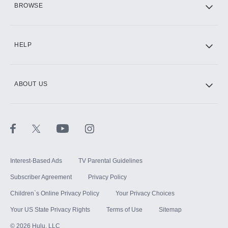
BROWSE
CINEMAX®
HELP
ABOUT US
Paramount+ with SHOWTIME
STARZ®
Interest-Based Ads
TV Parental Guidelines
Subscriber Agreement
Privacy Policy
Children`s Online Privacy Policy
Your Privacy Choices
Your US State Privacy Rights
Terms of Use
Sitemap
©
2026
Hulu, LLC