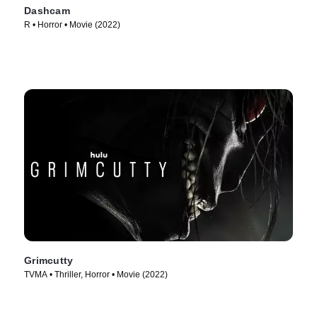
Dashcam
R • Horror • Movie (2022)
Grimcutty
TVMA • Thriller, Horror • Movie (2022)