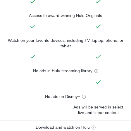
Access to award-winning Hulu Originals
Watch on your favorite devices, including TV, laptop, phone, or
tablet
No ads in Hulu streaming library
—
No ads on Disney+
Ads will be served in select
—
live and linear content
Download and watch on Hulu