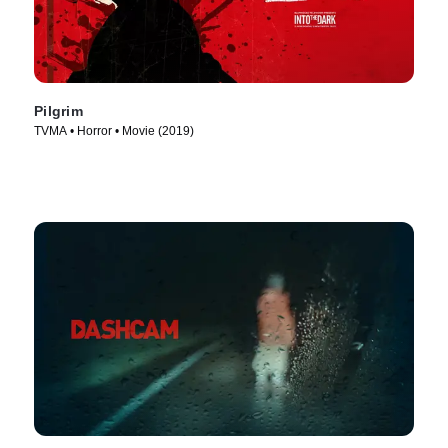
Pilgrim
TVMA • Horror • Movie (2019)