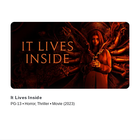
It Lives Inside
PG-13 • Horror, Thriller • Movie (2023)