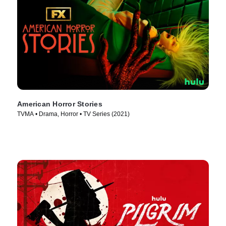
American Horror Stories
TVMA • Drama, Horror • TV Series (2021)