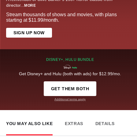
director
...
MORE
Stream thousands of shows and movies, with plans
starting at $11.99/month.
SIGN UP NOW
DISNEY+, HULU BUNDLE
Get Disney+ and Hulu (both with ads) for $12.99/mo.
GET THEM BOTH
Additional terms apply
YOU MAY ALSO LIKE
EXTRAS
DETAILS