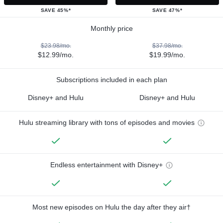
SAVE 45%*
SAVE 47%*
Monthly price
$23.98/mo.
$37.98/mo.
$12.99/mo.
$19.99/mo.
Subscriptions included in each plan
Disney+ and Hulu
Disney+ and Hulu
Hulu streaming library with tons of episodes and movies
Endless entertainment with Disney+
Most new episodes on Hulu the day after they air†