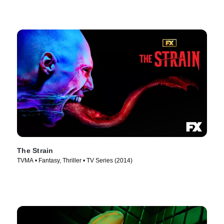
The Strain
TVMA • Fantasy, Thriller • TV Series (2014)