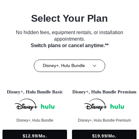
Select Your Plan
No hidden fees, equipment rentals, or installation
appointments.
Switch plans or cancel anytime.**
Disney+, Hulu Bundle
Disney+, Hulu Bundle Basic
Disney+, Hulu Bundle Premium
Disney+, Hulu Bundle
Disney+, Hulu Bundle Premium
$12.99/mo.
$19.99/mo.