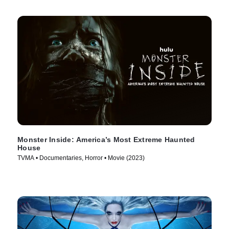
Monster Inside: America’s Most Extreme Haunted
House
TVMA • Documentaries, Horror • Movie (2023)