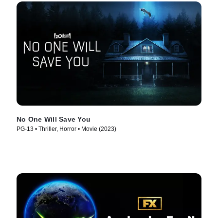
No One Will Save You
PG-13 • Thriller, Horror • Movie (2023)