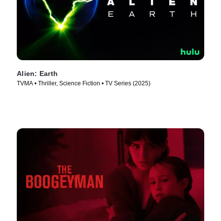
Alien: Earth
TVMA • Thriller, Science Fiction • TV Series (2025)