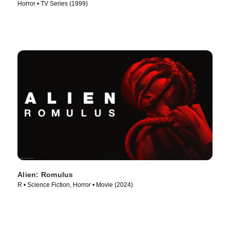
Horror • TV Series (1999)
Alien: Romulus
R • Science Fiction, Horror • Movie (2024)