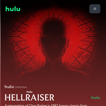
ORIGINAL
A reinvention of Clive Barker’s 1987 horror classic from