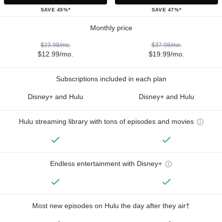
SAVE 45%*
SAVE 47%*
Monthly price
$23.98/mo.
$37.98/mo.
$12.99/mo.
$19.99/mo.
Subscriptions included in each plan
Disney+ and Hulu
Disney+ and Hulu
Hulu streaming library with tons of episodes and movies
Endless entertainment with Disney+
Most new episodes on Hulu the day after they air†