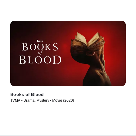
Books of Blood
TVMA • Drama, Mystery • Movie (2020)