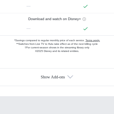
—
Download and watch on Disney+
—
*Savings compared to regular monthly price of each service.
Terms apply.
**Switches from Live TV to Hulu take effect as of the next billing cycle
†For current-season shows in the streaming library only
©2025 Disney and its related entities.
Show Add-ons
Available Add-ons
Add-ons available at an additional cost.
Add them up after you sign up for Hulu.
HBO Max