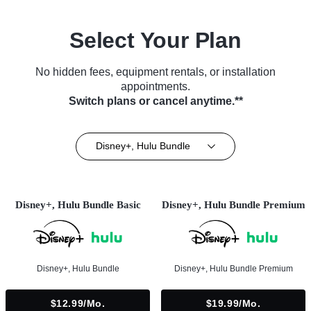
Select Your Plan
No hidden fees, equipment rentals, or installation
appointments.
Switch plans or cancel anytime.**
Disney+, Hulu Bundle
Disney+, Hulu Bundle Basic
Disney+, Hulu Bundle Premium
Disney+, Hulu Bundle
Disney+, Hulu Bundle Premium
$12.99/mo.
$19.99/mo.