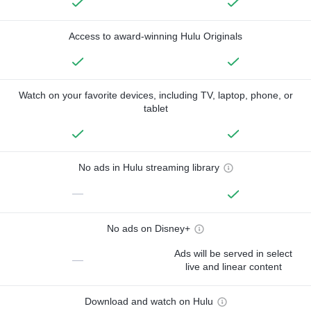
Access to award-winning Hulu Originals
Watch on your favorite devices, including TV, laptop, phone, or
tablet
No ads in Hulu streaming library
—
No ads on Disney+
Ads will be served in select
—
live and linear content
Download and watch on Hulu