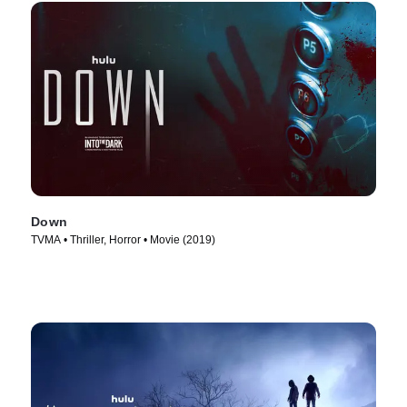
Down
TVMA • Thriller, Horror • Movie (2019)