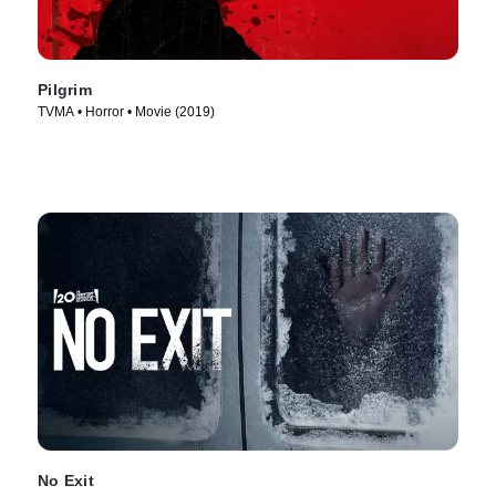
Pilgrim
TVMA • Horror • Movie (2019)
No Exit