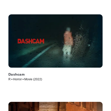
Dashcam
R • Horror • Movie (2022)