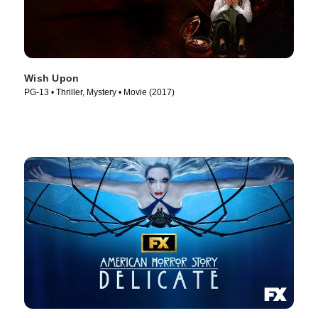
Wish Upon
PG-13 • Thriller, Mystery • Movie (2017)