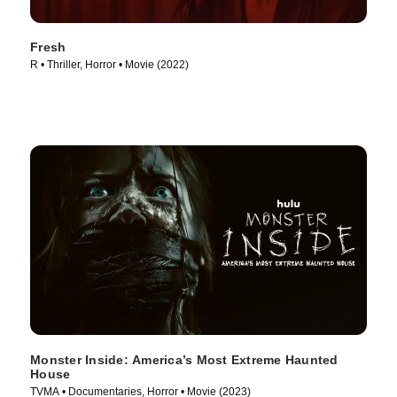
Fresh
R • Thriller, Horror • Movie (2022)
Monster Inside: America’s Most Extreme Haunted
House
TVMA • Documentaries, Horror • Movie (2023)