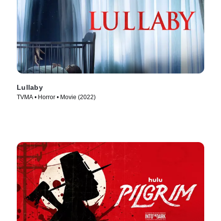
Lullaby
TVMA • Horror • Movie (2022)