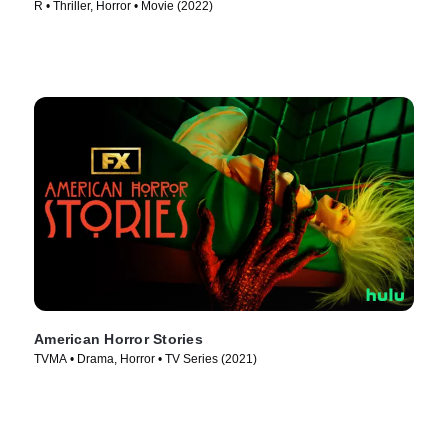
R • Thriller, Horror • Movie (2022)
American Horror Stories
TVMA • Drama, Horror • TV Series (2021)