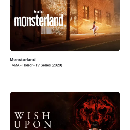
Monsterland
TVMA • Horror • TV Series (2020)