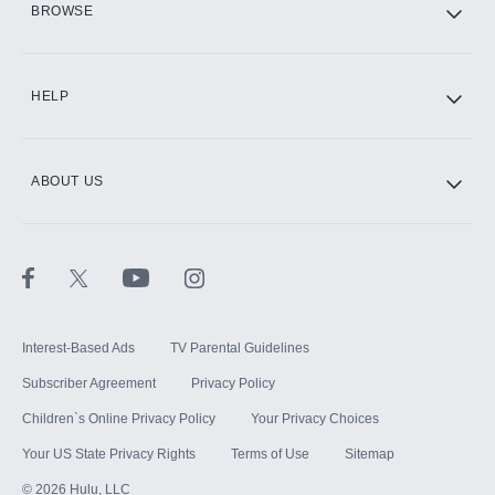
BROWSE
CINEMAX®
HELP
ABOUT US
Paramount+ with SHOWTIME
STARZ®
Interest-Based Ads
TV Parental Guidelines
Subscriber Agreement
Privacy Policy
Children`s Online Privacy Policy
Your Privacy Choices
Your US State Privacy Rights
Terms of Use
Sitemap
©
2026
Hulu, LLC