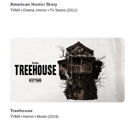
American Horror Story
TVMA • Drama, Horror • TV Series (2011)
Treehouse
TVMA • Horror • Movie (2019)