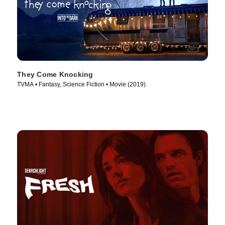
They Come Knocking
TVMA • Fantasy, Science Fiction • Movie (2019)