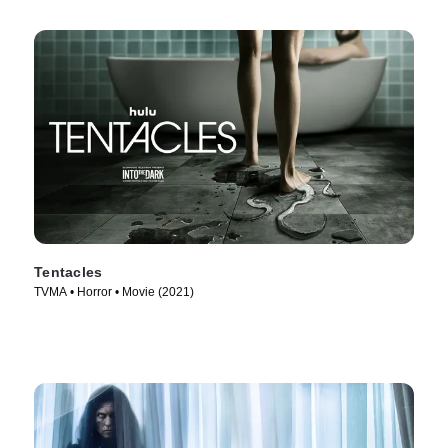
Tentacles
TVMA • Horror • Movie (2021)