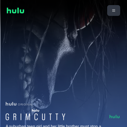
ORIGINAL
A suburban teen girl and her little brother must stop a