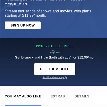
terrifyin
...
MORE
Stream thousands of shows and movies, with plans
starting at $11.99/month.
SIGN UP NOW
DISNEY+, HULU BUNDLE
Get Disney+ and Hulu (both with ads) for $12.99/mo.
GET THEM BOTH
Additional terms apply
YOU MAY ALSO LIKE
EXTRAS
DETAILS