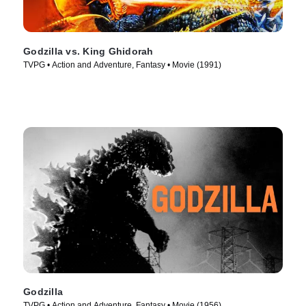
Godzilla vs. King Ghidorah
TVPG • Action and Adventure, Fantasy • Movie (1991)
Godzilla
TVPG • Action and Adventure, Fantasy • Movie (1956)