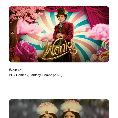
Wonka
PG • Comedy, Fantasy • Movie (2023)