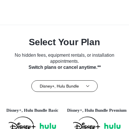
Select Your Plan
No hidden fees, equipment rentals, or installation
appointments.
Switch plans or cancel anytime.**
Disney+, Hulu Bundle
Disney+, Hulu Bundle Basic
Disney+, Hulu Bundle Premium