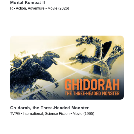
Mortal Kombat II
R • Action, Adventure • Movie (2026)
Ghidorah, the Three-Headed Monster
TVPG • International, Science Fiction • Movie (1965)