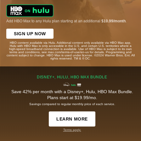
Add HBO Max to any Hulu plan starting at an additional
$10.99/month
.
SIGN UP NOW
HBO content available via Hulu. Additional content only available via HBO Max app.
Hulu with HBO Max is only accessible in the U.S. and certain U.S. territories where a
high-speed broadband connection is available. Use of HBO Max is subject to its own
terms and conditions, see max.com/terms-of-use/en-us for details. Programming and
content subject to change. HBO Max is used under license. ©2024 Warner Bros. Ent. All
rights reserved. TM & © DC.
DISNEY+, HULU, HBO MAX BUNDLE
Save 42% per month with a Disney+, Hulu, HBO Max Bundle.
Plans start at $19.99/mo.
Savings compared to regular monthly price of each service.
LEARN MORE
Terms apply.