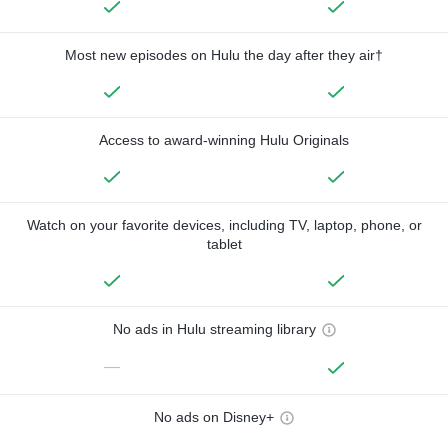
Most new episodes on Hulu the day after they air†
Access to award-winning Hulu Originals
Watch on your favorite devices, including TV, laptop, phone, or
tablet
No ads in Hulu streaming library
—
No ads on Disney+