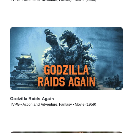
Godzilla Raids Again
TVPG • Action and Adventure, Fantasy • Movie (1959)