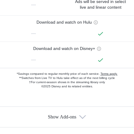
Ads will be served in select
—
live and linear content
Download and watch on Hulu
—
Download and watch on Disney+
—
*Savings compared to regular monthly price of each service.
Terms apply.
**Switches from Live TV to Hulu take effect as of the next billing cycle
†For current-season shows in the streaming library only
©2025 Disney and its related entities.
Show Add-ons
Available Add-ons