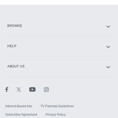
Add-ons available at an additional cost.
Add them up after you sign up for Hulu.
HBO Max
BROWSE
CINEMAX®
HELP
ABOUT US
Paramount+ with SHOWTIME
STARZ®
Interest-Based Ads
TV Parental Guidelines
Subscriber Agreement
Privacy Policy