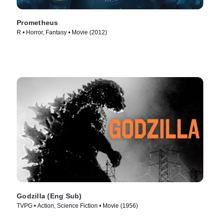
Prometheus
R • Horror, Fantasy • Movie (2012)
Godzilla (Eng Sub)
TVPG • Action, Science Fiction • Movie (1956)