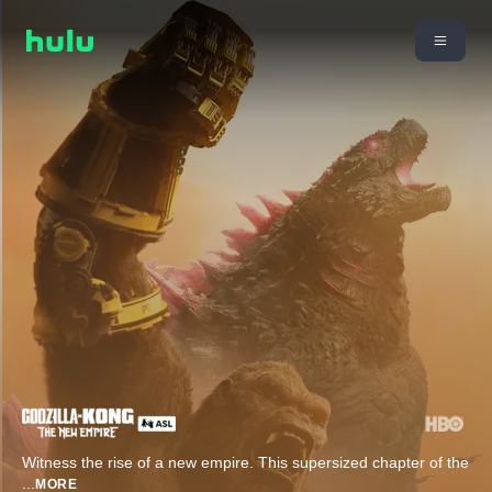
Witness the rise of a new empire. This supersized chapter of the
...
MORE