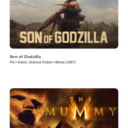
Son of Godzilla
PG • Action, Science Fiction • Movie (1967)