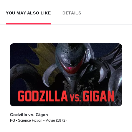
YOU MAY ALSO LIKE
DETAILS
Godzilla vs. Gigan
PG • Science Fiction • Movie (1972)