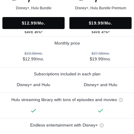
Disney+, Hulu Bundle
Disney+, Hulu Bundle Premium
$12.99/mo.
$19.99/mo.
SAVE 45%*
SAVE 47%*
Monthly price
$23.98/mo.
$37.98/mo.
$12.99/mo.
$19.99/mo.
Subscriptions included in each plan
Disney+ and Hulu
Disney+ and Hulu
Hulu streaming library with tons of episodes and movies
Endless entertainment with Disney+