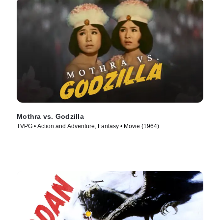
Mothra vs. Godzilla
TVPG • Action and Adventure, Fantasy • Movie (1964)