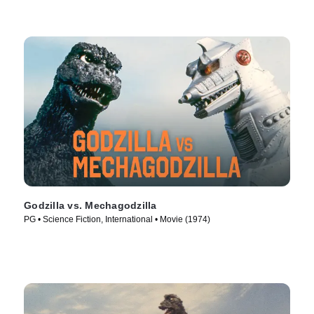
Godzilla vs. Mechagodzilla
PG • Science Fiction, International • Movie (1974)