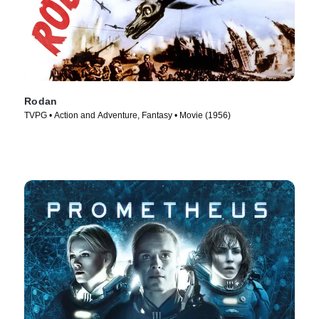
Rodan
TVPG • Action and Adventure, Fantasy • Movie (1956)