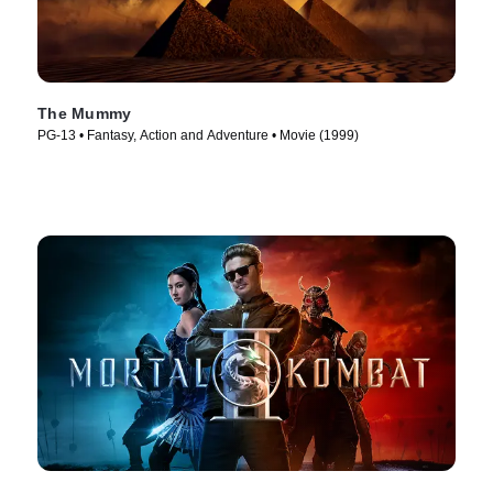
The Mummy
PG-13 • Fantasy, Action and Adventure • Movie (1999)