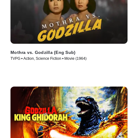
Mothra vs. Godzilla (Eng Sub)
TVPG • Action, Science Fiction • Movie (1964)