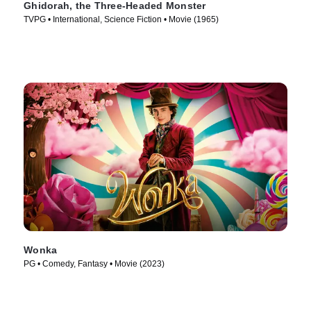
Ghidorah, the Three-Headed Monster
TVPG • International, Science Fiction • Movie (1965)
Wonka
PG • Comedy, Fantasy • Movie (2023)