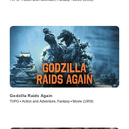
Godzilla Raids Again
TVPG • Action and Adventure, Fantasy • Movie (1959)