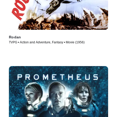
Rodan
TVPG • Action and Adventure, Fantasy • Movie (1956)