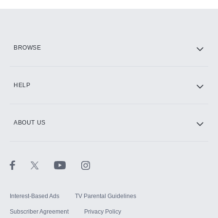
Add-ons available at an additional cost.
Add them up after you sign up for Hulu.
HBO Max
BROWSE
CINEMAX®
HELP
ABOUT US
Paramount+ with SHOWTIME
STARZ®
Interest-Based Ads
TV Parental Guidelines
Subscriber Agreement
Privacy Policy