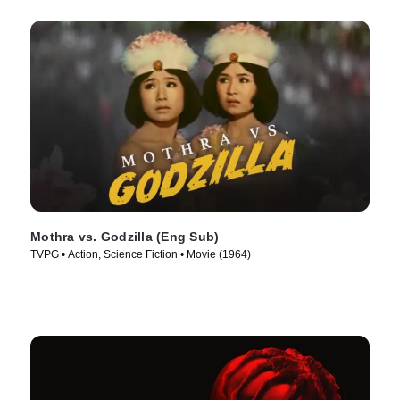
Mothra vs. Godzilla (Eng Sub)
TVPG • Action, Science Fiction • Movie (1964)