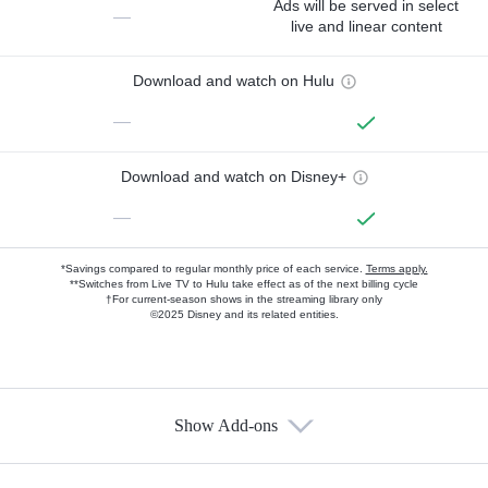
Ads will be served in select
—
live and linear content
Download and watch on Hulu
—
Download and watch on Disney+
—
*Savings compared to regular monthly price of each service.
Terms apply.
**Switches from Live TV to Hulu take effect as of the next billing cycle
†For current-season shows in the streaming library only
©2025 Disney and its related entities.
Show Add-ons
Available Add-ons