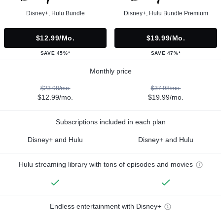
Disney+, Hulu Bundle
Disney+, Hulu Bundle Premium
$12.99/mo.
$19.99/mo.
SAVE 45%*
SAVE 47%*
Monthly price
$23.98/mo.
$37.98/mo.
$12.99/mo.
$19.99/mo.
Subscriptions included in each plan
Disney+ and Hulu
Disney+ and Hulu
Hulu streaming library with tons of episodes and movies
Endless entertainment with Disney+