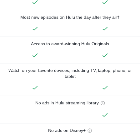
Most new episodes on Hulu the day after they air†
Access to award-winning Hulu Originals
Watch on your favorite devices, including TV, laptop, phone, or
tablet
No ads in Hulu streaming library
—
No ads on Disney+