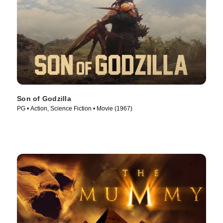
Son of Godzilla
PG • Action, Science Fiction • Movie (1967)