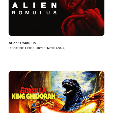
Alien: Romulus
R • Science Fiction, Horror • Movie (2024)