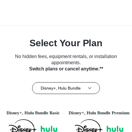
Select Your Plan
No hidden fees, equipment rentals, or installation
appointments.
Switch plans or cancel anytime.**
Disney+, Hulu Bundle
Disney+, Hulu Bundle Basic
Disney+, Hulu Bundle Premium