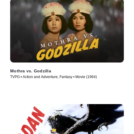
Mothra vs. Godzilla
TVPG • Action and Adventure, Fantasy • Movie (1964)