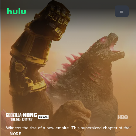
Witness the rise of a new empire. This supersized chapter of the
...
MORE