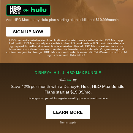
Add HBO Max to any Hulu plan starting at an additional
$10.99/month
.
SIGN UP NOW
HBO content available via Hulu. Additional content only available via HBO Max app.
Hulu with HBO Max is only accessible in the U.S. and certain U.S. territories where a
high-speed broadband connection is available. Use of HBO Max is subject to its own
terms and conditions, see max.com/terms-of-use/en-us for details. Programming and
content subject to change. HBO Max is used under license. ©2024 Warner Bros. Ent. All
rights reserved. TM & © DC.
DISNEY+, HULU, HBO MAX BUNDLE
Save 42% per month with a Disney+, Hulu, HBO Max Bundle.
Plans start at $19.99/mo.
Savings compared to regular monthly price of each service.
LEARN MORE
Terms apply.