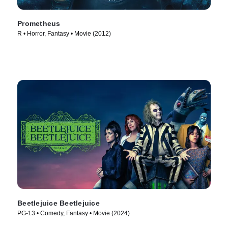
Prometheus
R • Horror, Fantasy • Movie (2012)
Beetlejuice Beetlejuice
PG-13 • Comedy, Fantasy • Movie (2024)