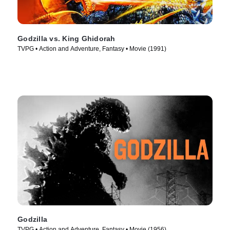
Godzilla vs. King Ghidorah
TVPG • Action and Adventure, Fantasy • Movie (1991)
Godzilla
TVPG • Action and Adventure, Fantasy • Movie (1956)