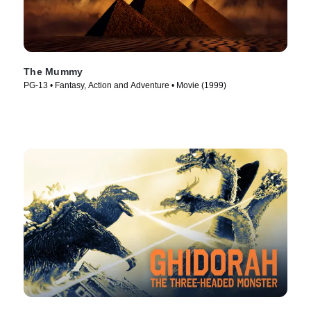
The Mummy
PG-13 • Fantasy, Action and Adventure • Movie (1999)