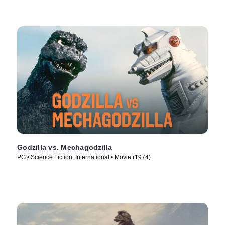
Godzilla vs. Mechagodzilla
PG • Science Fiction, International • Movie (1974)