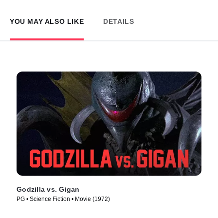
YOU MAY ALSO LIKE
DETAILS
Godzilla vs. Gigan
PG • Science Fiction • Movie (1972)