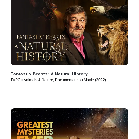
Fantastic Beasts: A Natural History
TVPG • Animals & Nature, Documentaries • Movie (2022)