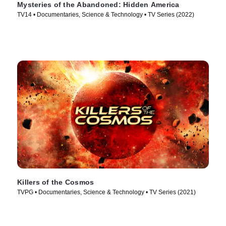
Mysteries of the Abandoned: Hidden America
TV14 • Documentaries, Science & Technology • TV Series (2022)
Killers of the Cosmos
TVPG • Documentaries, Science & Technology • TV Series (2021)