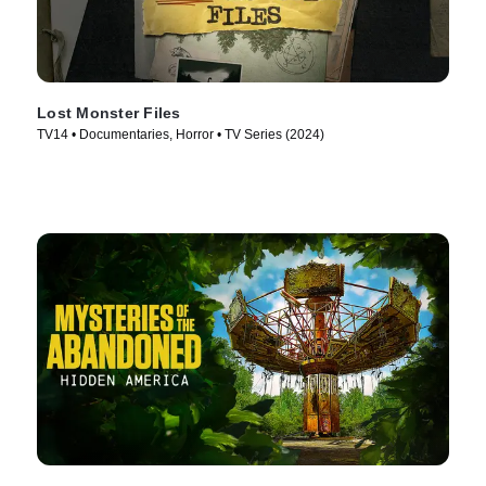
Lost Monster Files
TV14 • Documentaries, Horror • TV Series (2024)