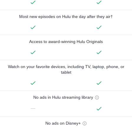
Most new episodes on Hulu the day after they air†
Access to award-winning Hulu Originals
Watch on your favorite devices, including TV, laptop, phone, or
tablet
No ads in Hulu streaming library
—
No ads on Disney+