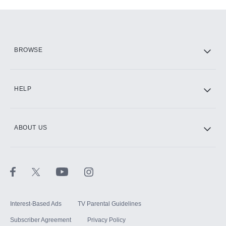
Add-ons available at an additional cost.
Add them up after you sign up for Hulu.
HBO Max
BROWSE
CINEMAX®
HELP
ABOUT US
Paramount+ with SHOWTIME
STARZ®
Interest-Based Ads
TV Parental Guidelines
Subscriber Agreement
Privacy Policy