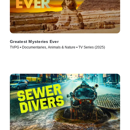
Greatest Mysteries Ever
TVPG • Documentaries, Animals & Nature • TV Series (2025)