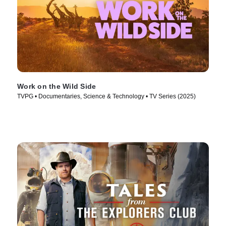
Work on the Wild Side
TVPG • Documentaries, Science & Technology • TV Series (2025)