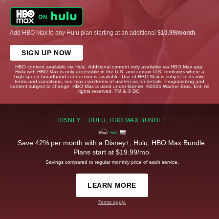
Add HBO Max to any Hulu plan starting at an additional
$10.99/month
.
SIGN UP NOW
HBO content available via Hulu. Additional content only available via HBO Max app.
Hulu with HBO Max is only accessible in the U.S. and certain U.S. territories where a
high-speed broadband connection is available. Use of HBO Max is subject to its own
terms and conditions, see max.com/terms-of-use/en-us for details. Programming and
content subject to change. HBO Max is used under license. ©2024 Warner Bros. Ent. All
rights reserved. TM & © DC.
DISNEY+, HULU, HBO MAX BUNDLE
Save 42% per month with a Disney+, Hulu, HBO Max Bundle.
Plans start at $19.99/mo.
Savings compared to regular monthly price of each service.
LEARN MORE
Terms apply.