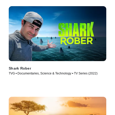
Shark Rober
TVG • Documentaries, Science & Technology • TV Series (2022)