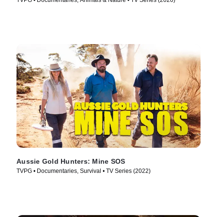
TVPG • Documentaries, Animals & Nature • TV Series (2020)
Aussie Gold Hunters: Mine SOS
TVPG • Documentaries, Survival • TV Series (2022)