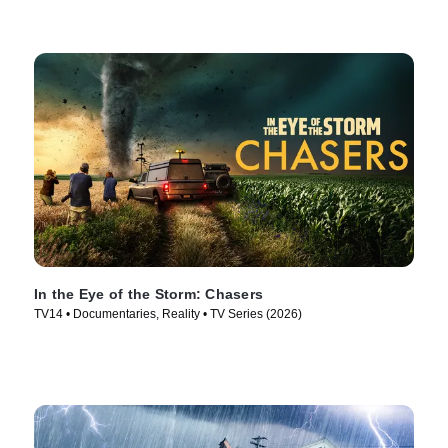
In the Eye of the Storm: Chasers
TV14 • Documentaries, Reality • TV Series (2026)