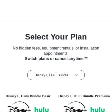
Select Your Plan
No hidden fees, equipment rentals, or installation
appointments.
Switch plans or cancel anytime.**
Disney+, Hulu Bundle
Disney+, Hulu Bundle Basic
Disney+, Hulu Bundle Premium