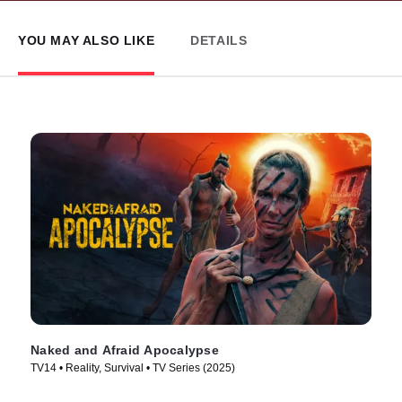
YOU MAY ALSO LIKE
DETAILS
Naked and Afraid Apocalypse
TV14 • Reality, Survival • TV Series (2025)