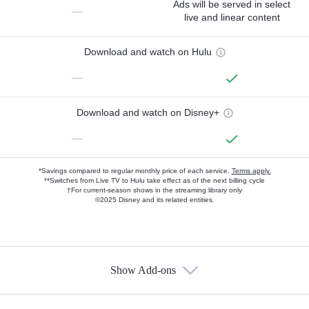
Ads will be served in select
—
live and linear content
Download and watch on Hulu
—
Download and watch on Disney+
—
*Savings compared to regular monthly price of each service.
Terms apply.
**Switches from Live TV to Hulu take effect as of the next billing cycle
†For current-season shows in the streaming library only
©2025 Disney and its related entities.
Show Add-ons
Available Add-ons