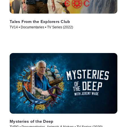
Tales From the Explorers Club
TV14 • Documentaries • TV Series (2022)
Mysteries of the Deep