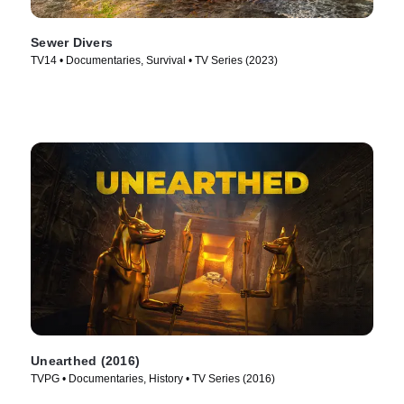
Sewer Divers
TV14 • Documentaries, Survival • TV Series (2023)
Unearthed (2016)
TVPG • Documentaries, History • TV Series (2016)