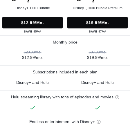
Disney+, Hulu Bundle
Disney+, Hulu Bundle Premium
$12.99/mo.
$19.99/mo.
SAVE 45%*
SAVE 47%*
Monthly price
$23.98/mo.
$37.98/mo.
$12.99/mo.
$19.99/mo.
Subscriptions included in each plan
Disney+ and Hulu
Disney+ and Hulu
Hulu streaming library with tons of episodes and movies
Endless entertainment with Disney+