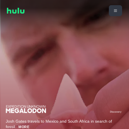
Josh Gates travels to Mexico and South Africa in search of
fossil
...
MORE