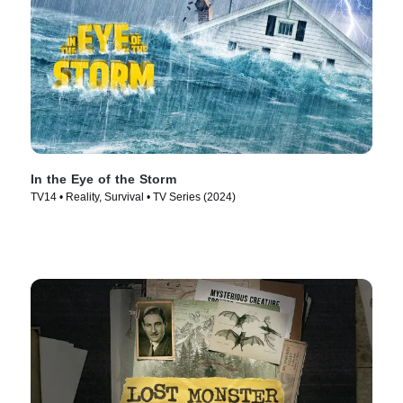
In the Eye of the Storm
TV14 • Reality, Survival • TV Series (2024)