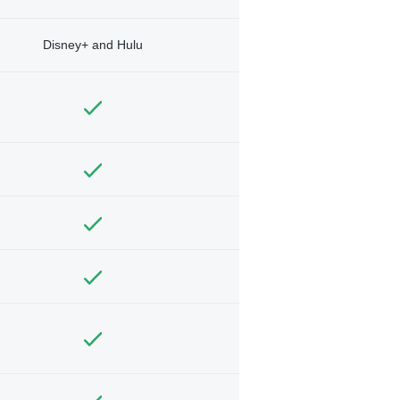
Disney+ and Hulu