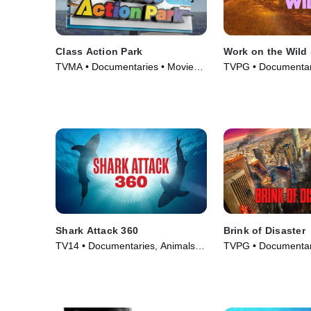
Class Action Park
Work on the Wild
TVMA • Documentaries • Movie
TVPG • Documentar
(2020)
& Technology • TV S
Shark Attack 360
Brink of Disaster
TV14 • Documentaries, Animals &
TVPG • Documentar
Nature • TV Series (2024)
Series (2022)