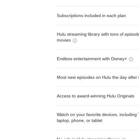
Subscriptions included in each plan
Hulu streaming library with tons of episo
movies
Endless entertainment with Disney+
Most new episodes on Hulu the day after 
Access to award-winning Hulu Originals
Watch on your favorite devices, including 
laptop, phone, or tablet