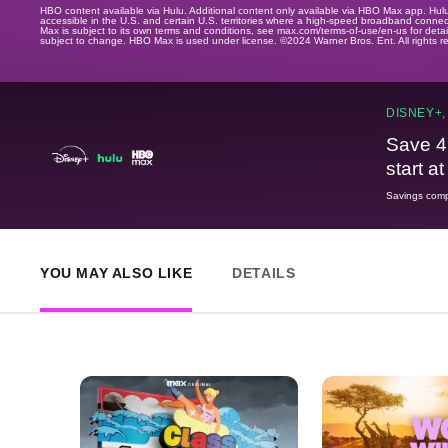
HBO content available via Hulu. Additional content only available via HBO Max app. Hul
accessible in the U.S. and certain U.S. territories where a high-speed broadband connec
Max is subject to its own terms and conditions, see max.com/terms-of-use/en-us for det
subject to change. HBO Max is used under license. ©2024 Warner Bros. Ent. All rights 
DISNEY+,
Save 4
start a
Savings compa
YOU MAY ALSO LIKE
DETAILS