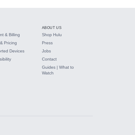
ABOUT US
t & Billing
Shop Hulu
& Pricing
Press
rted Devices
Jobs
ibility
Contact
Guides | What to
Watch