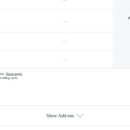
—
A
—
—
—
vice.
Terms apply.
 billing cycle
Show Add-ons
s