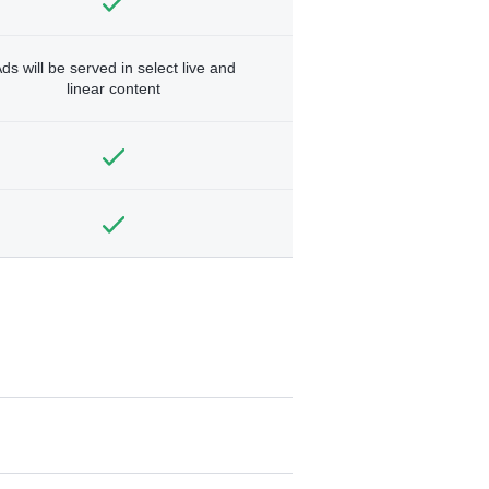
ds will be served in select live and
linear content