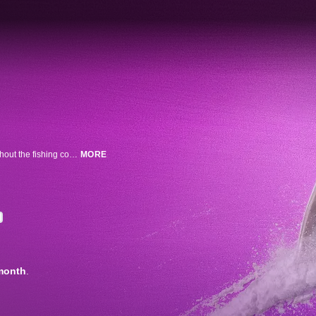
For decades, rumors of cocaine-fueled sharks have been whispered throughout the fishing community. Shark expert Tom Hird travels to the Florida Keys to investigate what happens with sharks who come in contact with the most notorious drug on the planet.
MORE
month
.