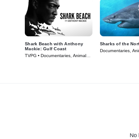
Shark Beach with Anthony
Sharks of the Nor
Mackie: Gulf Coast
Documentaries, Ani
TVPG • Documentaries, Animals
• TV Series (2025)
& Nature • TV Series (2024)
No 