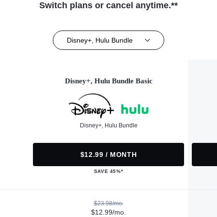
Switch plans or cancel anytime.**
Disney+, Hulu Bundle
Disney+, Hulu Bundle Basic
Disney+, Hulu Bundle
$12.99 / MONTH
SAVE 45%*
$23.98/mo.
$12.99/mo.