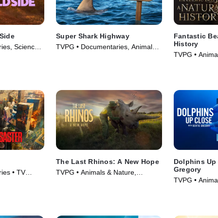
 Side
Super Shark Highway
Fantastic Be
History
ies, Science
TVPG • Documentaries, Animals
TVPG • Animal
eries (2025)
& Nature • TV Series (2025)
Documentaries
The Last Rhinos: A New Hope
Dolphins Up 
Gregory
ies • TV
TVPG • Animals & Nature,
TVPG • Animal
Documentaries • Movie (2025)
Documentaries