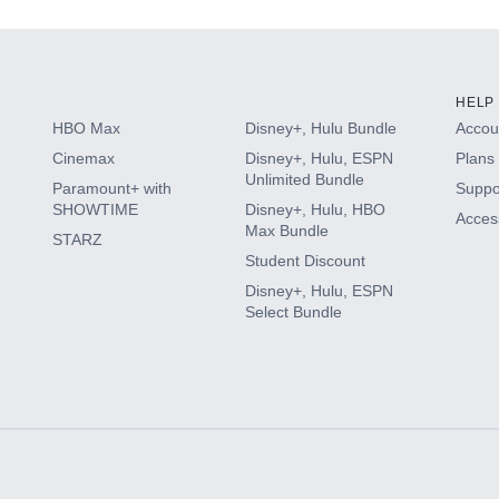
HELP
HBO Max
Disney+, Hulu Bundle
Accoun
Cinemax
Disney+, Hulu, ESPN
Plans 
Unlimited Bundle
Paramount+ with
Suppo
SHOWTIME
Disney+, Hulu, HBO
Access
Max Bundle
STARZ
Student Discount
Disney+, Hulu, ESPN
Select Bundle