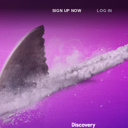
SIGN UP NOW
LOG IN