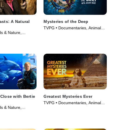
asts: A Natural
Mysteries of the Deep
TVPG • Documentaries, Animals
s & Nature,
& Nature • TV Series (2020)
 • Movie (2022)
Close with Bertie
Greatest Mysteries Ever
TVPG • Documentaries, Animals
s & Nature,
& Nature • TV Series (2025)
 • Movie (2025)