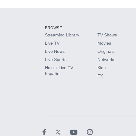
Add-ons available at an additional cost.
Add them up after you sign up for Hulu.
BROWSE
Streaming Library
TV Shows
HBO Max
Live TV
Movies
Live News
Originals
CINEMAX®
Live Sports
Networks
Hulu + Live TV
Kids
Paramount+ with SHOWTIME
Español
FX
STARZ®