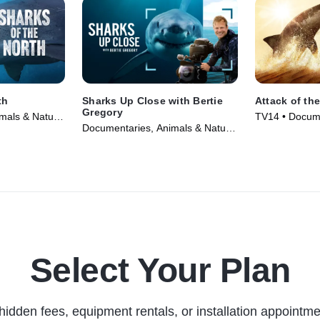
th
Sharks Up Close with Bertie
Attack of th
Gregory
mals & Nature
TV14 • Docume
Documentaries, Animals & Nature
Nature • TV S
• TV Series (2025)
Select Your Plan
hidden fees, equipment rentals, or installation appointme