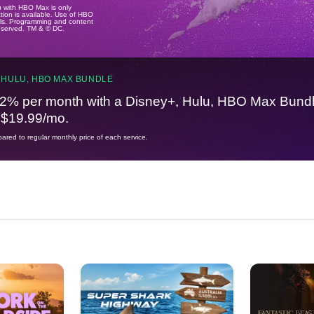
u with HBO Max is only
tion is available. Use of HBO
ails. Programming and content
reserved. TM & © DC.
 HULU, HBO MAX BUNDLE
2% per month with a Disney+, Hulu, HBO Max Bundl
t $19.99/mo.
red to regular monthly price of each service.