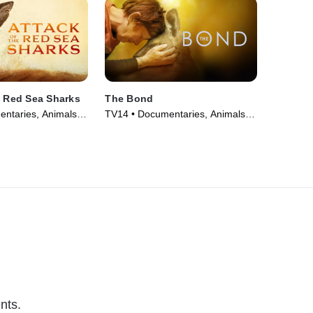
e Red Sea Sharks
The Bond
ntaries, Animals &
TV14 • Documentaries, Animals &
eries (2024)
Nature • TV Series (2022)
nts.