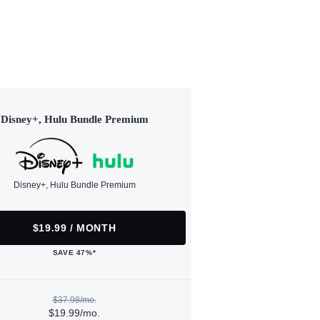
Disney+, Hulu Bundle Premium
Disney+, Hulu Bundle Premium
$19.99 / MONTH
SAVE 47%*
$37.98/mo.
$19.99/mo.