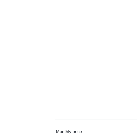
Monthly price