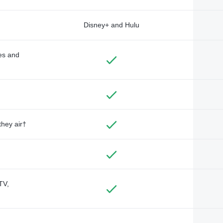
Disney+ and Hulu
des and
they air†
TV,