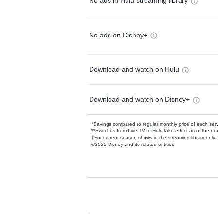
No ads in Hulu streaming library
No ads on Disney+
Download and watch on Hulu
Download and watch on Disney+
*Savings compared to regular monthly price of each ser
**Switches from Live TV to Hulu take effect as of the next
†For current-season shows in the streaming library only
©2025 Disney and its related entities.
Available Add-on