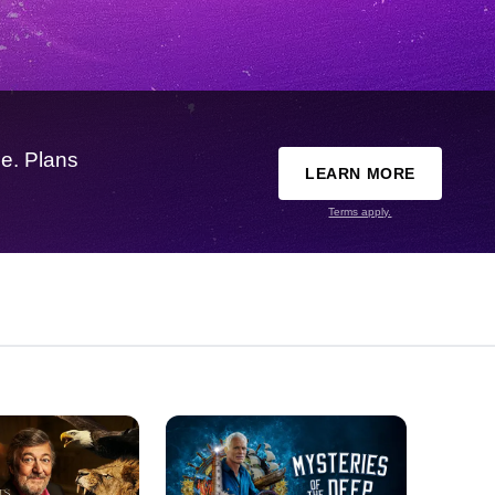
e. Plans
LEARN MORE
Terms apply.