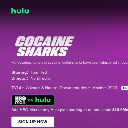
Starring:
Tom Hird
Director:
No Director
TV14
Animals & Nature
Documentaries
Movie
2023
HD
Add HBO Max to any Hulu plan starting at an additional
$10.99/
SIGN UP NOW