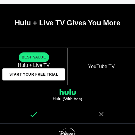
Hulu + Live TV Gives You More
BEST VALUE
Hulu + Live TV
YouTube TV
START YOUR FREE TRIAL
Hulu (With Ads)