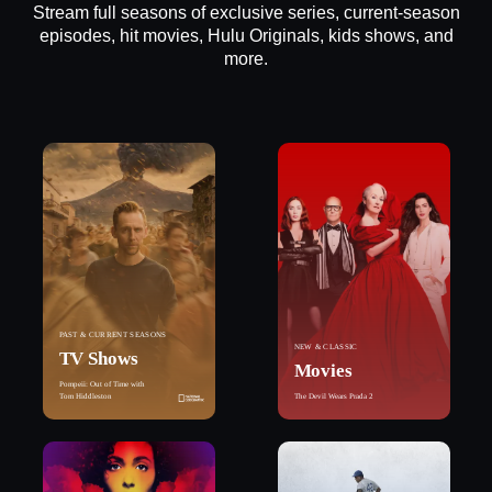
Stream full seasons of exclusive series, current-season
episodes, hit movies, Hulu Originals, kids shows, and
more.
PAST & CURRENT SEASONS
NEW & CLASSIC
TV Shows
Movies
Pompeii: Out of Time with
Tom Hiddleston
The Devil Wears Prada 2