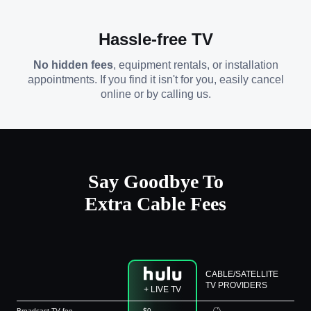
Hassle-free TV
No hidden fees
, equipment rentals, or installation
appointments. If you find it isn't for you, easily cancel
online or by calling us.
Say Goodbye To
Extra Cable Fees
CABLE/SATELLITE
TV PROVIDERS
+ LIVE TV
Broadcast TV fee
$0