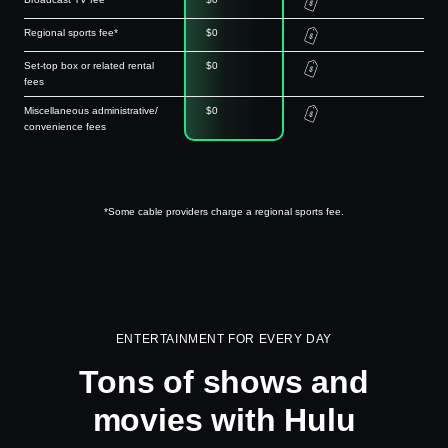
Regional sports fee*
$0
Set-top box or related rental
$0
fees
Miscellaneous administrative/
$0
convenience fees
*Some cable providers charge a regional sports fee.
ENTERTAINMENT FOR EVERY DAY
Tons of shows and
movies with Hulu