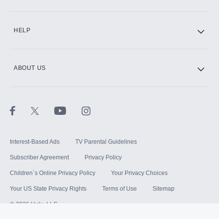
HELP
ABOUT US
Interest-Based Ads
TV Parental Guidelines
Subscriber Agreement
Privacy Policy
Children`s Online Privacy Policy
Your Privacy Choices
Your US State Privacy Rights
Terms of Use
Sitemap
©
2026
Hulu, LLC