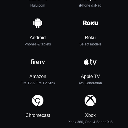
Hulu.com
iPhone & iPad
Android
Roku
Phones & tablets
Select models
Amazon
Apple TV
Fire TV & Fire TV Stick
4th Generation
Chromecast
Xbox
Xbox 360, One, & Series X|S