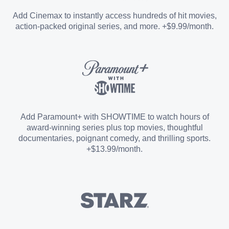
Entertainment Add-on
Add Cinemax to instantly access hundreds of hit movies,
action-packed original series, and more. +$9.99/month.
Español Add-on
Sports Add-on
Add Paramount+ with SHOWTIME to watch hours of
award-winning series plus top movies, thoughtful
documentaries, poignant comedy, and thrilling sports.
+$13.99/month.