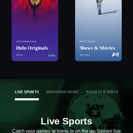
GROUNDBREAKING
NEWLY ADDED
Hulu Originals
Shows & Movies
Furious
After Jackie
LIVE SPORTS
BREAKING NEWS
BIGGEST EVENTS
Live Sports
Catch your games at home or on the go. Stream live