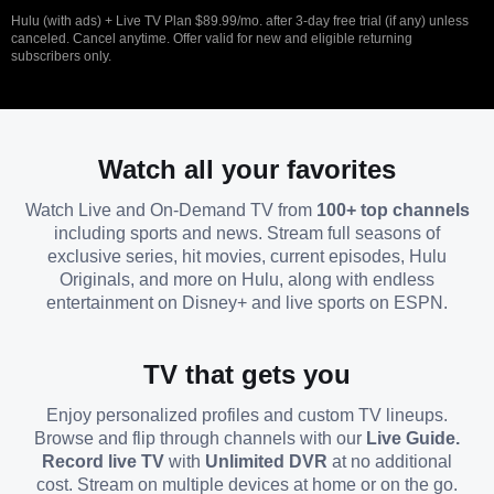
Hulu (with ads) + Live TV Plan $89.99/mo. after 3-day free trial (if any) unless
canceled. Cancel anytime. Offer valid for new and eligible returning
subscribers only.
Watch all your favorites
Watch Live and On-Demand TV from
100+ top channels
including sports and news. Stream full seasons of
exclusive series, hit movies, current episodes, Hulu
Originals, and more on Hulu, along with endless
entertainment on Disney+ and live sports on ESPN.
TV that gets you
Enjoy personalized profiles and custom TV lineups.
Browse and flip through channels with our
Live Guide.
Record live TV
with
Unlimited DVR
at no additional
cost. Stream on multiple devices at home or on the go.