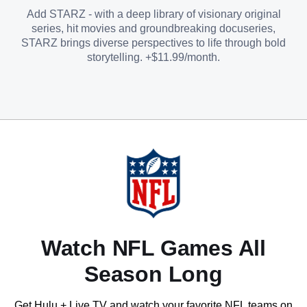
Add STARZ - with a deep library of visionary original
series, hit movies and groundbreaking docuseries,
STARZ brings diverse perspectives to life through bold
storytelling. +$11.99/month.
Watch NFL Games All
Season Long
Get Hulu + Live TV and watch your favorite NFL teams on