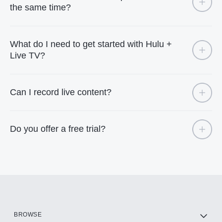
the same time?
What do I need to get started with Hulu +
Live TV?
Can I record live content?
Do you offer a free trial?
BROWSE