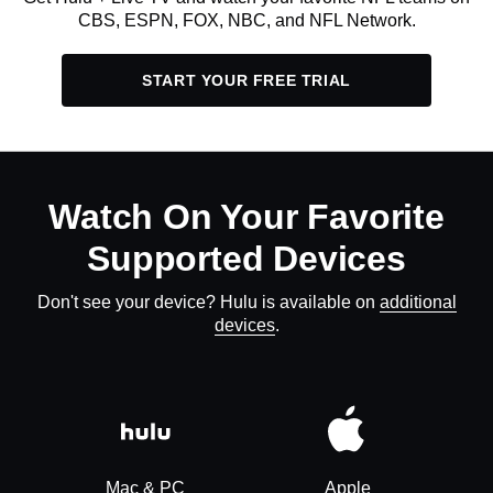
CBS, ESPN, FOX, NBC, and NFL Network.
START YOUR FREE TRIAL
Watch On Your Favorite
Supported Devices
Don't see your device? Hulu is available on
additional
devices
.
Mac & PC
Apple