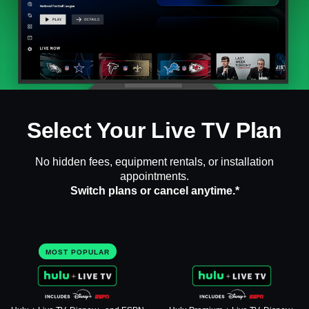
Select Your Live TV Plan
No hidden fees, equipment rentals, or installation
appointments.
Switch plans or cancel anytime.*
MOST POPULAR