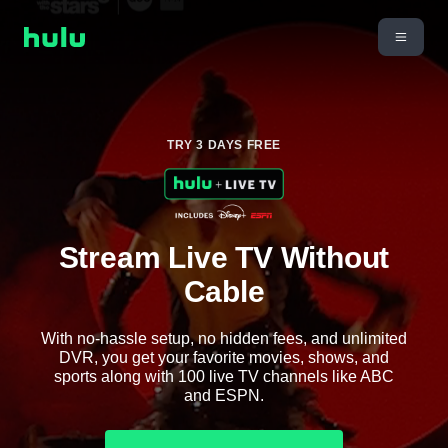
TRY 3 DAYS FREE
Stream Live TV Without
Cable
With no-hassle setup, no hidden fees, and unlimited
DVR, you get your favorite movies, shows, and
sports along with 100 live TV channels like ABC
and ESPN.