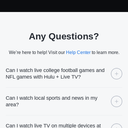
Any Questions?
We’re here to help! Visit our
Help Center
to learn more.
Can I watch live college football games and
NFL games with Hulu + Live TV?
Can I watch local sports and news in my
area?
Can I watch live TV on multiple devices at