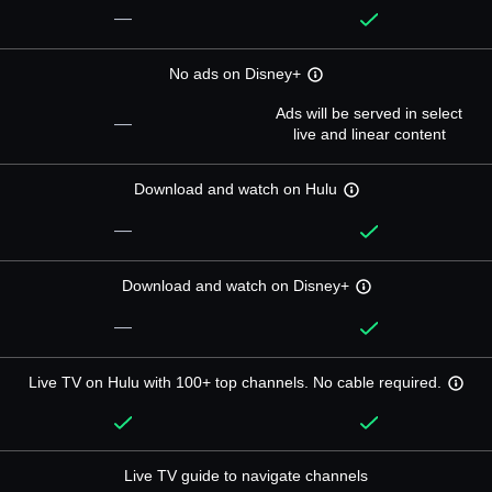
—
No ads on Disney+
Ads will be served in select
—
live and linear content
Download and watch on Hulu
—
Download and watch on Disney+
—
Live TV on Hulu with 100+ top channels. No cable required.
Live TV guide to navigate channels