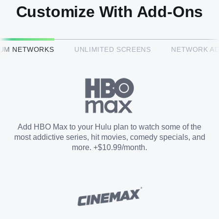
Customize With Add-Ons
HBO Max™
IUM NETWORKS
UNLIMITED SCREENS
NETWORK A
CINEMAX®
Paramount+ with SHOWTIME
Add HBO Max to your Hulu plan to watch some of the
most addictive series, hit movies, comedy specials, and
STARZ®
more. +$10.99/month.
Unlimited Screens