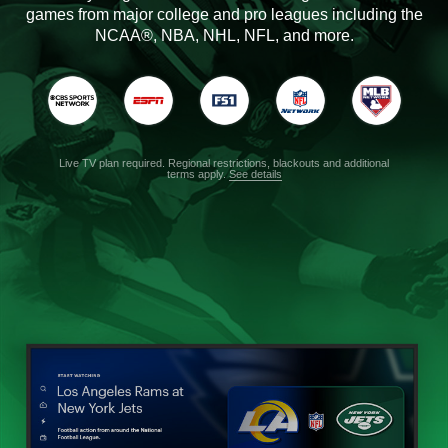
games from major college and pro leagues including the
NCAA®, NBA, NHL, NFL, and more.
Live TV plan required. Regional restrictions, blackouts and additional
terms apply.
See details