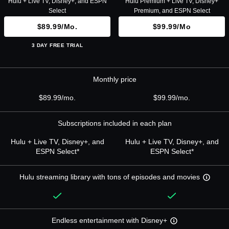
Hulu + Live TV, Disney+, and ESPN
Hulu Premium + Live TV, Disney+
Select
Premium, and ESPN Select
$89.99/mo.
$99.99/mo
3 DAY FREE TRIAL
Monthly price
$89.99/mo.
$99.99/mo.
Subscriptions included in each plan
Hulu + Live TV, Disney+, and
Hulu + Live TV, Disney+, and
ESPN Select*
ESPN Select*
Hulu streaming library with tons of episodes and movies
Endless entertainment with Disney+