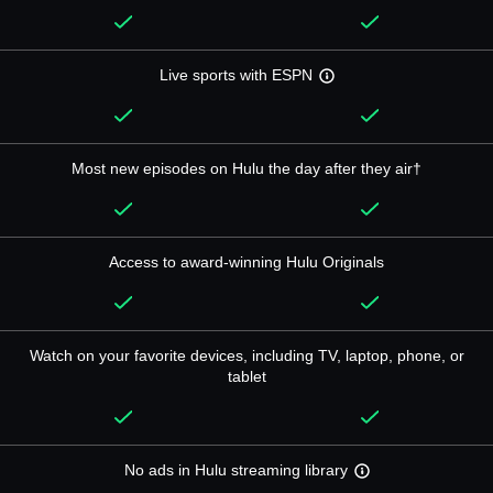
Live sports with ESPN
Most new episodes on Hulu the day after they air†
Access to award-winning Hulu Originals
Watch on your favorite devices, including TV, laptop, phone, or
tablet
No ads in Hulu streaming library