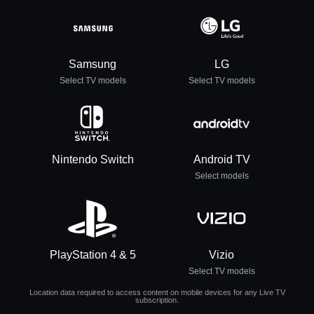
Samsung
LG
Select TV models
Select TV models
Nintendo Switch
Android TV
Select models
PlayStation 4 & 5
Vizio
Select TV models
Location data required to access content on mobile devices for any Live TV
subscription.