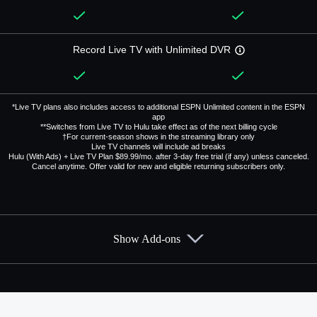
Record Live TV with Unlimited DVR
*Live TV plans also includes access to additional ESPN Unlimited content in the ESPN
app
**Switches from Live TV to Hulu take effect as of the next billing cycle
†For current-season shows in the streaming library only
Live TV channels will include ad breaks
Hulu (With Ads) + Live TV Plan $89.99/mo. after 3-day free trial (if any) unless canceled.
Cancel anytime. Offer valid for new and eligible returning subscribers only.
Show Add-ons
Available Add-ons
Add-ons available at an additional cost.
Add them up after you sign up for Hulu + Live TV.