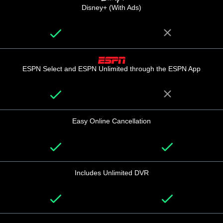
Disney+ (With Ads)
ESPN Select and ESPN Unlimited through the ESPN App
Easy Online Cancellation
Includes Unlimited DVR