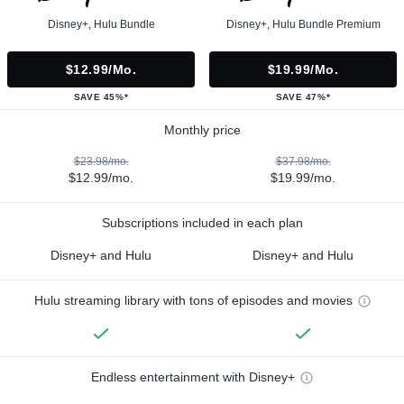
Disney+, Hulu Bundle
Disney+, Hulu Bundle Premium
$12.99/mo.
$19.99/mo.
SAVE 45%*
SAVE 47%*
Monthly price
$23.98/mo.
$37.98/mo.
$12.99/mo.
$19.99/mo.
Subscriptions included in each plan
Disney+ and Hulu
Disney+ and Hulu
Hulu streaming library with tons of episodes and movies
Endless entertainment with Disney+