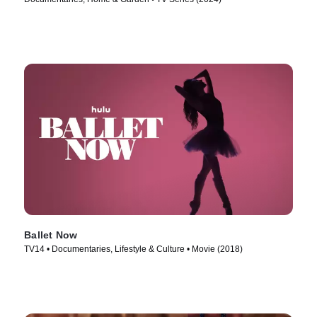
Ballet Now
TV14 • Documentaries, Lifestyle & Culture • Movie (2018)