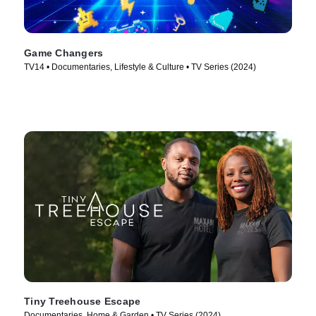
Game Changers
TV14 • Documentaries, Lifestyle & Culture • TV Series (2024)
Tiny Treehouse Escape
Documentaries, Home & Garden • TV Series (2024)