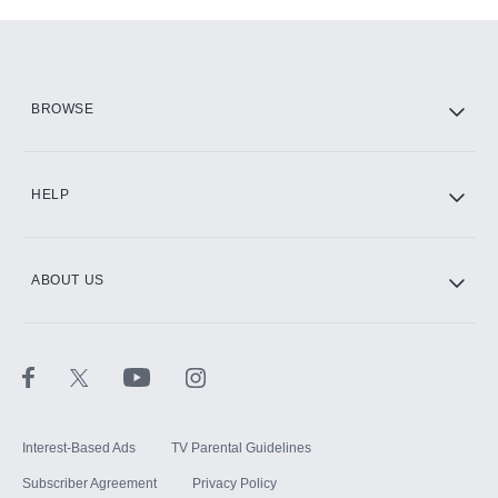
Add-ons available at an additional cost.
Add them up after you sign up for Hulu.
HBO Max
BROWSE
CINEMAX®
HELP
ABOUT US
Paramount+ with SHOWTIME
STARZ®
Interest-Based Ads
TV Parental Guidelines
Subscriber Agreement
Privacy Policy