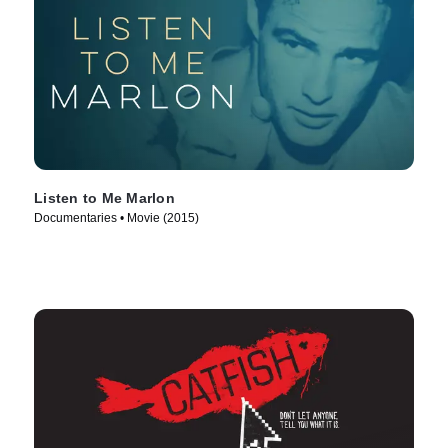
Listen to Me Marlon
Documentaries • Movie (2015)