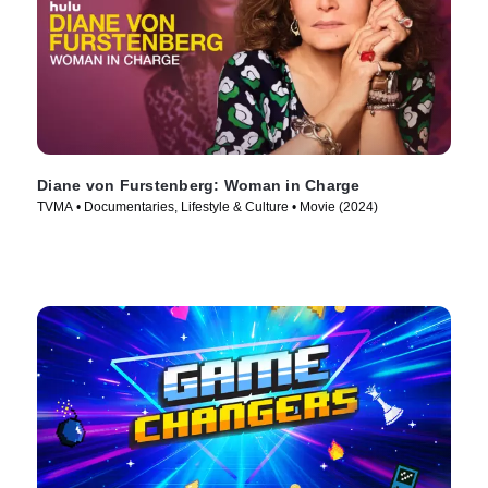
Diane von Furstenberg: Woman in Charge
TVMA • Documentaries, Lifestyle & Culture • Movie (2024)