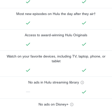
Most new episodes on Hulu the day after they air†
Access to award-winning Hulu Originals
Watch on your favorite devices, including TV, laptop, phone, or
tablet
No ads in Hulu streaming library
—
No ads on Disney+