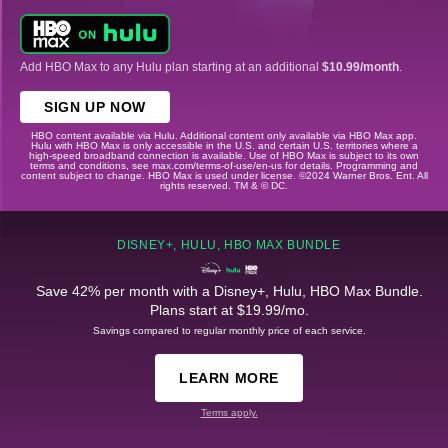
Add HBO Max to any Hulu plan starting at an additional
$10.99/month
.
SIGN UP NOW
HBO content available via Hulu. Additional content only available via HBO Max app.
Hulu with HBO Max is only accessible in the U.S. and certain U.S. territories where a
high-speed broadband connection is available. Use of HBO Max is subject to its own
terms and conditions, see max.com/terms-of-use/en-us for details. Programming and
content subject to change. HBO Max is used under license. ©2024 Warner Bros. Ent. All
rights reserved. TM & © DC.
DISNEY+, HULU, HBO MAX BUNDLE
Save 42% per month with a Disney+, Hulu, HBO Max Bundle.
Plans start at $19.99/mo.
Savings compared to regular monthly price of each service.
LEARN MORE
Terms apply.