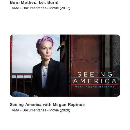
Burn Mother...ker, Burn!
TVMA • Documentaries • Movie (2017)
Seeing America with Megan Rapinoe
TVMA • Documentaries • Movie (2020)