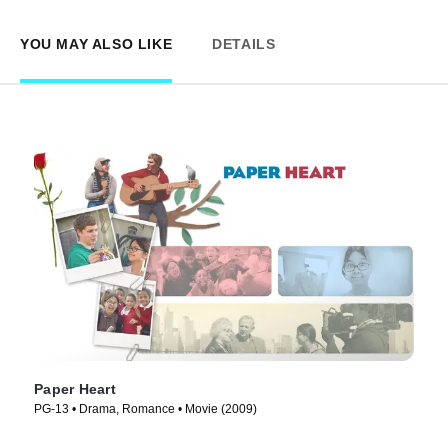
YOU MAY ALSO LIKE
DETAILS
Paper Heart
PG-13 • Drama, Romance • Movie (2009)