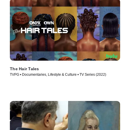
The Hair Tales
TVPG • Documentaries, Lifestyle & Culture • TV Series (2022)