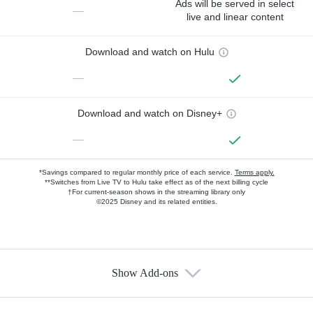
Ads will be served in select
—
live and linear content
Download and watch on Hulu
—
Download and watch on Disney+
—
*Savings compared to regular monthly price of each service.
Terms apply.
**Switches from Live TV to Hulu take effect as of the next billing cycle
†For current-season shows in the streaming library only
©2025 Disney and its related entities.
Show Add-ons
Available Add-ons