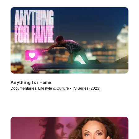
Anything for Fame
Documentaries, Lifestyle & Culture • TV Series (2023)