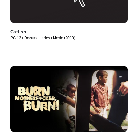
Catfish
PG-13 • Documentaries • Movie (2010)