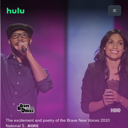
The excitement and poetry of the Brave New Voices 2010
National S
...
MORE