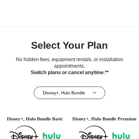
Select Your Plan
No hidden fees, equipment rentals, or installation
appointments.
Switch plans or cancel anytime.**
Disney+, Hulu Bundle
Disney+, Hulu Bundle Basic
Disney+, Hulu Bundle Premium