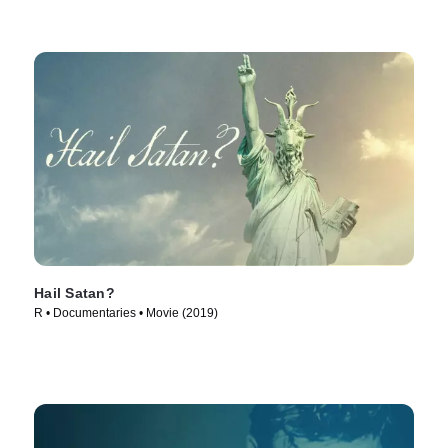
Hail Satan?
R • Documentaries • Movie (2019)