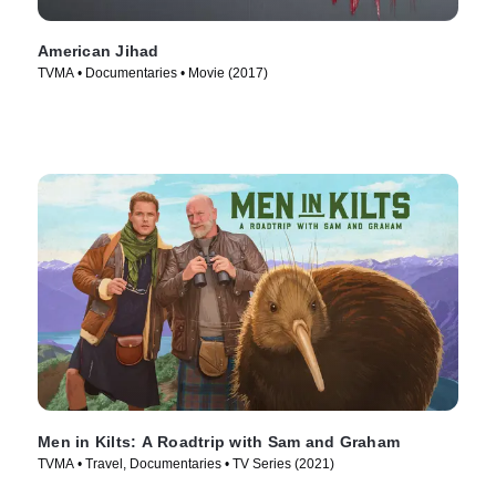
American Jihad
TVMA • Documentaries • Movie (2017)
Men in Kilts: A Roadtrip with Sam and Graham
TVMA • Travel, Documentaries • TV Series (2021)