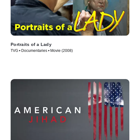
Portraits of a Lady
TVG • Documentaries • Movie (2008)