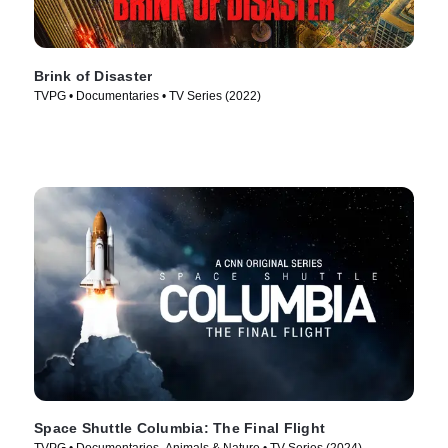
Brink of Disaster
TVPG • Documentaries • TV Series (2022)
Space Shuttle Columbia: The Final Flight