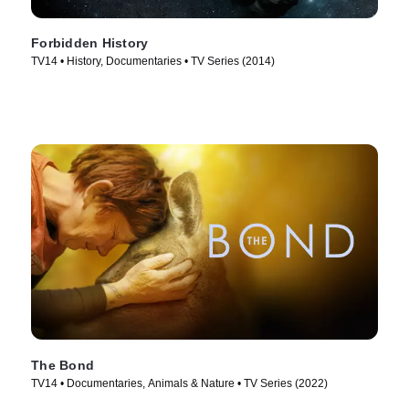
Forbidden History
TV14 • History, Documentaries • TV Series (2014)
The Bond
TV14 • Documentaries, Animals & Nature • TV Series (2022)