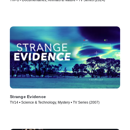
TVPG • Documentaries, Animals & Nature • TV Series (2024)
Strange Evidence
TV14 • Science & Technology, Mystery • TV Series (2007)