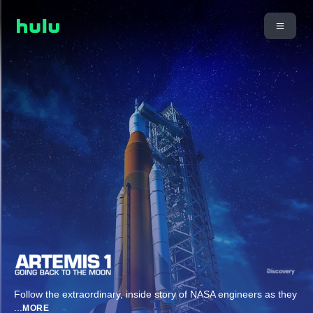
Follow the extraordinary, inside story of NASA engineers as they
...
MORE