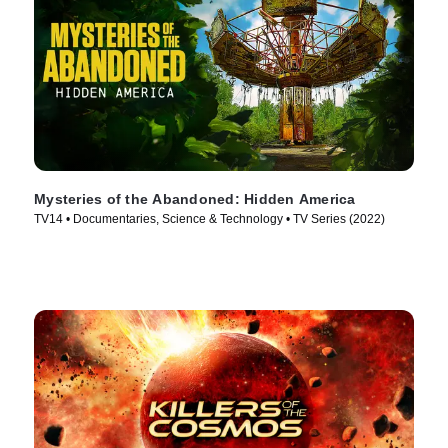
Mysteries of the Abandoned: Hidden America
TV14 • Documentaries, Science & Technology • TV Series (2022)