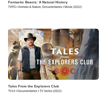
Fantastic Beasts: A Natural History
TVPG • Animals & Nature, Documentaries • Movie (2022)
Tales From the Explorers Club
TV14 • Documentaries • TV Series (2022)