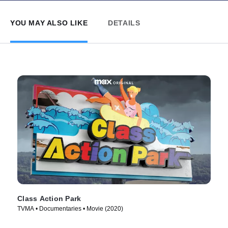
YOU MAY ALSO LIKE
DETAILS
Class Action Park
TVMA • Documentaries • Movie (2020)