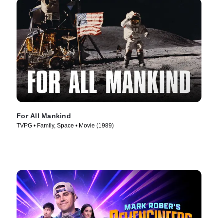
For All Mankind
TVPG • Family, Space • Movie (1989)