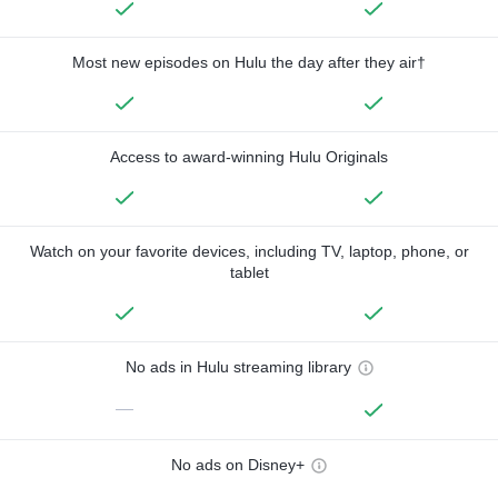
Most new episodes on Hulu the day after they air†
Access to award-winning Hulu Originals
Watch on your favorite devices, including TV, laptop, phone, or
tablet
No ads in Hulu streaming library
—
No ads on Disney+