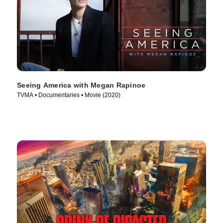
Seeing America with Megan Rapinoe
TVMA • Documentaries • Movie (2020)