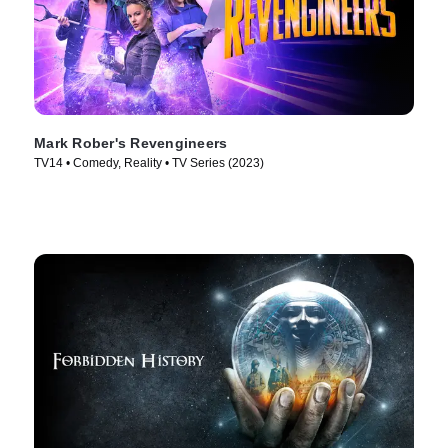
Mark Rober's Revengineers
TV14 • Comedy, Reality • TV Series (2023)