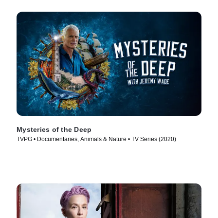
Mysteries of the Deep
TVPG • Documentaries, Animals & Nature • TV Series (2020)