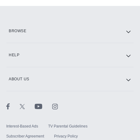
Add-ons available at an additional cost.
Add them up after you sign up for Hulu.
HBO Max
BROWSE
CINEMAX®
HELP
ABOUT US
Paramount+ with SHOWTIME
STARZ®
Interest-Based Ads
TV Parental Guidelines
Subscriber Agreement
Privacy Policy