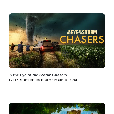
In the Eye of the Storm: Chasers
TV14 • Documentaries, Reality • TV Series (2026)