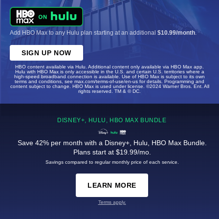
Add HBO Max to any Hulu plan starting at an additional
$10.99/month
.
SIGN UP NOW
HBO content available via Hulu. Additional content only available via HBO Max app.
Hulu with HBO Max is only accessible in the U.S. and certain U.S. territories where a
high-speed broadband connection is available. Use of HBO Max is subject to its own
terms and conditions, see max.com/terms-of-use/en-us for details. Programming and
content subject to change. HBO Max is used under license. ©2024 Warner Bros. Ent. All
rights reserved. TM & © DC.
DISNEY+, HULU, HBO MAX BUNDLE
Save 42% per month with a Disney+, Hulu, HBO Max Bundle.
Plans start at $19.99/mo.
Savings compared to regular monthly price of each service.
LEARN MORE
Terms apply.