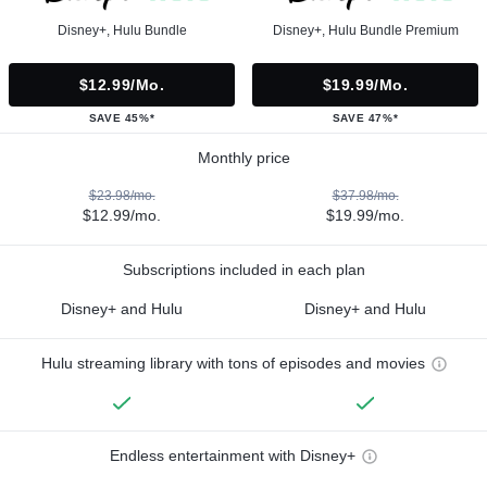
Disney+, Hulu Bundle
Disney+, Hulu Bundle Premium
$12.99/mo.
$19.99/mo.
SAVE 45%*
SAVE 47%*
Monthly price
$23.98/mo.
$37.98/mo.
$12.99/mo.
$19.99/mo.
Subscriptions included in each plan
Disney+ and Hulu
Disney+ and Hulu
Hulu streaming library with tons of episodes and movies
Endless entertainment with Disney+