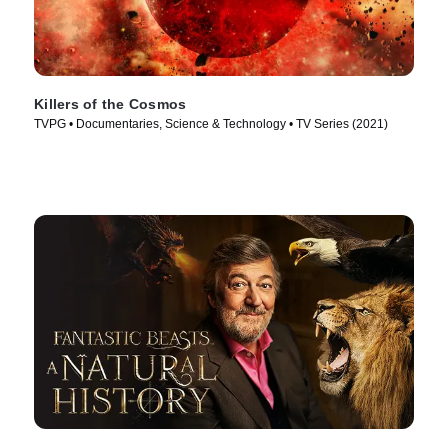
Killers of the Cosmos
TVPG • Documentaries, Science & Technology • TV Series (2021)