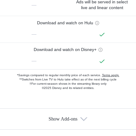
Ads will be served in select
—
live and linear content
Download and watch on Hulu
—
Download and watch on Disney+
—
*Savings compared to regular monthly price of each service.
Terms apply.
**Switches from Live TV to Hulu take effect as of the next billing cycle
†For current-season shows in the streaming library only
©2025 Disney and its related entities.
Show Add-ons
Available Add-ons