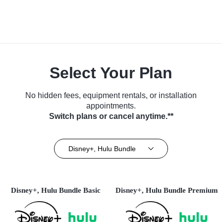
Select Your Plan
No hidden fees, equipment rentals, or installation
appointments.
Switch plans or cancel anytime.**
Disney+, Hulu Bundle
Disney+, Hulu Bundle Basic
Disney+, Hulu Bundle Premium