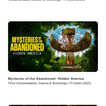
Mysteries of the Abandoned: Hidden America
TV14 • Documentaries, Science & Technology • TV Series (2022)