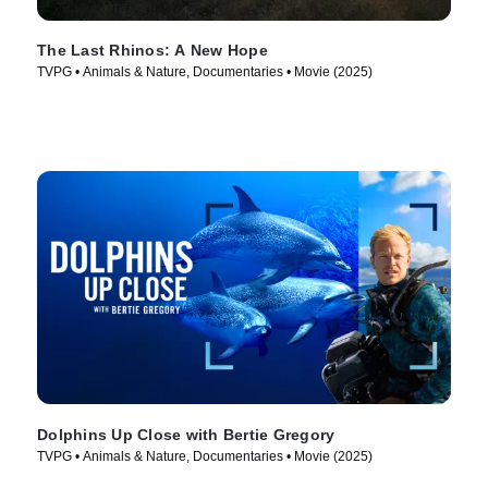
The Last Rhinos: A New Hope
TVPG • Animals & Nature, Documentaries • Movie (2025)
Dolphins Up Close with Bertie Gregory
TVPG • Animals & Nature, Documentaries • Movie (2025)