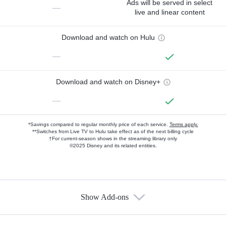
Ads will be served in select
—
live and linear content
Download and watch on Hulu
—
Download and watch on Disney+
—
*Savings compared to regular monthly price of each service.
Terms apply.
**Switches from Live TV to Hulu take effect as of the next billing cycle
†For current-season shows in the streaming library only
©2025 Disney and its related entities.
Show Add-ons
Available Add-ons