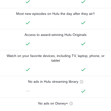
Most new episodes on Hulu the day after they air†
Access to award-winning Hulu Originals
Watch on your favorite devices, including TV, laptop, phone, or
tablet
No ads in Hulu streaming library
—
No ads on Disney+