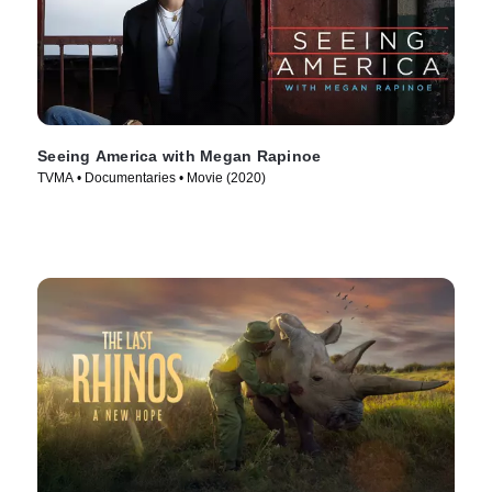
Seeing America with Megan Rapinoe
TVMA • Documentaries • Movie (2020)