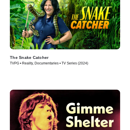
The Snake Catcher
TVPG • Reality, Documentaries • TV Series (2024)