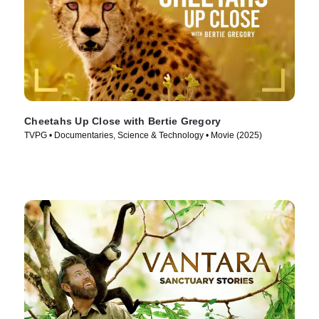
Cheetahs Up Close with Bertie Gregory
TVPG • Documentaries, Science & Technology • Movie (2025)