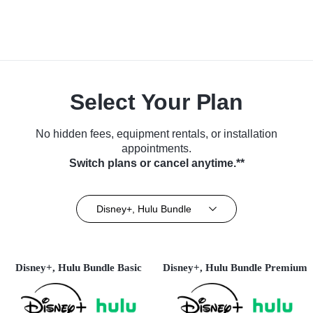
Select Your Plan
No hidden fees, equipment rentals, or installation
appointments.
Switch plans or cancel anytime.**
Disney+, Hulu Bundle
Disney+, Hulu Bundle Basic
Disney+, Hulu Bundle Premium