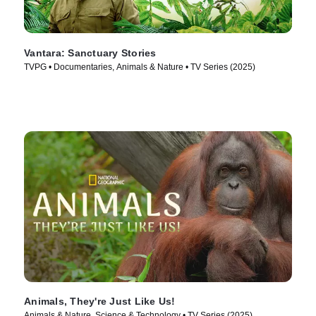
Vantara: Sanctuary Stories
TVPG • Documentaries, Animals & Nature • TV Series (2025)
Animals, They're Just Like Us!
Animals & Nature, Science & Technology • TV Series (2025)