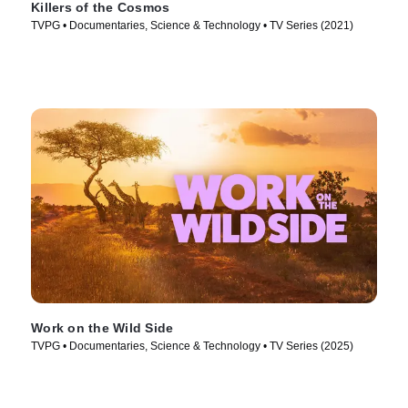
Killers of the Cosmos
TVPG • Documentaries, Science & Technology • TV Series (2021)
Work on the Wild Side
TVPG • Documentaries, Science & Technology • TV Series (2025)