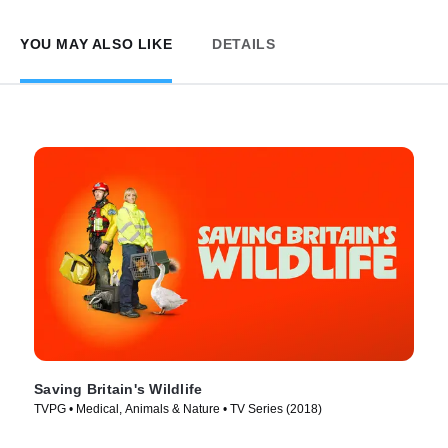
YOU MAY ALSO LIKE
DETAILS
Saving Britain's Wildlife
TVPG • Medical, Animals & Nature • TV Series (2018)