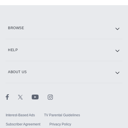
Add-ons available at an additional cost.
Add them up after you sign up for Hulu.
HBO Max
BROWSE
CINEMAX®
HELP
ABOUT US
Paramount+ with SHOWTIME
STARZ®
Interest-Based Ads
TV Parental Guidelines
Subscriber Agreement
Privacy Policy