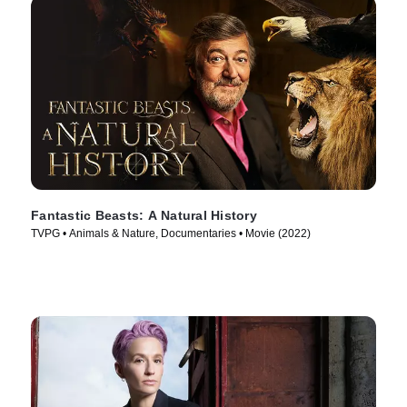
Fantastic Beasts: A Natural History
TVPG • Animals & Nature, Documentaries • Movie (2022)