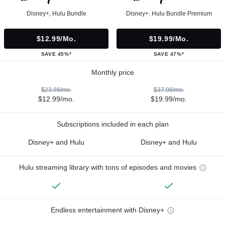
Disney+, Hulu Bundle
Disney+, Hulu Bundle Premium
$12.99/mo.
$19.99/mo.
SAVE 45%*
SAVE 47%*
Monthly price
$23.98/mo.
$37.98/mo.
$12.99/mo.
$19.99/mo.
Subscriptions included in each plan
Disney+ and Hulu
Disney+ and Hulu
Hulu streaming library with tons of episodes and movies
Endless entertainment with Disney+