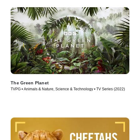
The Green Planet
TVPG • Animals & Nature, Science & Technology • TV Series (2022)