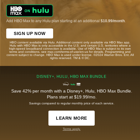
Add HBO Max to any Hulu plan starting at an additional
$10.99/month
.
SIGN UP NOW
HBO content available via Hulu. Additional content only available via HBO Max app.
Hulu with HBO Max is only accessible in the U.S. and certain U.S. territories where a
high-speed broadband connection is available. Use of HBO Max is subject to its own
terms and conditions, see max.com/terms-of-use/en-us for details. Programming and
content subject to change. HBO Max is used under license. ©2024 Warner Bros. Ent. All
rights reserved. TM & © DC.
DISNEY+, HULU, HBO MAX BUNDLE
Save 42% per month with a Disney+, Hulu, HBO Max Bundle.
Plans start at $19.99/mo.
Savings compared to regular monthly price of each service.
LEARN MORE
Terms apply.