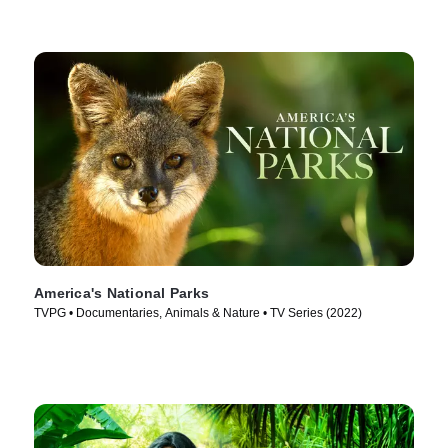
America's National Parks
TVPG • Documentaries, Animals & Nature • TV Series (2022)