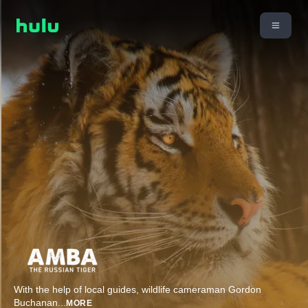
With the help of local guides, wildlife cameraman Gordon
Buchanan
...
MORE