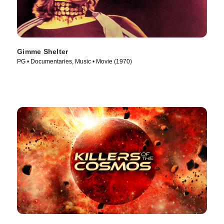
Gimme Shelter
PG • Documentaries, Music • Movie (1970)