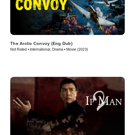
The Arctic Convoy (Eng Dub)
Not Rated • International, Drama • Movie (2023)