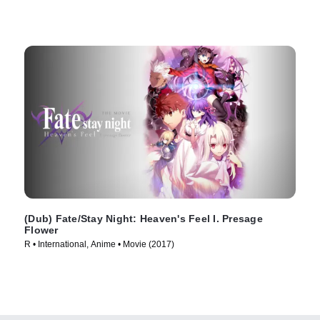
(Dub) Fate/Stay Night: Heaven's Feel I. Presage
Flower
R • International, Anime • Movie (2017)