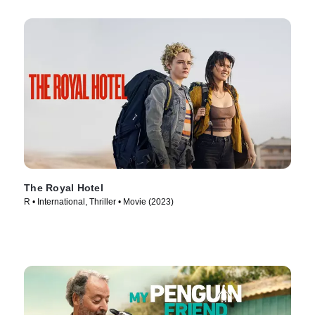
The Royal Hotel
R • International, Thriller • Movie (2023)