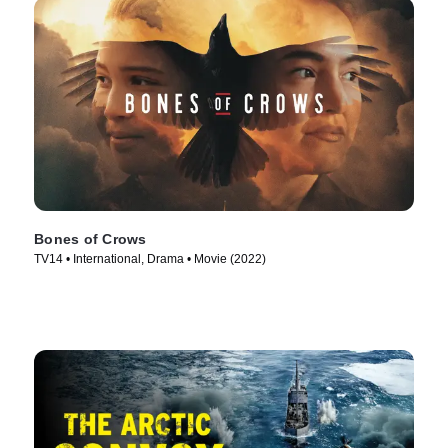
Bones of Crows
TV14 • International, Drama • Movie (2022)