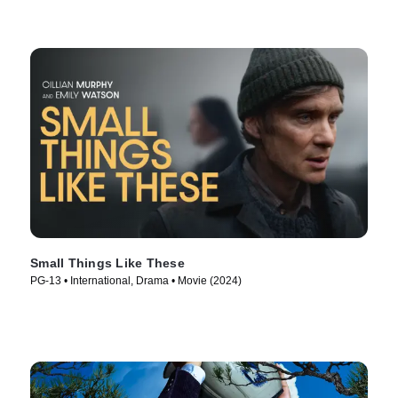
Small Things Like These
PG-13 • International, Drama • Movie (2024)