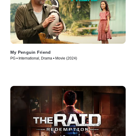
My Penguin Friend
PG • International, Drama • Movie (2024)