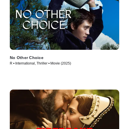
No Other Choice
R • International, Thriller • Movie (2025)