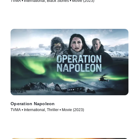
TVMA • International, Black Stories • Movie (2023)
Operation Napoleon
TVMA • International, Thriller • Movie (2023)