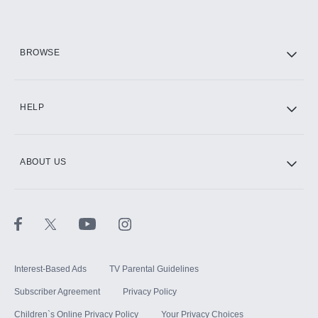
BROWSE
HELP
ABOUT US
Interest-Based Ads
TV Parental Guidelines
Subscriber Agreement
Privacy Policy
Children`s Online Privacy Policy
Your Privacy Choices