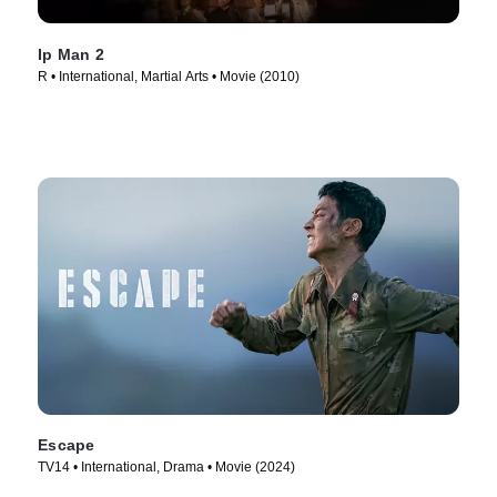
Ip Man 2
R • International, Martial Arts • Movie (2010)
Escape
TV14 • International, Drama • Movie (2024)