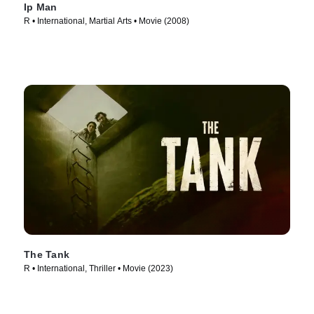
Ip Man
R • International, Martial Arts • Movie (2008)
The Tank
R • International, Thriller • Movie (2023)