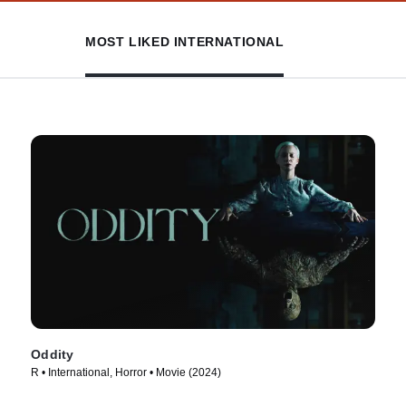
MOST LIKED INTERNATIONAL
Oddity
R • International, Horror • Movie (2024)