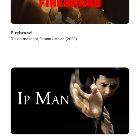
Firebrand
R • International, Drama • Movie (2023)