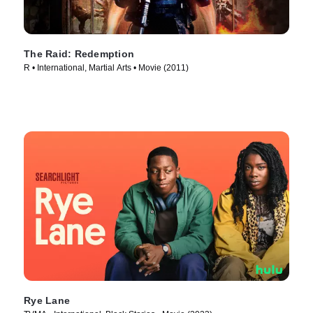
The Raid: Redemption
R • International, Martial Arts • Movie (2011)
Rye Lane