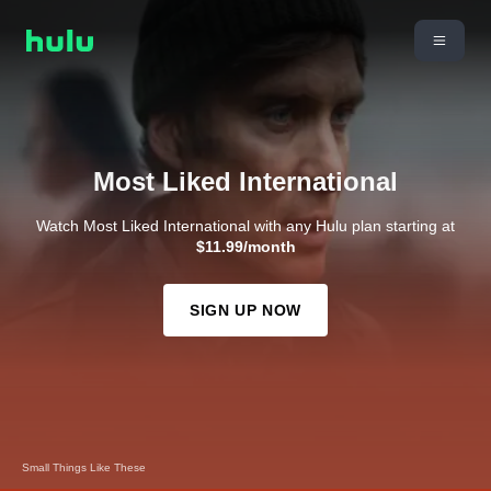
Most Liked International
Watch Most Liked International with any Hulu plan starting at
$11.99/month
SIGN UP NOW
Small Things Like These