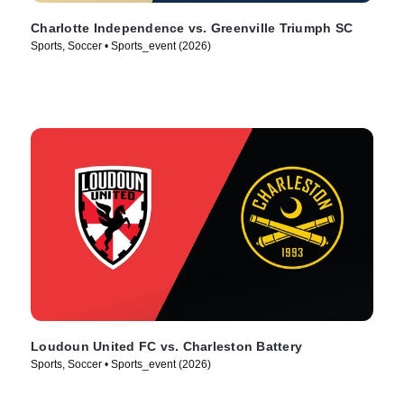
Charlotte Independence vs. Greenville Triumph SC
Sports, Soccer • Sports_event (2026)
Loudoun United FC vs. Charleston Battery
Sports, Soccer • Sports_event (2026)