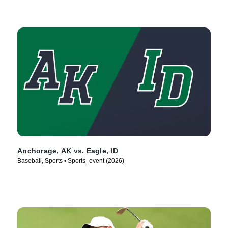
Anchorage, AK vs. Eagle, ID
Baseball, Sports • Sports_event (2026)