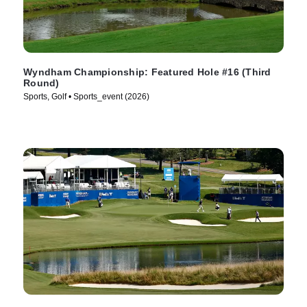
Wyndham Championship: Featured Hole #16 (Third
Round)
Sports, Golf • Sports_event (2026)