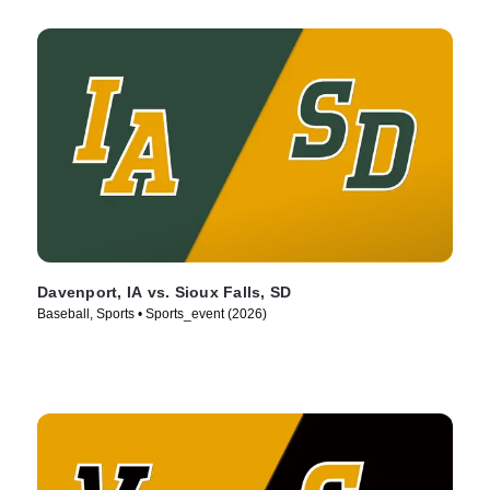
Davenport, IA vs. Sioux Falls, SD
Baseball, Sports • Sports_event (2026)