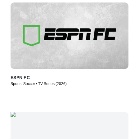
ESPN FC
Sports, Soccer • TV Series (2026)