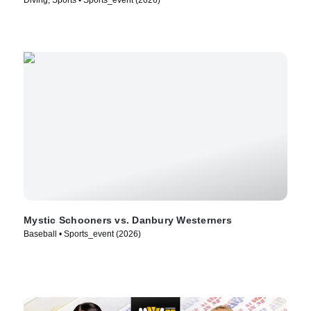
Mystic Schooners vs. Danbury Westerners
Baseball • Sports_event (2026)