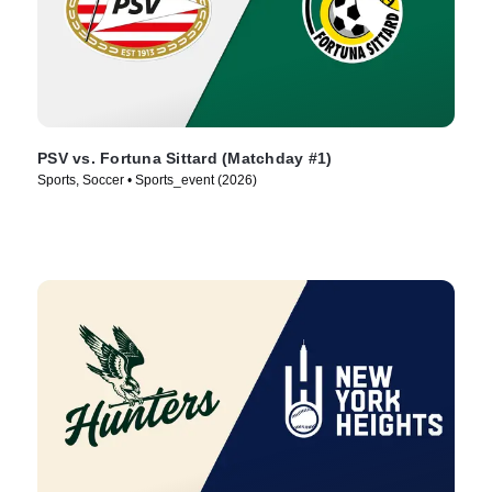
PSV vs. Fortuna Sittard (Matchday #1)
Sports, Soccer • Sports_event (2026)