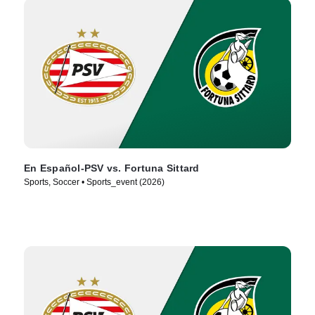
En Español-PSV vs. Fortuna Sittard
Sports, Soccer • Sports_event (2026)