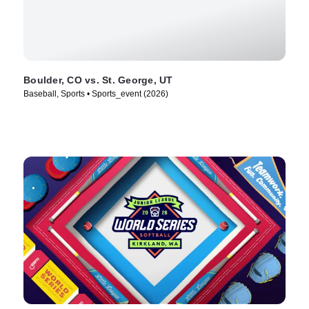
Boulder, CO vs. St. George, UT
Baseball, Sports • Sports_event (2026)