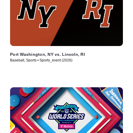
Port Washington, NY vs. Lincoln, RI
Baseball, Sports • Sports_event (2026)