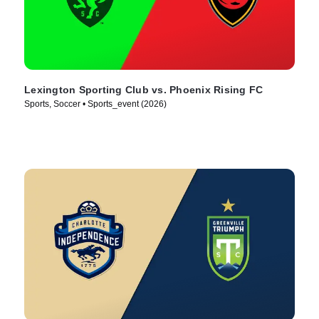
Lexington Sporting Club vs. Phoenix Rising FC
Sports, Soccer • Sports_event (2026)