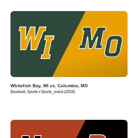
Whitefish Bay, WI vs. Columbia, MO
Baseball, Sports • Sports_event (2026)