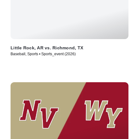
Little Rock, AR vs. Richmond, TX
Baseball, Sports • Sports_event (2026)