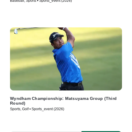
Baseball, Sports • Sports_event (2026)
Wyndham Championship: Matsuyama Group (Third
Round)
Sports, Golf • Sports_event (2026)