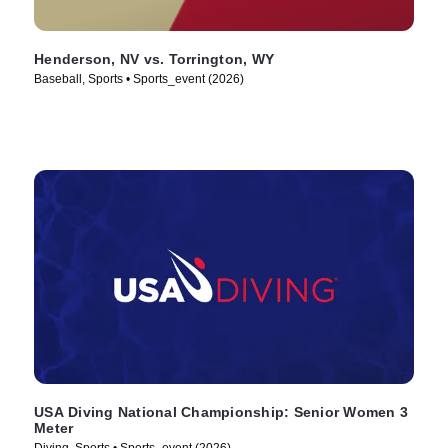
Henderson, NV vs. Torrington, WY
Baseball, Sports • Sports_event (2026)
USA Diving National Championship: Senior Women 3
Meter
Diving, Sports • Sports_event (2026)