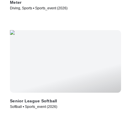
Meter
Diving, Sports • Sports_event (2026)
Senior League Softball
Softball • Sports_event (2026)