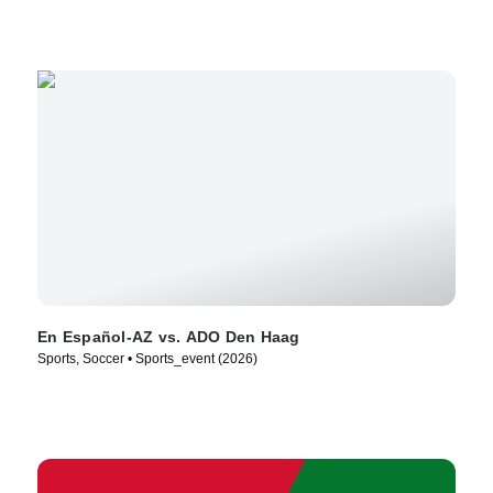
En Español-AZ vs. ADO Den Haag
Sports, Soccer • Sports_event (2026)