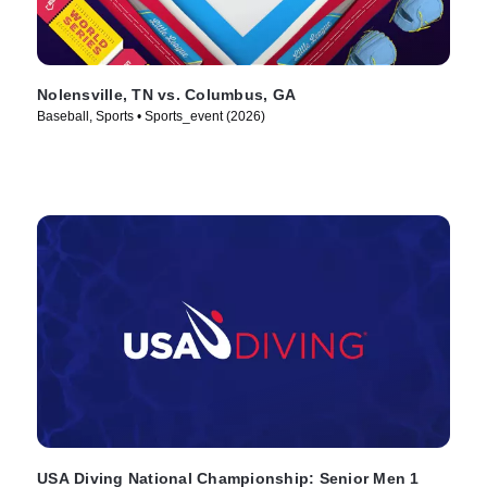
Nolensville, TN vs. Columbus, GA
Baseball, Sports • Sports_event (2026)
USA Diving National Championship: Senior Men 1