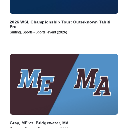
2026 WSL Championship Tour: Outerknown Tahiti
Pro
Surfing, Sports • Sports_event (2026)
Gray, ME vs. Bridgewater, MA