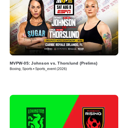
MVPW-05: Johnson vs. Thorslund (Prelims)
Boxing, Sports • Sports_event (2026)