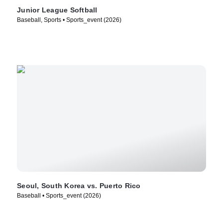
Junior League Softball
Baseball, Sports • Sports_event (2026)
Seoul, South Korea vs. Puerto Rico
Baseball • Sports_event (2026)