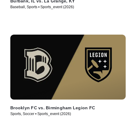
Burbank, IL vs. La Grange, KY
Baseball, Sports • Sports_event (2026)
Brooklyn FC vs. Birmingham Legion FC
Sports, Soccer • Sports_event (2026)