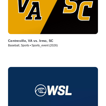
Centreville, VA vs. Irmo, SC
Baseball, Sports • Sports_event (2026)