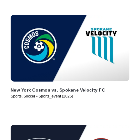
New York Cosmos vs. Spokane Velocity FC
Sports, Soccer • Sports_event (2026)