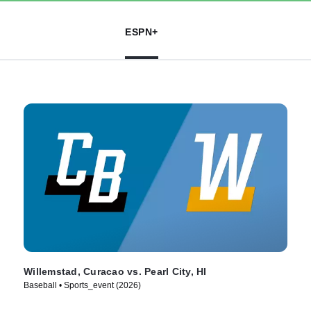
ESPN+
Willemstad, Curacao vs. Pearl City, HI
Baseball • Sports_event (2026)