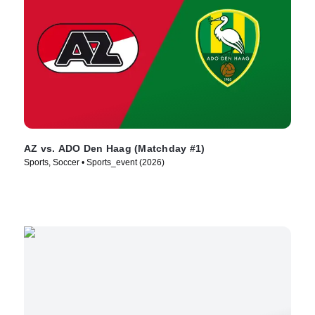
AZ vs. ADO Den Haag (Matchday #1)
Sports, Soccer • Sports_event (2026)