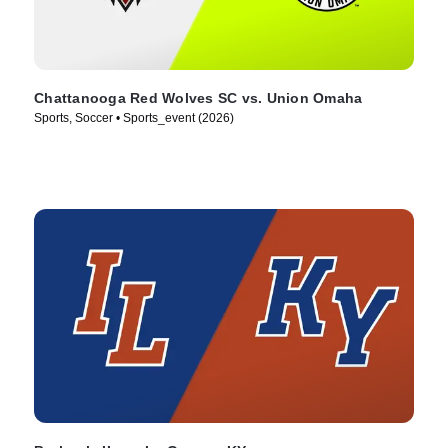
Chattanooga Red Wolves SC vs. Union Omaha
Sports, Soccer • Sports_event (2026)