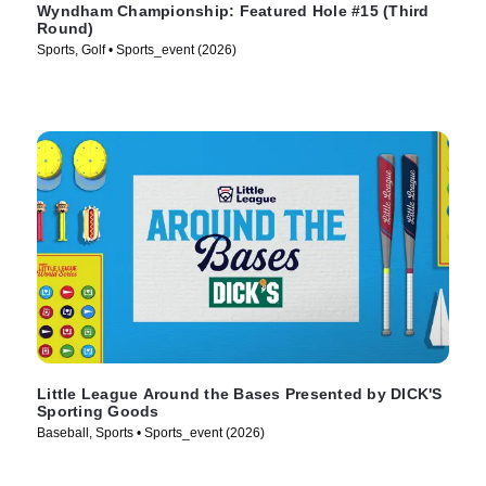
Wyndham Championship: Featured Hole #15 (Third
Round)
Sports, Golf • Sports_event (2026)
Little League Around the Bases Presented by DICK'S
Sporting Goods
Baseball, Sports • Sports_event (2026)