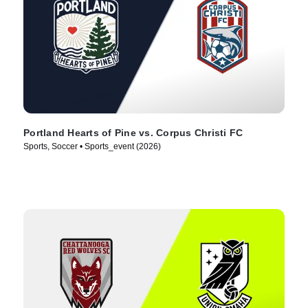
Portland Hearts of Pine vs. Corpus Christi FC
Sports, Soccer • Sports_event (2026)