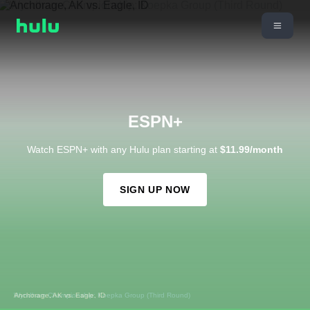
ESPN+
Watch ESPN+ with any Hulu plan starting at
$11.99/month
SIGN UP NOW
Wyndham Championship: Koepka Group (Third Round)