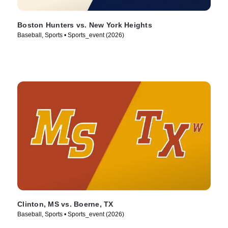
Boston Hunters vs. New York Heights
Baseball, Sports • Sports_event (2026)
Clinton, MS vs. Boerne, TX
Baseball, Sports • Sports_event (2026)