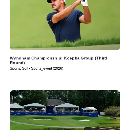
Wyndham Championship: Koepka Group (Third
Round)
Sports, Golf • Sports_event (2026)