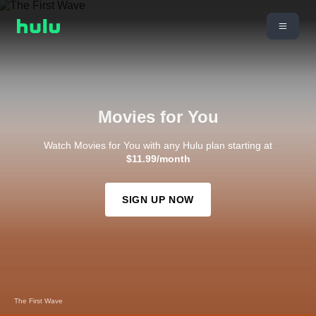
Movies for You
Watch Movies for You with any Hulu plan starting at
$11.99/month
SIGN UP NOW
The First Wave