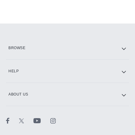
BROWSE
HELP
ABOUT US