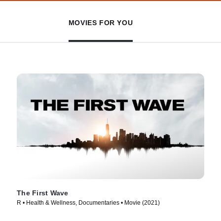
MOVIES FOR YOU
The First Wave
R • Health & Wellness, Documentaries • Movie (2021)