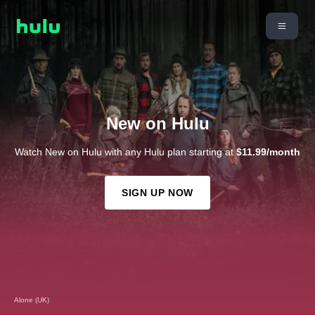
New on Hulu
Watch New on Hulu with any Hulu plan starting at
$11.99/month
SIGN UP NOW
Alone (UK)