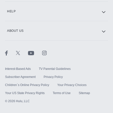
HELP
ABOUT US
Interest-Based Ads
TV Parental Guidelines
Subscriber Agreement
Privacy Policy
Children`s Online Privacy Policy
Your Privacy Choices
Your US State Privacy Rights
Terms of Use
Sitemap
©
2026
Hulu, LLC