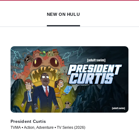
NEW ON HULU
President Curtis
TVMA • Action, Adventure • TV Series (2026)