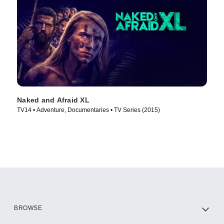
Naked and Afraid XL
TV14 • Adventure, Documentaries • TV Series (2015)
BROWSE