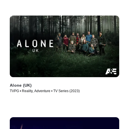
Alone (UK)
TVPG • Reality, Adventure • TV Series (2023)