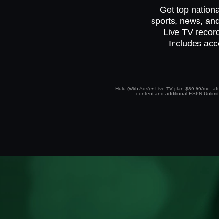
Get top nationa
sports, news, and
Live TV record
Includes acc
Hulu (With Ads) + Live TV plan $89.99/mo. afte
content and additional ESPN Unlimited