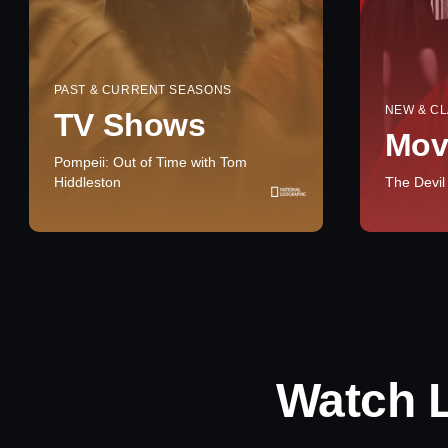
PAST & CURRENT SEASONS
NEW & CL
TV Shows
Mov
Pompeii: Out of Time with Tom
Hiddleston
The Devil
Watch 