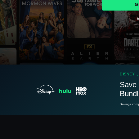
G
W
See
details
DISNEY+,
Save 
Bundl
See
details
Savings compa