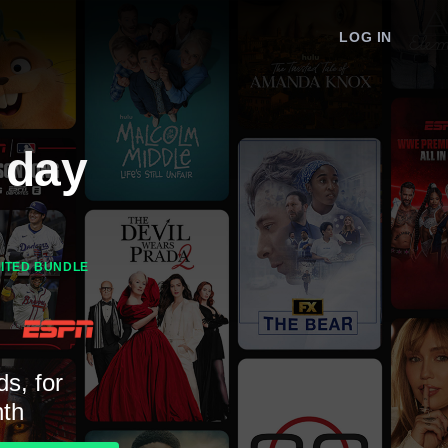
LOG IN
 day
MITED BUNDLE
ds, for
th