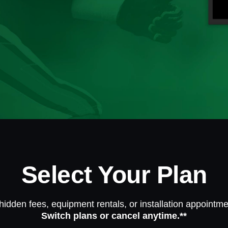
Select Your Plan
hidden fees, equipment rentals, or installation appointme
Switch plans or cancel anytime.**