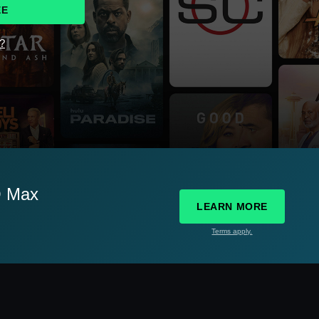
EE
d?
O Max
LEARN MORE
Terms apply.