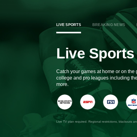
LIVE SPORTS
BREAKING NEWS
Live Sports
Catch your games at home or on the 
college and pro leagues including 
more.
Live TV plan required. Regional restrictions, blackouts a