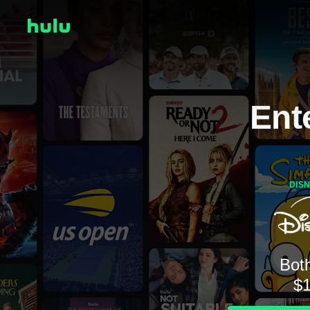
Ent
DIS
Both
$