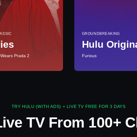
ASSIC
GROUNDBREAKING
ies
Hulu Origin
 Wears Prada 2
Furious
TRY HULU (WITH ADS) + LIVE TV FREE FOR 3 DAYS
Live TV From 100+ C