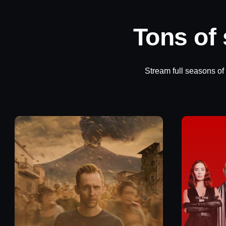
Tons of
Stream full seasons of