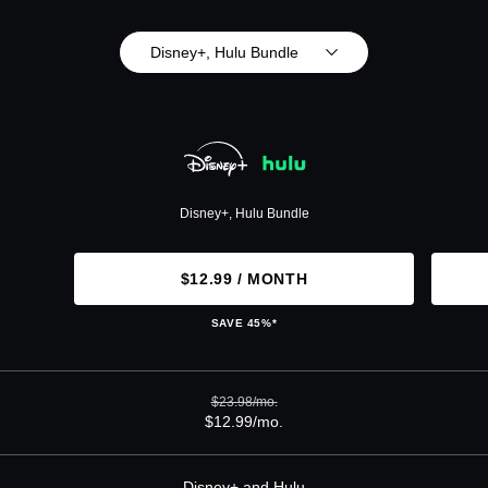
Disney+, Hulu Bundle
Disney+, Hulu Bundle
$12.99 / MONTH
SAVE 45%*
$23.98/mo.
$12.99/mo.
Disney+ and Hulu