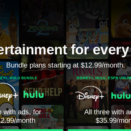
ertainment for every
Bundle plans starting at $12.99/month.
NEY+, HULU BUNDLE
DISNEY+, HULU, ESPN UNLI
 with ads, for
All three with a
12.99/month
$35.99/mon