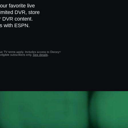
ur favorite live
limited DVR, store
ur DVR content.
ts with ESPN.
Live TV terms apply. Includes access to Disney+
eligible subscribers only.
See details
.