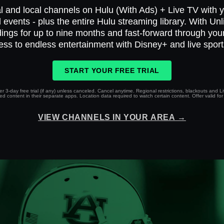
l and local channels on Hulu (With Ads) + Live TV with yo
 events - plus the entire Hulu streaming library. With Un
ings for up to nine months and fast-forward through yo
ess to endless entertainment with Disney+ and live spor
START YOUR FREE TRIAL
r 3-day free trial (if any) unless canceled. Cancel anytime. Regional restrictions, blackouts and 
 content in their separate apps. Location data required to watch certain content. Offer valid for 
VIEW CHANNELS IN YOUR AREA →