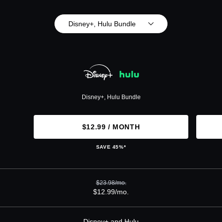
Disney+, Hulu Bundle
Disney+, Hulu Bundle
$12.99 / MONTH
SAVE 45%*
$23.98/mo.
$12.99/mo.
Disney+ and Hulu