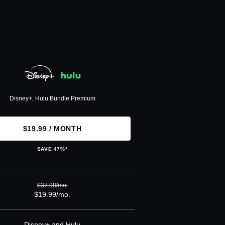
Disney+, Hulu Bundle Premium
$19.99 / MONTH
SAVE 47%*
$37.98/mo.
$19.99/mo.
Disney+ and Hulu