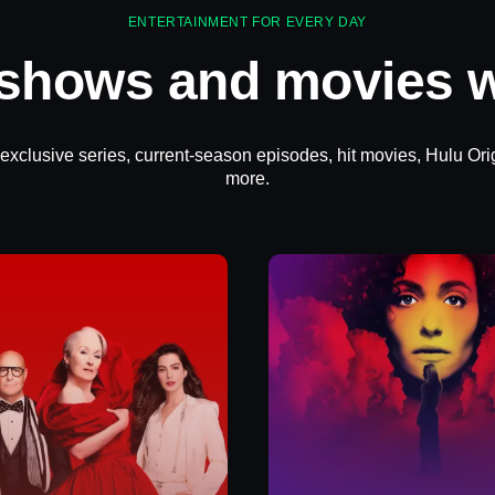
ENTERTAINMENT FOR EVERY DAY
 shows and movies w
 exclusive series, current-season episodes, hit movies, Hulu Ori
more.