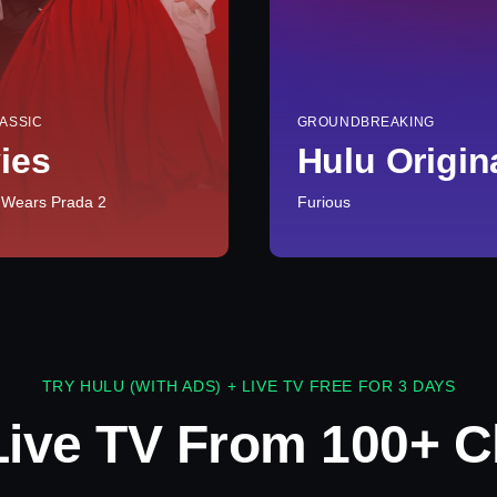
ASSIC
GROUNDBREAKING
ies
Hulu Origin
 Wears Prada 2
Furious
TRY HULU (WITH ADS) + LIVE TV FREE FOR 3 DAYS
Live TV From 100+ C