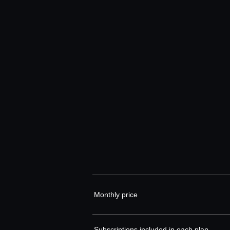
Monthly price
Subscriptions included in each plan