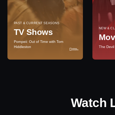
PAST & CURRENT SEASONS
NEW & CL
TV Shows
Mov
Pompeii: Out of Time with Tom
Hiddleston
The Devil
Watch 