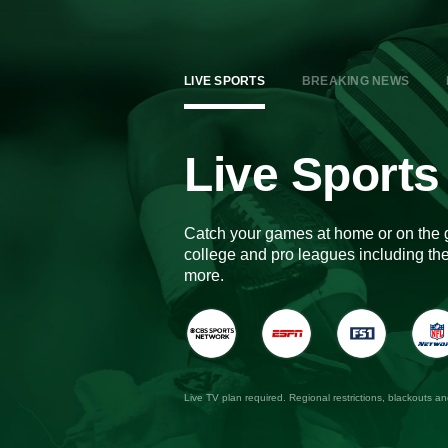
LIVE SPORTS
BREAKING NEWS
Live Sports
Catch your games at home or on the 
college and pro leagues including 
more.
Live TV plan required. Regional restrictions, blackouts a