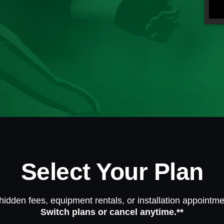
Select Your Plan
hidden fees, equipment rentals, or installation appointme
Switch plans or cancel anytime.**