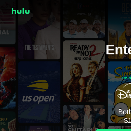
Ent
DIS
Both
$