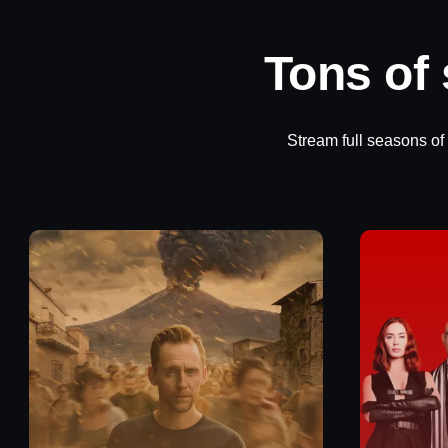
Tons of
Stream full seasons of