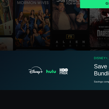
G
W
See
details
DISNEY+,
Save 
Bundl
See
details
Savings compa