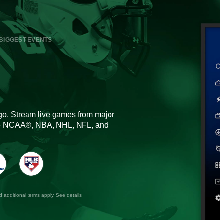
BIGGEST EVENTS
go. Stream live games from major
the NCAA®, NBA, NHL, NFL, and
nd additional terms apply.
See details