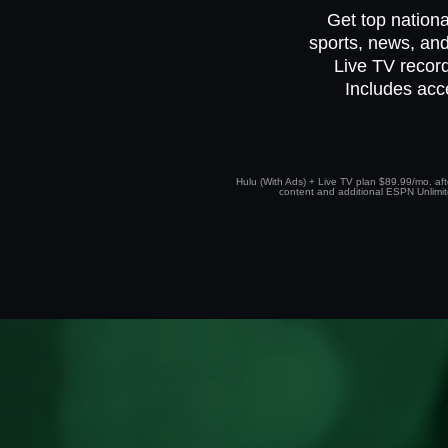
Get top nationa
sports, news, and
Live TV record
Includes acc
Hulu (With Ads) + Live TV plan $89.99/mo. afte
content and additional ESPN Unlimited