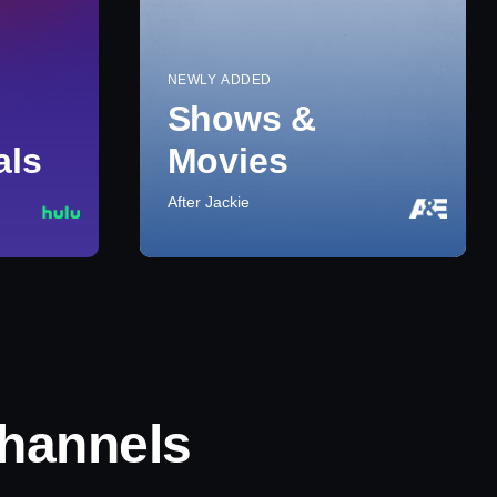
NEWLY ADDED
Shows &
als
Movies
After Jackie
hannels