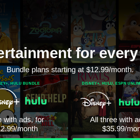
ertainment for every
Bundle plans starting at $12.99/month.
NEY+, HULU BUNDLE
DISNEY+, HULU, ESPN UNLI
 with ads, for
All three with a
12.99/month
$35.99/mon