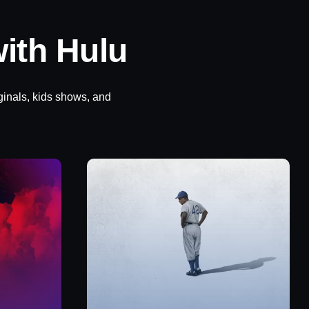
ith Hulu
ginals, kids shows, and