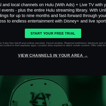
l and local channels on Hulu (With Ads) + Live TV with yo
 events - plus the entire Hulu streaming library. With Un
ings for up to nine months and fast-forward through yo
ess to endless entertainment with Disney+ and live spor
START YOUR FREE TRIAL
r 3-day free trial (if any) unless canceled. Cancel anytime. Regional restrictions, blackouts and 
 content in their separate apps. Location data required to watch certain content. Offer valid for 
VIEW CHANNELS IN YOUR AREA →