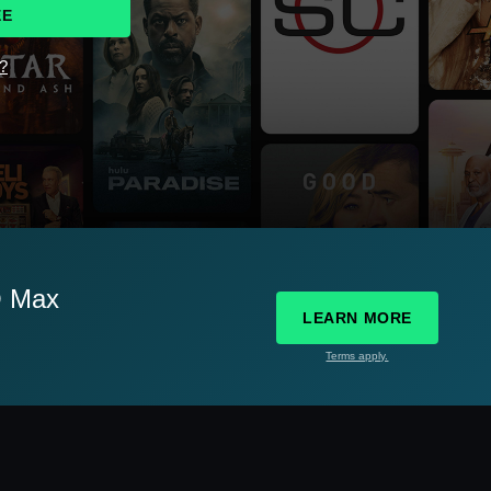
EE
d?
O Max
LEARN MORE
Terms apply.