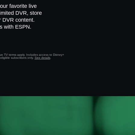
ur favorite live
limited DVR, store
ur DVR content.
ts with ESPN.
Live TV terms apply. Includes access to Disney+
eligible subscribers only.
See details
.