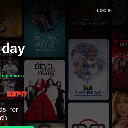
LOG IN
 day
MITED BUNDLE
ds, for
th