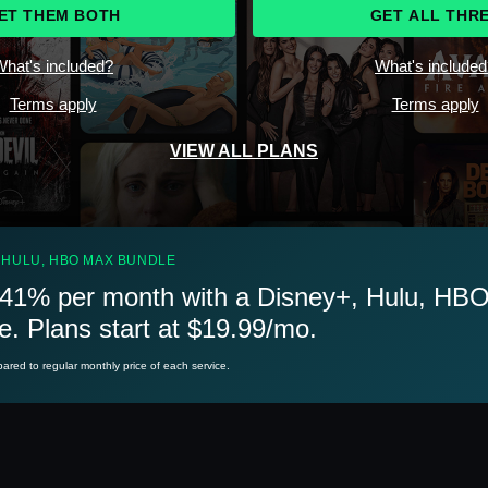
ET THEM BOTH
GET ALL THR
hat's included?
What's include
Terms apply
Terms apply
VIEW ALL PLANS
 HULU, HBO MAX BUNDLE
41% per month with a Disney+, Hulu, HB
e. Plans start at $19.99/mo.
red to regular monthly price of each service.