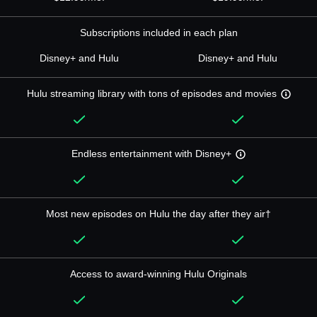
Subscriptions included in each plan
Disney+ and Hulu
Disney+ and Hulu
Hulu streaming library with tons of episodes and movies
Endless entertainment with Disney+
Most new episodes on Hulu the day after they air†
Access to award-winning Hulu Originals