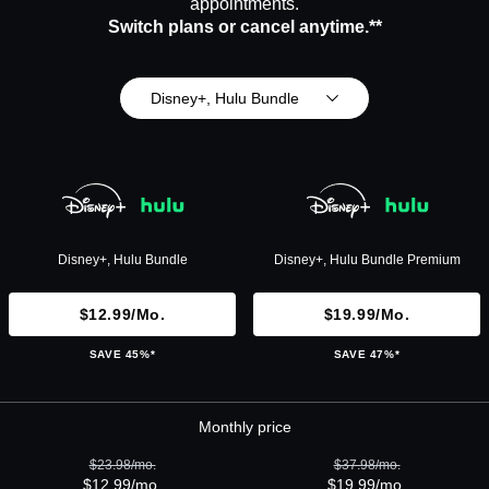
appointments.
Switch plans or cancel anytime.**
Disney+, Hulu Bundle
Disney+, Hulu Bundle
Disney+, Hulu Bundle Premium
$12.99/mo.
$19.99/mo.
SAVE 45%*
SAVE 47%*
Monthly price
$23.98/mo.
$37.98/mo.
$12.99/mo.
$19.99/mo.