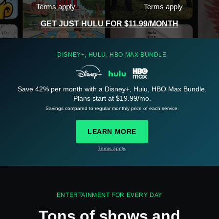
Terms apply
Terms apply
GET JUST HULU FOR $11.99/MONTH
DISNEY+, HULU, HBO MAX BUNDLE
Save 42% per month with a Disney+, Hulu, HBO Max Bundle.
See
details
Plans start at $19.99/mo.
Savings compared to regular monthly price of each service.
LEARN MORE
Terms apply.
See
details
ENTERTAINMENT FOR EVERY DAY
Tons of shows and