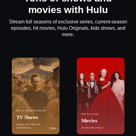
movies with Hulu
Stream full seasons of exclusive series, current-season
episodes, hit movies, Hulu Originals, kids shows, and
more.
PAST & CURRENT SEASONS
NEW & CLASSIC
TV Shows
Movies
Pompeii: Out of Time with
Tom Hiddleston
The Devil Wears Prada 2