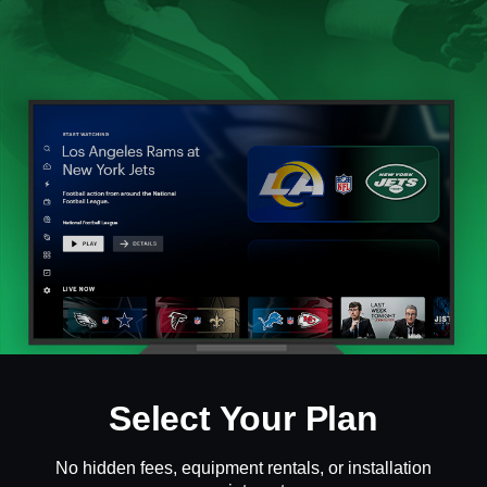
Select Your Plan
No hidden fees, equipment rentals, or installation