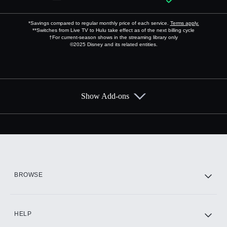
*Savings compared to regular monthly price of each service.
Terms apply.
**Switches from Live TV to Hulu take effect as of the next billing cycle
†For current-season shows in the streaming library only
©2025 Disney and its related entities.
Show Add-ons
Available Add-ons
Add-ons available at an additional cost.
Add them up after you sign up for Hulu.
HBO Max
BROWSE
CINEMAX®
HELP