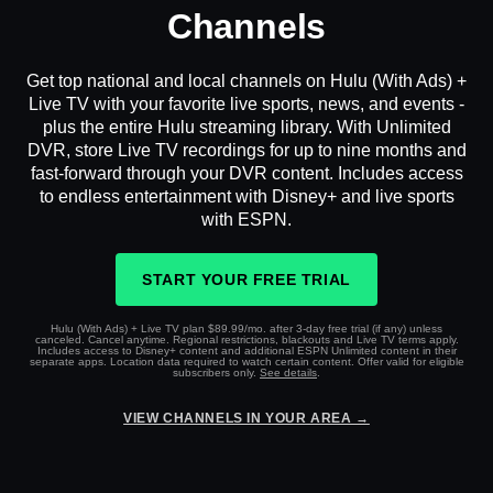
Channels
Get top national and local channels on Hulu (With Ads) +
Live TV with your favorite live sports, news, and events -
plus the entire Hulu streaming library. With Unlimited
DVR, store Live TV recordings for up to nine months and
fast-forward through your DVR content. Includes access
to endless entertainment with Disney+ and live sports
with ESPN.
START YOUR FREE TRIAL
Hulu (With Ads) + Live TV plan $89.99/mo. after 3-day free trial (if any) unless
canceled. Cancel anytime. Regional restrictions, blackouts and Live TV terms apply.
Includes access to Disney+ content and additional ESPN Unlimited content in their
separate apps. Location data required to watch certain content. Offer valid for eligible
subscribers only.
See details
.
VIEW CHANNELS IN YOUR AREA →