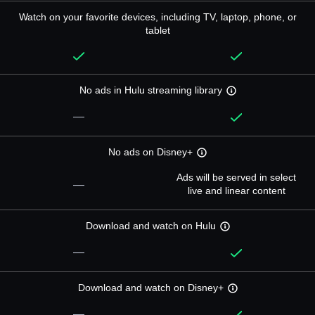
Watch on your favorite devices, including TV, laptop, phone, or
tablet
No ads in Hulu streaming library
—
No ads on Disney+
Ads will be served in select
—
live and linear content
Download and watch on Hulu
—
Download and watch on Disney+
—