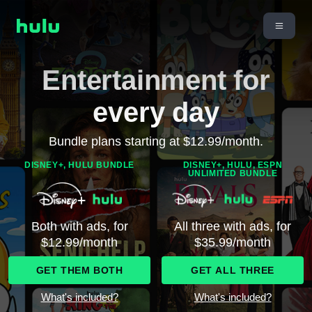
Entertainment for
every day
Bundle plans starting at $12.99/month.
DISNEY+, HULU BUNDLE
DISNEY+, HULU, ESPN
UNLIMITED BUNDLE
Both with ads, for
All three with ads, for
$12.99/month
$35.99/month
GET THEM BOTH
GET ALL THREE
What's included?
What's included?