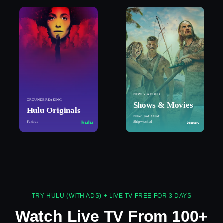
NEWLY ADDED
GROUNDBREAKING
Shows & Movies
Hulu Originals
Naked and Afraid:
Furious
Shipwrecked
TRY HULU (WITH ADS) + LIVE TV FREE FOR 3 DAYS
Watch Live TV From 100+