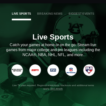
LIVE SPORTS
BREAKING NEWS
BIGGEST EVENTS
Live Sports
Catch your games at home or on the go. Stream live
games from major college and pro leagues including the
NCAA®, NBA, NHL, NFL, and more.
Live TV plan required. Regional restrictions, blackouts and additional terms
apply.
See details