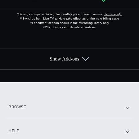
*Savings compared to regular monthly price of each service.
Terms apply.
**Switches from Live TV to Hulu take effect as of the next billing cycle
†For current-season shows in the streaming library only
©2025 Disney and its related entities.
Show Add-ons
Available Add-ons
Add-ons available at an additional cost.
Add them up after you sign up for Hulu.
HBO Max
BROWSE
CINEMAX®
HELP