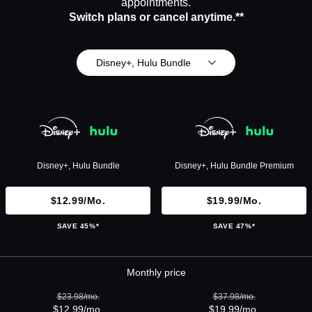
appointments.
Switch plans or cancel anytime.**
Disney+, Hulu Bundle
Disney+, Hulu Bundle
Disney+, Hulu Bundle Premium
$12.99/mo.
$19.99/mo.
SAVE 45%*
SAVE 47%*
Monthly price
$23.98/mo.
$37.98/mo.
$12.99/mo.
$19.99/mo.