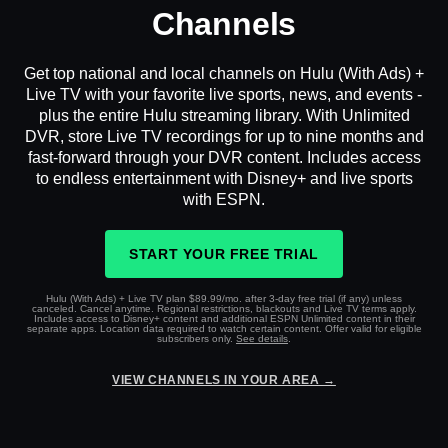
Channels
Get top national and local channels on Hulu (With Ads) +
Live TV with your favorite live sports, news, and events -
plus the entire Hulu streaming library. With Unlimited
DVR, store Live TV recordings for up to nine months and
fast-forward through your DVR content. Includes access
to endless entertainment with Disney+ and live sports
with ESPN.
START YOUR FREE TRIAL
Hulu (With Ads) + Live TV plan $89.99/mo. after 3-day free trial (if any) unless
canceled. Cancel anytime. Regional restrictions, blackouts and Live TV terms apply.
Includes access to Disney+ content and additional ESPN Unlimited content in their
separate apps. Location data required to watch certain content. Offer valid for eligible
subscribers only.
See details
.
VIEW CHANNELS IN YOUR AREA →