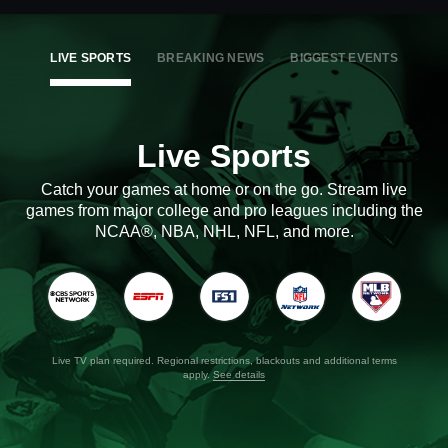
LIVE SPORTS
BREAKING NEWS
BIGGEST EVENTS
Live Sports
Catch your games at home or on the go. Stream live
games from major college and pro leagues including the
NCAA®, NBA, NHL, NFL, and more.
Live TV plan required. Regional restrictions, blackouts and additional terms
apply.
See details