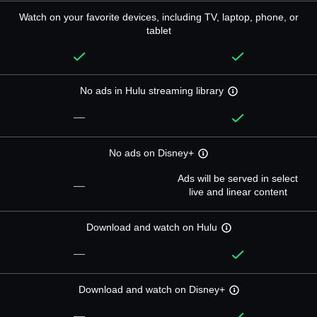
Watch on your favorite devices, including TV, laptop, phone, or
tablet
No ads in Hulu streaming library
—
No ads on Disney+
Ads will be served in select
—
live and linear content
Download and watch on Hulu
—
Download and watch on Disney+
—