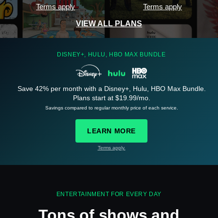
Terms apply
Terms apply
VIEW ALL PLANS
DISNEY+, HULU, HBO MAX BUNDLE
Save 42% per month with a Disney+, Hulu, HBO Max Bundle.
See
details
Plans start at $19.99/mo.
Savings compared to regular monthly price of each service.
LEARN MORE
Terms apply.
See
details
ENTERTAINMENT FOR EVERY DAY
Tons of shows and