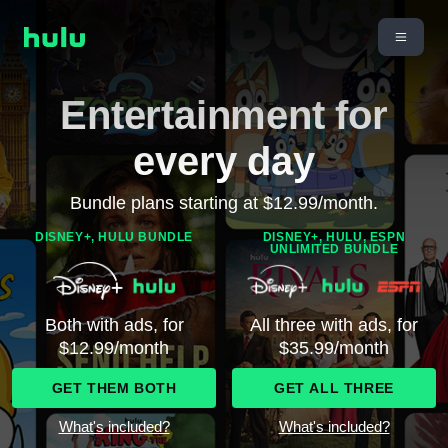
Entertainment for
every day
Bundle plans starting at $12.99/month.
DISNEY+, HULU BUNDLE
DISNEY+, HULU, ESPN
UNLIMITED BUNDLE
Both with ads, for
All three with ads, for
$12.99/month
$35.99/month
GET THEM BOTH
GET ALL THREE
What's included?
What's included?