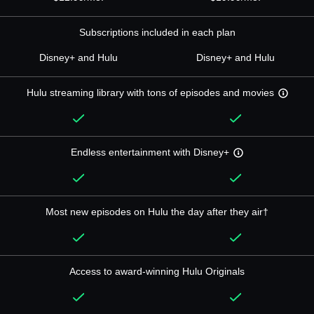
Subscriptions included in each plan
Disney+ and Hulu
Disney+ and Hulu
Hulu streaming library with tons of episodes and movies
Endless entertainment with Disney+
Most new episodes on Hulu the day after they air†
Access to award-winning Hulu Originals