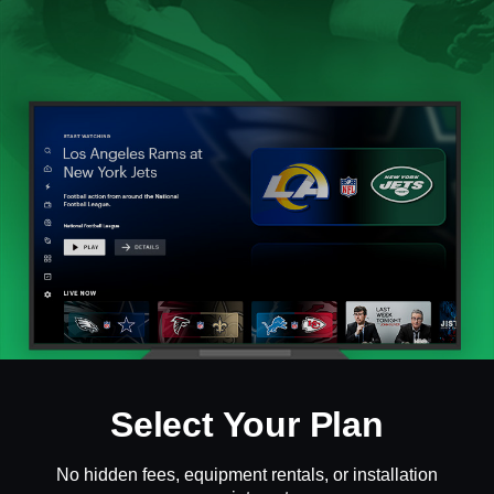
Select Your Plan
No hidden fees, equipment rentals, or installation