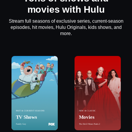
movies with Hulu
Stream full seasons of exclusive series, current-season
episodes, hit movies, Hulu Originals, kids shows, and
more.
PAST & CURRENT SEASONS
NEW & CLASSIC
TV Shows
Movies
Family Guy
The Devil Wears Prada 2