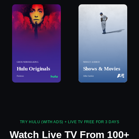
GROUNDBREAKING
NEWLY ADDED
Hulu Originals
Shows & Movies
Furious
After Jackie
TRY HULU (WITH ADS) + LIVE TV FREE FOR 3 DAYS
Watch Live TV From 100+