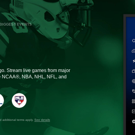
BIGGEST EVENTS
go. Stream live games from major
the NCAA®, NBA, NHL, NFL, and
nd additional terms apply.
See details