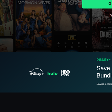
G
W
See
details
DISNEY+,
Save 
Bundl
See
details
Savings compa