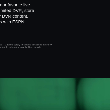
ur favorite live
limited DVR, store
ur DVR content.
ts with ESPN.
Live TV terms apply. Includes access to Disney+
eligible subscribers only.
See details
.