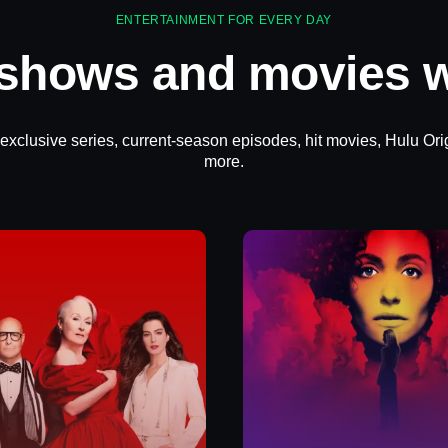
ENTERTAINMENT FOR EVERY DAY
 shows and movies w
 exclusive series, current-season episodes, hit movies, Hulu Ori
more.