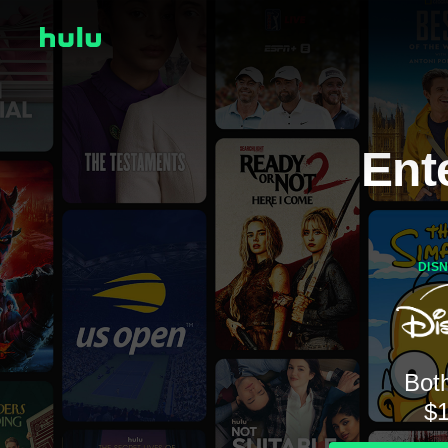
Ent
DIS
Both
$