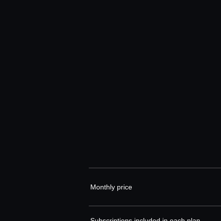
Monthly price
Subscriptions included in each plan