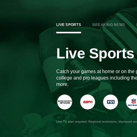
LIVE SPORTS
BREAKING NEWS
Live Sports
Catch your games at home or on the 
college and pro leagues including 
more.
Live TV plan required. Regional restrictions, blackouts a