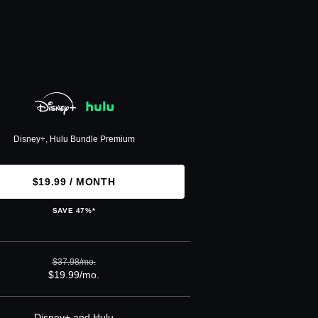
Disney+, Hulu Bundle Premium
$19.99 / MONTH
SAVE 47%*
$37.98/mo.
$19.99/mo.
Disney+ and Hulu