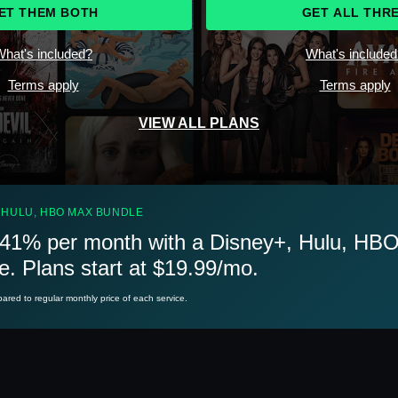
ET THEM BOTH
GET ALL THR
hat's included?
What's include
Terms apply
Terms apply
VIEW ALL PLANS
 HULU, HBO MAX BUNDLE
41% per month with a Disney+, Hulu, HB
e. Plans start at $19.99/mo.
red to regular monthly price of each service.