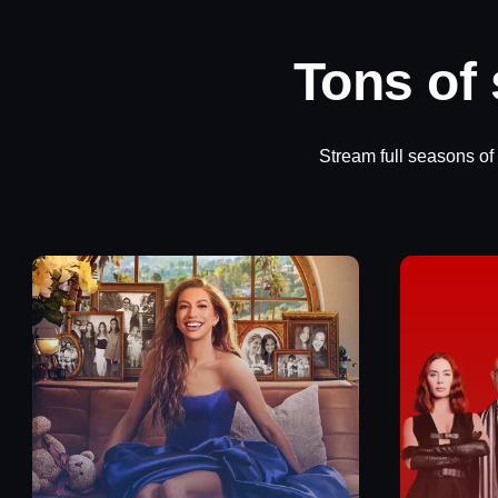
Tons of
Stream full seasons of