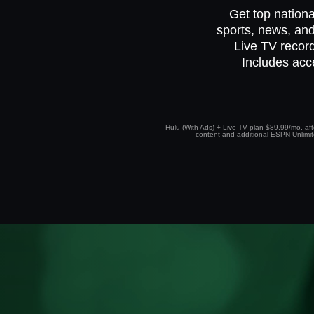
Get top nationa
sports, news, and
Live TV record
Includes acc
Hulu (With Ads) + Live TV plan $89.99/mo. afte
content and additional ESPN Unlimited