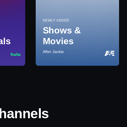
NEWLY ADDED
Shows &
als
Movies
After Jackie
hannels