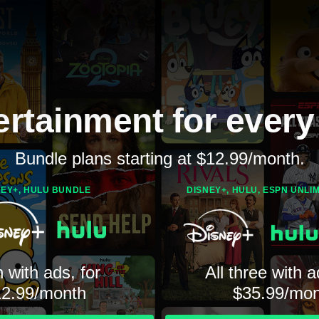
ertainment for every
Bundle plans starting at $12.99/month.
NEY+, HULU BUNDLE
DISNEY+, HULU, ESPN UNLI
 with ads, for
All three with a
12.99/month
$35.99/mon