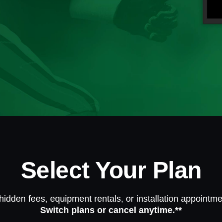
Select Your Plan
hidden fees, equipment rentals, or installation appointme
Switch plans or cancel anytime.**