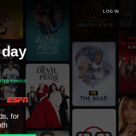
LOG IN
 day
MITED BUNDLE
ds, for
th