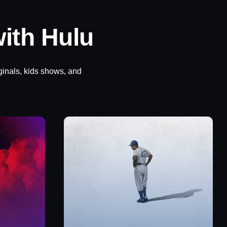
ith Hulu
ginals, kids shows, and