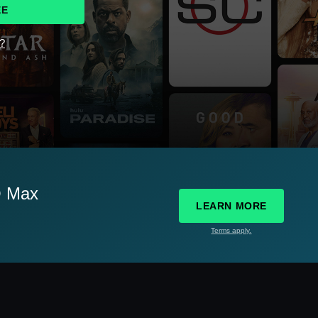
EE
d?
O Max
LEARN MORE
Terms apply.