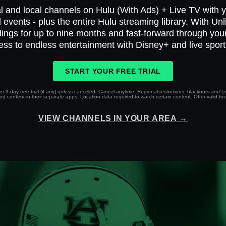
l and local channels on Hulu (With Ads) + Live TV with yo
 events - plus the entire Hulu streaming library. With Un
ings for up to nine months and fast-forward through yo
ess to endless entertainment with Disney+ and live spor
START YOUR FREE TRIAL
r 3-day free trial (if any) unless canceled. Cancel anytime. Regional restrictions, blackouts and 
 content in their separate apps. Location data required to watch certain content. Offer valid for 
VIEW CHANNELS IN YOUR AREA →