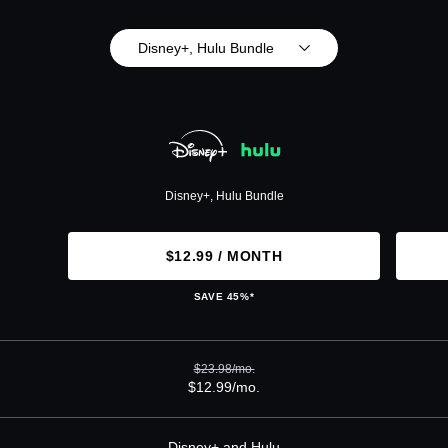
Disney+, Hulu Bundle
Disney+, Hulu Bundle
$12.99 / MONTH
SAVE 45%*
$23.98/mo.
$12.99/mo.
Disney+ and Hulu