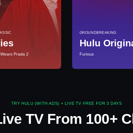
ASSIC
GROUNDBREAKING
ies
Hulu Origin
 Wears Prada 2
Furious
TRY HULU (WITH ADS) + LIVE TV FREE FOR 3 DAYS
Live TV From 100+ C