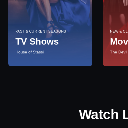
PAST & CURRENT SEASONS
NEW & CL
TV Shows
Mov
House of Stassi
The Devil
Watch 