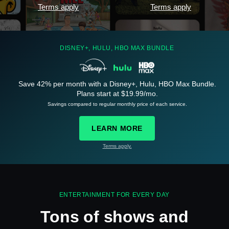
Terms apply
Terms apply
DISNEY+, HULU, HBO MAX BUNDLE
Save 42% per month with a Disney+, Hulu, HBO Max Bundle.
Plans start at $19.99/mo.
See
details
Savings compared to regular monthly price of each service.
LEARN MORE
Terms apply.
See
details
ENTERTAINMENT FOR EVERY DAY
Tons of shows and