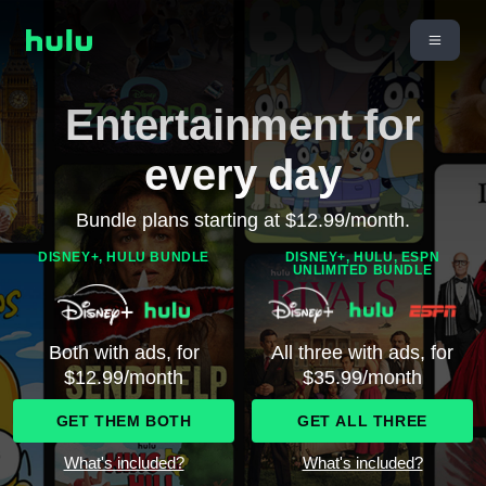
Entertainment for
every day
Bundle plans starting at $12.99/month.
DISNEY+, HULU BUNDLE
DISNEY+, HULU, ESPN
UNLIMITED BUNDLE
Both with ads, for
All three with ads, for
$12.99/month
$35.99/month
GET THEM BOTH
GET ALL THREE
What's included?
What's included?