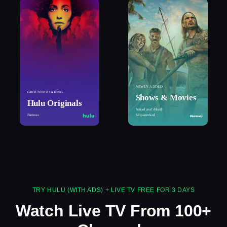
NEWLY ADDED
GROUNDBREAKING
Shows & Movies
Hulu Originals
Naked and Afraid:
Furious
Shipwrecked
TRY HULU (WITH ADS) + LIVE TV FREE FOR 3 DAYS
Watch Live TV From 100+