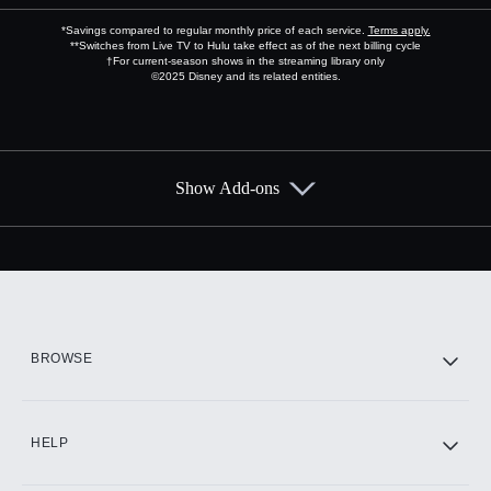
*Savings compared to regular monthly price of each service.
Terms apply.
**Switches from Live TV to Hulu take effect as of the next billing cycle
†For current-season shows in the streaming library only
©2025 Disney and its related entities.
Show Add-ons
Available Add-ons
Add-ons available at an additional cost.
Add them up after you sign up for Hulu.
HBO Max
BROWSE
CINEMAX®
HELP