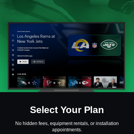
Select Your Plan
No hidden fees, equipment rentals, or installation
appointments.