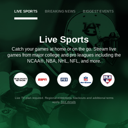
LIVE SPORTS
BREAKING NEWS
BIGGEST EVENTS
Live Sports
Catch your games at home or on the go. Stream live
games from major college and pro leagues including the
NCAA®, NBA, NHL, NFL, and more.
Live TV plan required. Regional restrictions, blackouts and additional terms
apply.
See details