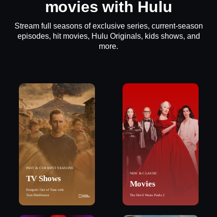
movies with Hulu
Stream full seasons of exclusive series, current-season
episodes, hit movies, Hulu Originals, kids shows, and
more.
PAST & CURRENT SEASONS
NEW & CLASSIC
TV Shows
Movies
Pompeii: Out of Time with
Tom Hiddleston
The Devil Wears Prada 2