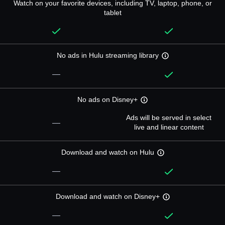
Watch on your favorite devices, including TV, laptop, phone, or
tablet
No ads in Hulu streaming library
—
No ads on Disney+
Ads will be served in select
—
live and linear content
Download and watch on Hulu
—
Download and watch on Disney+
—