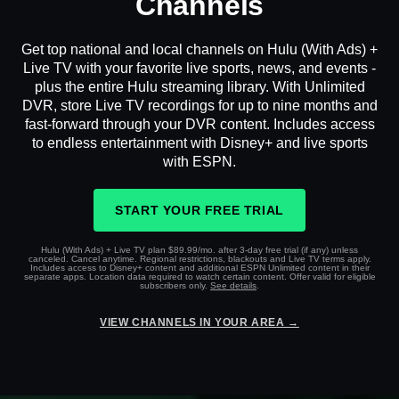
Channels
Get top national and local channels on Hulu (With Ads) +
Live TV with your favorite live sports, news, and events -
plus the entire Hulu streaming library. With Unlimited
DVR, store Live TV recordings for up to nine months and
fast-forward through your DVR content. Includes access
to endless entertainment with Disney+ and live sports
with ESPN.
START YOUR FREE TRIAL
Hulu (With Ads) + Live TV plan $89.99/mo. after 3-day free trial (if any) unless
canceled. Cancel anytime. Regional restrictions, blackouts and Live TV terms apply.
Includes access to Disney+ content and additional ESPN Unlimited content in their
separate apps. Location data required to watch certain content. Offer valid for eligible
subscribers only.
See details
.
VIEW CHANNELS IN YOUR AREA →