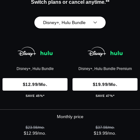
Switch plans or cancel anytime.**
Disney+, Hulu Bundle
Disney+, Hulu Bundle
Disney+, Hulu Bundle Premium
$12.99/mo.
$19.99/mo.
SAVE 45%*
SAVE 47%*
Monthly price
$23.98/mo.
$37.98/mo.
$12.99/mo.
$19.99/mo.