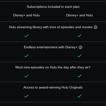
Subscriptions included in each plan
Disney+ and Hulu
Disney+ and Hulu
Hulu streaming library with tons of episodes and movies
Endless entertainment with Disney+
Most new episodes on Hulu the day after they air†
Access to award-winning Hulu Originals