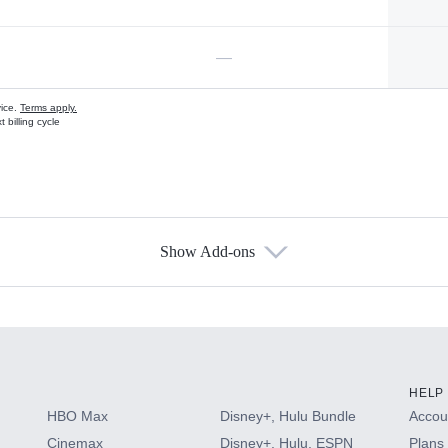
—
vice.
Terms apply.
 billing cycle
Show Add-ons
s
HELP
HBO Max
Disney+, Hulu Bundle
Accoun
Cinemax
Disney+, Hulu, ESPN
Plans 