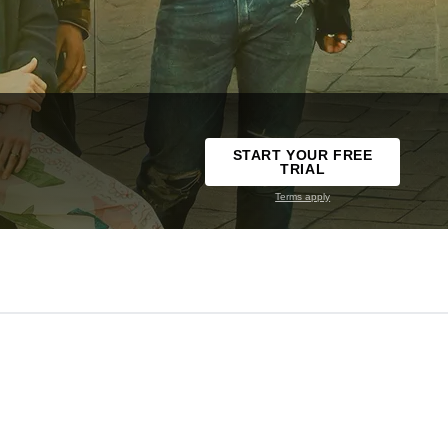
START YOUR FREE
TRIAL
Terms apply