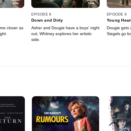
EPISODE 8
EPISODE 9
Down and Dirty
Young Hear
me closer as
Asher and Dougie have a boys' night
Dougie gets a
ght.
out; Whitney explores her artistic
Siegels go b
side.