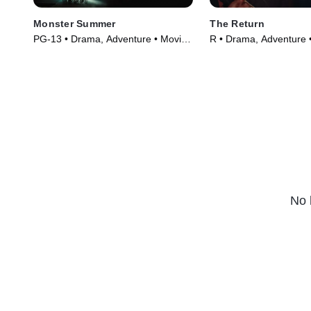
Monster Summer
The Return
PG-13 • Drama, Adventure • Movie
R • Drama, Adventure 
(2024)
(2024)
No 