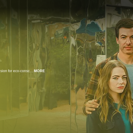
Whitney and Asher Siegel are a newlywed couple struggling to bring their vision for eco-conscious housing to the small community of Española, N.M. But their efforts are complicated by an alleged curse and an eccentrically flawed reality TV producer, Dougie, who sees opportunity in their story. As the series unfolds, the couple find themselves caught in a mysterious web of ethical and moral gray zones - all while trying to keep their relationship afloat and conceive a child.
MORE
n