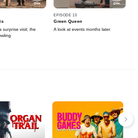
EPISODE 10
ts
Green Queen
 surprise visit; the
A look at events months later.
owling.