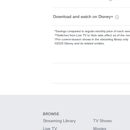
Download and watch on Disney+
*Savings compared to regular monthly price of each ser
**Switches from Live TV to Hulu take effect as of the next
†For current-season shows in the streaming library only
©2025 Disney and its related entities.
Available Add-on
Add-ons available at an additional cost.
Add them up after you sign up for Hulu.
BROWSE
Streaming Library
TV Shows
HBO Max
Live TV
Movies