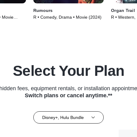
Rumours
Organ Trail
• Movie
R • Comedy, Drama • Movie (2024)
R • Western,
Select Your Plan
hidden fees, equipment rentals, or installation appointme
Switch plans or cancel anytime.**
Disney+, Hulu Bundle