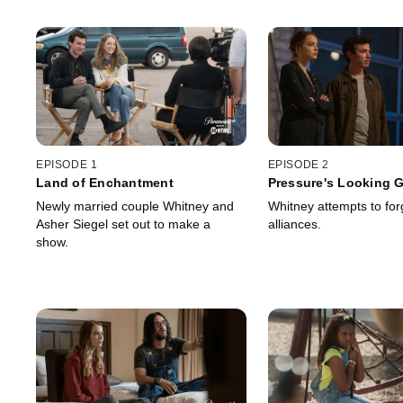
EPISODE 1
EPISODE 2
Land of Enchantment
Pressure's Looking 
Newly married couple Whitney and
Whitney attempts to fo
Asher Siegel set out to make a
alliances.
show.