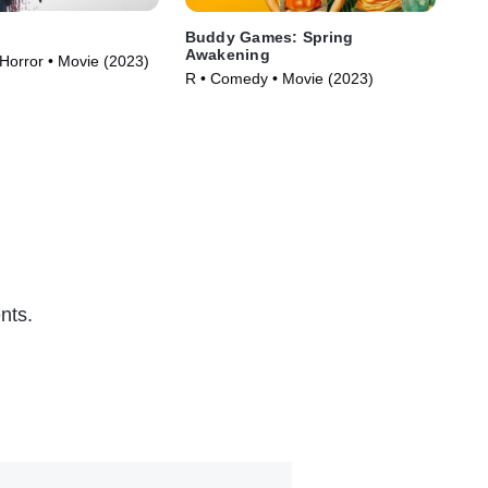
Buddy Games: Spring
Vic
Awakening
 Horror • Movie (2023)
R •
R • Comedy • Movie (2023)
nts.