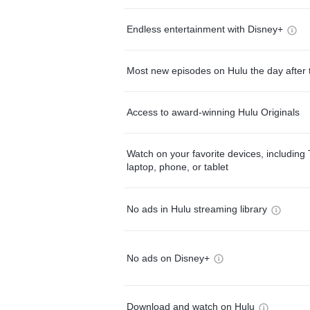
Endless entertainment with Disney+
Most new episodes on Hulu the day after 
Access to award-winning Hulu Originals
Watch on your favorite devices, including 
laptop, phone, or tablet
No ads in Hulu streaming library
No ads on Disney+
Download and watch on Hulu