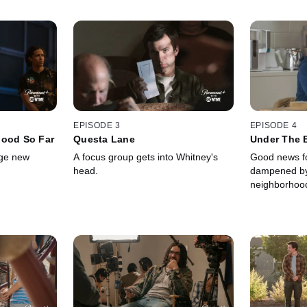
EPISODE 3
EPISODE 4
Good So Far
Questa Lane
Under The B
rge new
A focus group gets into Whitney's
Good news fo
head.
dampened by 
neighborhoo