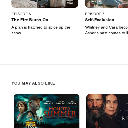
EPISODE 6
EPISODE 7
The Fire Burns On
Self-Exclusion
A plan is hatched to spice up the
Whitney and Cara beco
show.
Asher's past comes to li
YOU MAY ALSO LIKE