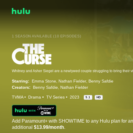
1 SEASON AVAILABLE (10 EPISODES)
Starring:
Emma Stone
Nathan Fielder
Benny Safdie
Creators:
Benny Safdie
Nathan Fielder
TVMA
Drama
TV Series
2023
5.1
HD
Add Paramount+ with SHOWTIME to any Hulu plan for a
additional
$13.99/month
.