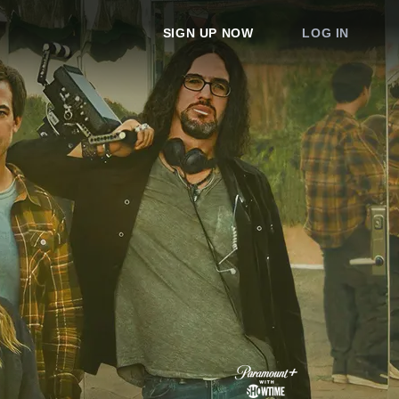
SIGN UP NOW
LOG IN