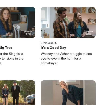
EPISODE 5
ig Tree
It's a Good Day
r the Siegels is
Whitney and Asher struggle to see
tensions in the
eye-to-eye in the hunt for a
d.
homebuyer.