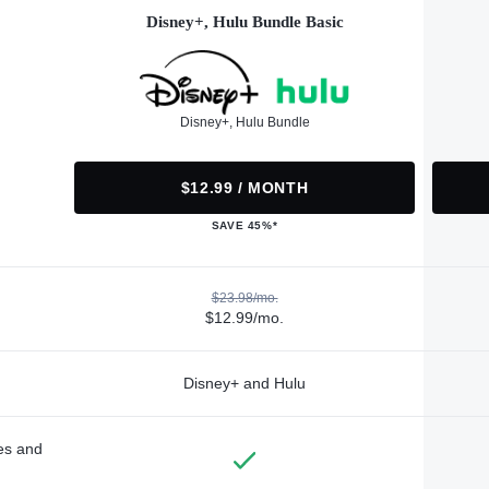
Disney+, Hulu Bundle Basic
Disney+, Hulu Bundle
$12.99 / MONTH
SAVE 45%*
$23.98/mo.
$12.99/mo.
Disney+ and Hulu
des and