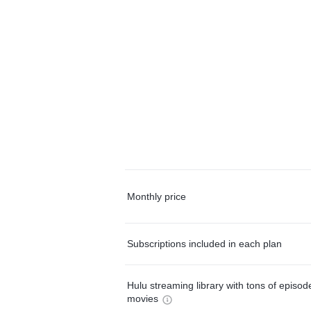
Monthly price
Subscriptions included in each plan
Hulu streaming library with tons of episo
movies