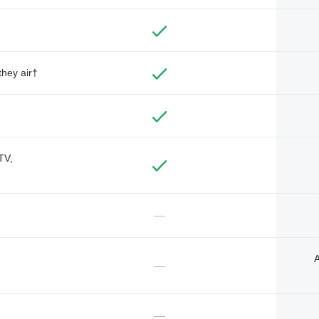
they air†
TV,
—
A
—
—