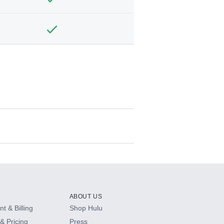
ABOUT US
t & Billing
Shop Hulu
& Pricing
Press