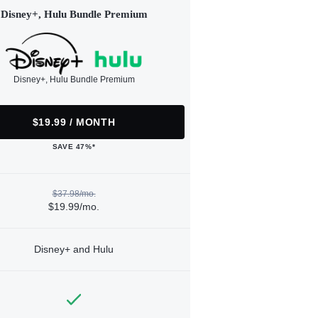
Disney+, Hulu Bundle Premium
Disney+, Hulu Bundle Premium
$19.99 / MONTH
SAVE 47%*
$37.98/mo.
$19.99/mo.
Disney+ and Hulu