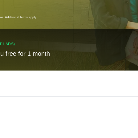
ime. Additional terms apply.
TH ADS)
lu free for 1 month