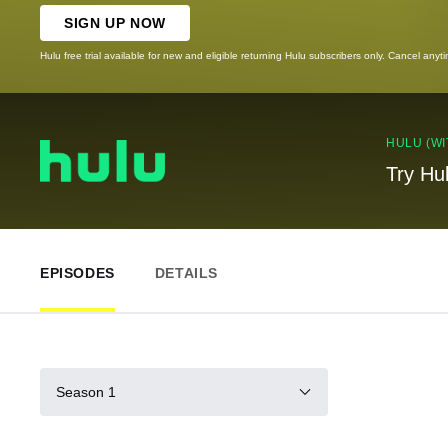
SIGN UP NOW
Hulu free trial available for new and eligible returning Hulu subscribers only. Cancel anyt
HULU (WI
Try Hu
EPISODES
DETAILS
Season 1