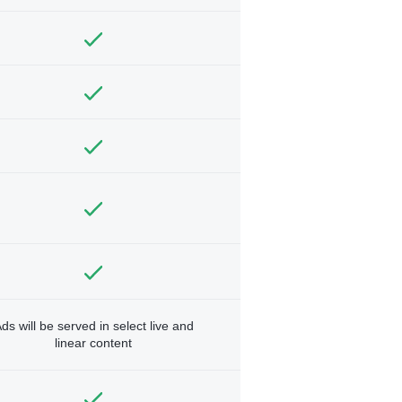
ds will be served in select live and
linear content