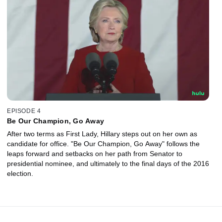
EPISODE 4
Be Our Champion, Go Away
After two terms as First Lady, Hillary steps out on her own as
candidate for office. "Be Our Champion, Go Away" follows the
leaps forward and setbacks on her path from Senator to
presidential nominee, and ultimately to the final days of the 2016
election.