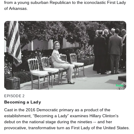
from a young suburban Republican to the iconoclastic First Lady
of Arkansas.
EPISODE 2
Becoming a Lady
Cast in the 2016 Democratic primary as a product of the
establishment, “Becoming a Lady” examines Hillary Clinton's
debut on the national stage during the nineties -- and her
provocative, transformative turn as First Lady of the United States.