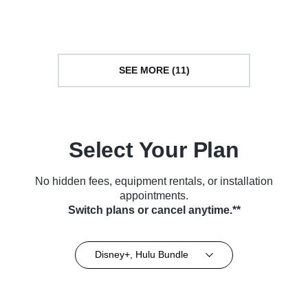
(2019)
Series (2023)
SEE MORE (11)
Select Your Plan
No hidden fees, equipment rentals, or installation
appointments.
Switch plans or cancel anytime.**
Disney+, Hulu Bundle