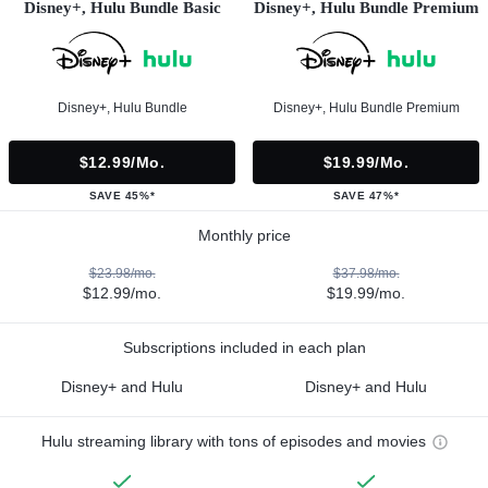
Disney+, Hulu Bundle Basic
Disney+, Hulu Bundle Premium
Disney+, Hulu Bundle
Disney+, Hulu Bundle Premium
$12.99/mo.
$19.99/mo.
SAVE 45%*
SAVE 47%*
Monthly price
$23.98/mo.
$37.98/mo.
$12.99/mo.
$19.99/mo.
Subscriptions included in each plan
Disney+ and Hulu
Disney+ and Hulu
Hulu streaming library with tons of episodes and movies