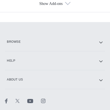
Show Add-ons
Available Add-ons
Add-ons available at an additional cost.
Add them up after you sign up for Hulu.
HBO Max
BROWSE
CINEMAX®
HELP
ABOUT US
Paramount+ with SHOWTIME
STARZ®