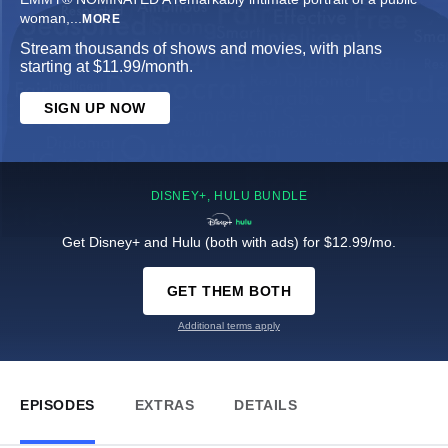
woman,
...
MORE
Stream thousands of shows and movies, with plans
starting at $11.99/month.
SIGN UP NOW
DISNEY+, HULU BUNDLE
Get Disney+ and Hulu (both with ads) for $12.99/mo.
GET THEM BOTH
Additional terms apply
EPISODES
EXTRAS
DETAILS