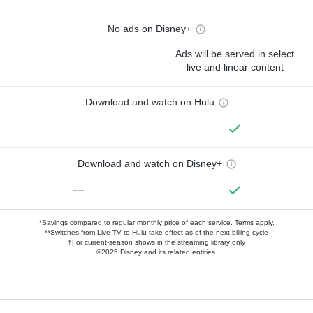
No ads on Disney+
Ads will be served in select
—
live and linear content
Download and watch on Hulu
—
Download and watch on Disney+
—
*Savings compared to regular monthly price of each service.
Terms apply.
**Switches from Live TV to Hulu take effect as of the next billing cycle
†For current-season shows in the streaming library only
©2025 Disney and its related entities.