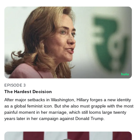
EPISODE 3
The Hardest Decision
After major setbacks in Washington, Hillary forges a new identity
as a global feminist icon. But she also must grapple with the most
painful moment in her marriage, which still looms large twenty
years later in her campaign against Donald Trump.