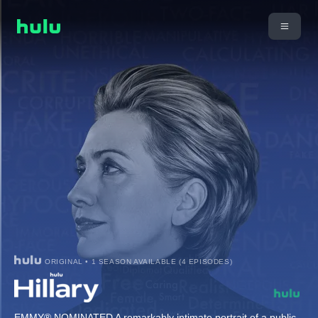
ORIGINAL • 1 SEASON AVAILABLE (4 EPISODES)
EMMY® NOMINATED A remarkably intimate portrait of a public