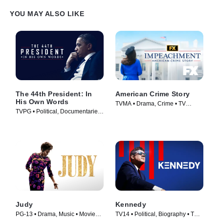
YOU MAY ALSO LIKE
The 44th President: In
American Crime Story
His Own Words
TVMA • Drama, Crime • TV
TVPG • Political, Documentaries
Series (2016)
• TV Series (2017)
Judy
Kennedy
PG-13 • Drama, Music • Movie
TV14 • Political, Biography • TV