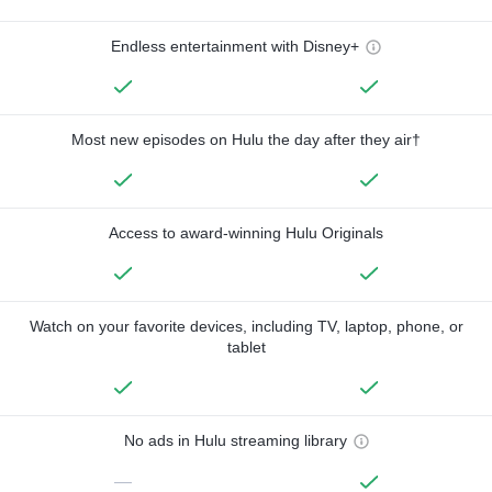
Endless entertainment with Disney+
Most new episodes on Hulu the day after they air†
Access to award-winning Hulu Originals
Watch on your favorite devices, including TV, laptop, phone, or
tablet
No ads in Hulu streaming library
—