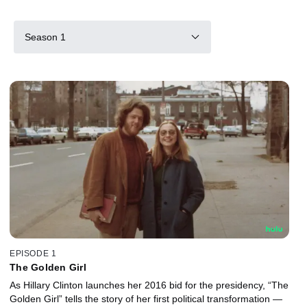
Season 1
EPISODE 1
The Golden Girl
As Hillary Clinton launches her 2016 bid for the presidency, “The
Golden Girl” tells the story of her first political transformation —