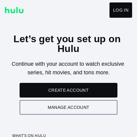
LOG IN
Let’s get you set up on 
Hulu
Continue with your account to watch exclusive 
series, hit movies, and tons more.
CREATE ACCOUNT
MANAGE ACCOUNT
WHAT'S ON HULU