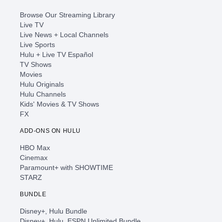
Browse Our Streaming Library
Live TV
Live News + Local Channels
Live Sports
Hulu + Live TV Español
TV Shows
Movies
Hulu Originals
Hulu Channels
Kids' Movies & TV Shows
FX
ADD-ONS ON HULU
HBO Max
Cinemax
Paramount+ with SHOWTIME
STARZ
BUNDLE
Disney+, Hulu Bundle
Disney+, Hulu, ESPN Unlimited Bundle