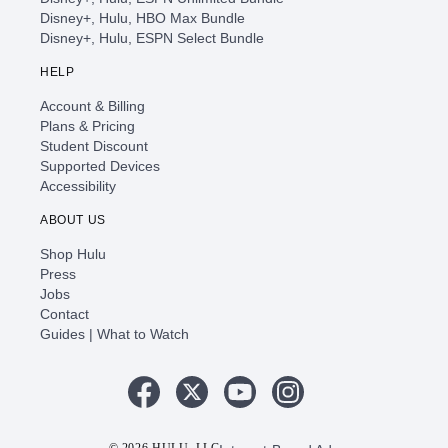
Disney+, Hulu, HBO Max Bundle
Disney+, Hulu, ESPN Select Bundle
HELP
Account & Billing
Plans & Pricing
Student Discount
Supported Devices
Accessibility
ABOUT US
Shop Hulu
Press
Jobs
Contact
Guides | What to Watch