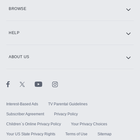
HBO Max
BROWSE
CINEMAX®
HELP
ABOUT US
Paramount+ with SHOWTIME
STARZ®
Interest-Based Ads
TV Parental Guidelines
Subscriber Agreement
Privacy Policy
Children`s Online Privacy Policy
Your Privacy Choices
Your US State Privacy Rights
Terms of Use
Sitemap