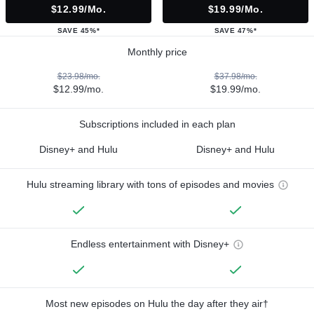
$12.99/mo.
$19.99/mo.
SAVE 45%*
SAVE 47%*
Monthly price
$23.98/mo.
$37.98/mo.
$12.99/mo.
$19.99/mo.
Subscriptions included in each plan
Disney+ and Hulu
Disney+ and Hulu
Hulu streaming library with tons of episodes and movies
Endless entertainment with Disney+
Most new episodes on Hulu the day after they air†