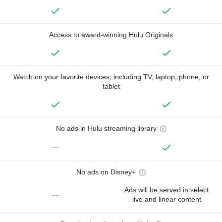
Access to award-winning Hulu Originals
Watch on your favorite devices, including TV, laptop, phone, or
tablet
No ads in Hulu streaming library
—
No ads on Disney+
Ads will be served in select
—
live and linear content