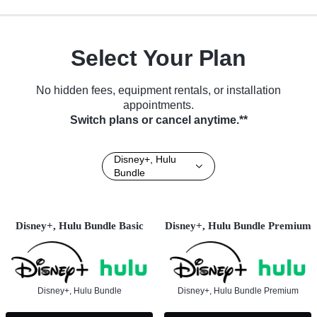
Select Your Plan
No hidden fees, equipment rentals, or installation
appointments.
Switch plans or cancel anytime.**
Disney+, Hulu
Bundle
Disney+, Hulu Bundle Basic
Disney+, Hulu Bundle Premium
Disney+, Hulu Bundle
Disney+, Hulu Bundle Premium