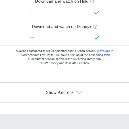
Download and watch on Hulu
—
Download and watch on Disney+
—
*Savings compared to regular monthly price of each service.
Terms apply.
**Switches from Live TV to Hulu take effect as of the next billing cycle
†For current-season shows in the streaming library only
©2025 Disney and its related entities.
Show Add-ons
Available Add-ons
Add-ons available at an additional cost.
Add them up after you sign up for Hulu.