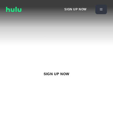
SIGN UP NOW
Watch
Nat Geo Mundo
with any Hulu plan starting at
$11.99/month
SIGN UP NOW