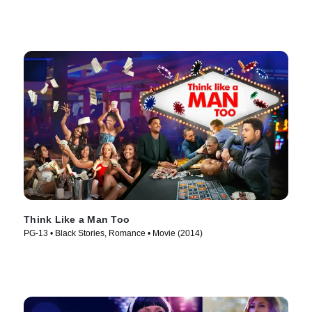
Think Like a Man Too
PG-13 • Black Stories, Romance • Movie (2014)