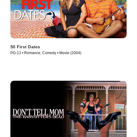
50 First Dates
PG-13 • Romance, Comedy • Movie (2004)