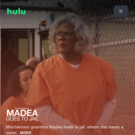
Mischievous grandma Madea lands in jail, where she meets a
variet
...
MORE