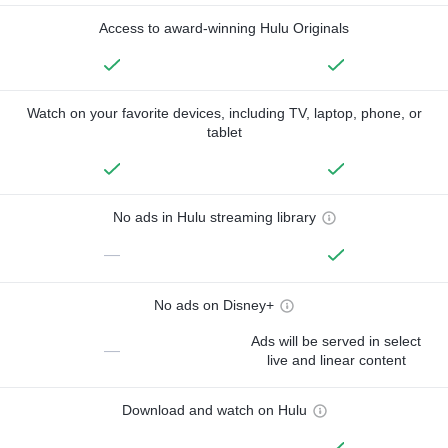
Access to award-winning Hulu Originals
Watch on your favorite devices, including TV, laptop, phone, or
tablet
No ads in Hulu streaming library
—
No ads on Disney+
Ads will be served in select
—
live and linear content
Download and watch on Hulu
—