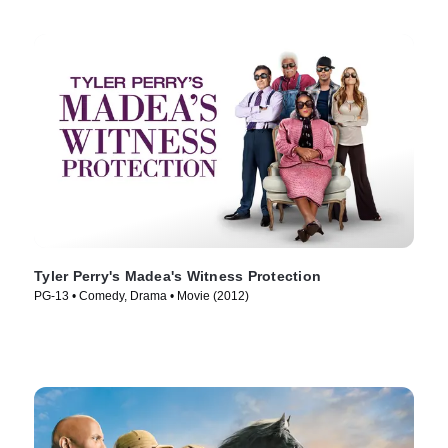
Tyler Perry's Madea's Witness Protection
PG-13 • Comedy, Drama • Movie (2012)