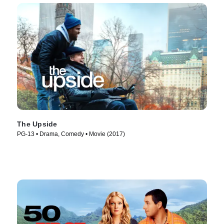
The Upside
PG-13 • Drama, Comedy • Movie (2017)