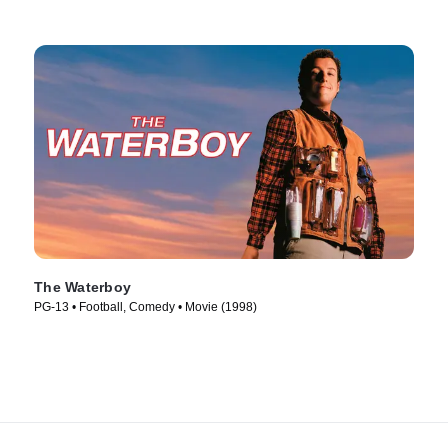
The Waterboy
PG-13 • Football, Comedy • Movie (1998)