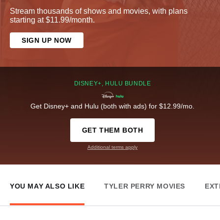
Stream thousands of shows and movies, with plans
starting at $11.99/month.
SIGN UP NOW
DISNEY+, HULU BUNDLE
Get Disney+ and Hulu (both with ads) for $12.99/mo.
GET THEM BOTH
Additional terms apply
YOU MAY ALSO LIKE
TYLER PERRY MOVIES
EXT