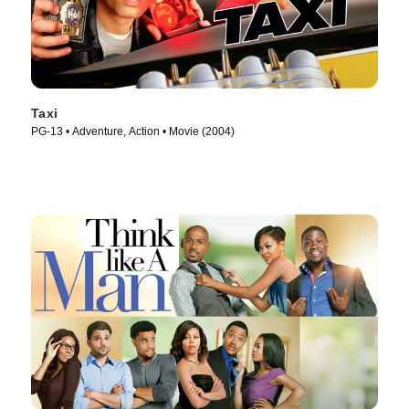
Taxi
PG-13 • Adventure, Action • Movie (2004)