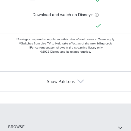
Download and watch on Disney+
—
*Savings compared to regular monthly price of each service.
Terms apply.
**Switches from Live TV to Hulu take effect as of the next billing cycle
†For current-season shows in the streaming library only
©2025 Disney and its related entities.
Show Add-ons
Available Add-ons
Add-ons available at an additional cost.
Add them up after you sign up for Hulu.
HBO Max
BROWSE