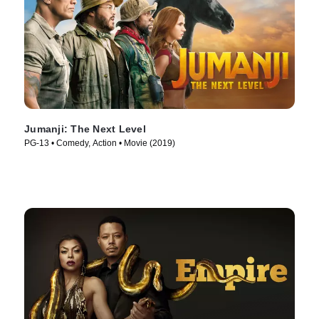
Jumanji: The Next Level
PG-13 • Comedy, Action • Movie (2019)