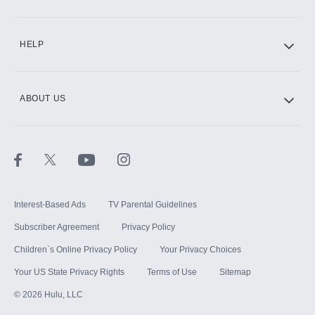
CINEMAX®
HELP
ABOUT US
Paramount+ with SHOWTIME
STARZ®
Interest-Based Ads
TV Parental Guidelines
Subscriber Agreement
Privacy Policy
Children`s Online Privacy Policy
Your Privacy Choices
Your US State Privacy Rights
Terms of Use
Sitemap
©
2026
Hulu, LLC