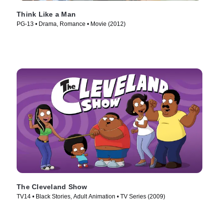
Think Like a Man
PG-13 • Drama, Romance • Movie (2012)
The Cleveland Show
TV14 • Black Stories, Adult Animation • TV Series (2009)