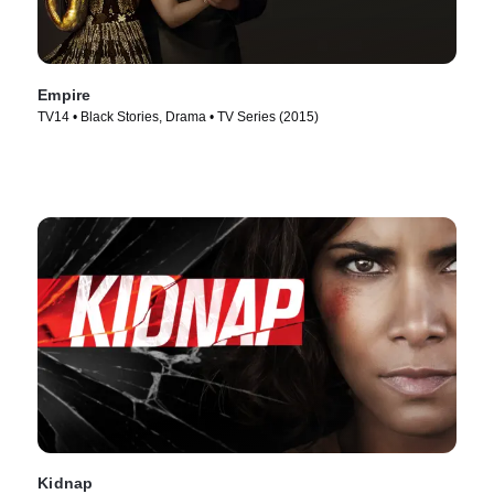
Empire
TV14 • Black Stories, Drama • TV Series (2015)
Kidnap