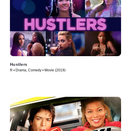
Hustlers
R • Drama, Comedy • Movie (2019)