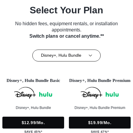
Select Your Plan
No hidden fees, equipment rentals, or installation
appointments.
Switch plans or cancel anytime.**
Disney+, Hulu Bundle
Disney+, Hulu Bundle Basic
Disney+, Hulu Bundle Premium
Disney+, Hulu Bundle
Disney+, Hulu Bundle Premium
$12.99/mo.
$19.99/mo.
SAVE 45%*
SAVE 47%*