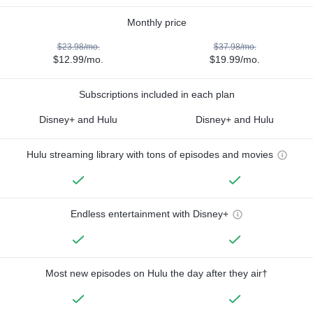
Monthly price
$23.98/mo.
$37.98/mo.
$12.99/mo.
$19.99/mo.
Subscriptions included in each plan
Disney+ and Hulu
Disney+ and Hulu
Hulu streaming library with tons of episodes and movies
Endless entertainment with Disney+
Most new episodes on Hulu the day after they air†