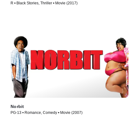
R • Black Stories, Thriller • Movie (2017)
Norbit
PG-13 • Romance, Comedy • Movie (2007)