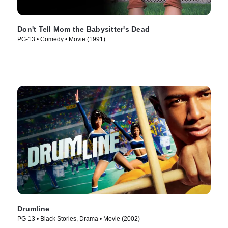
Don't Tell Mom the Babysitter's Dead
PG-13 • Comedy • Movie (1991)
Drumline
PG-13 • Black Stories, Drama • Movie (2002)