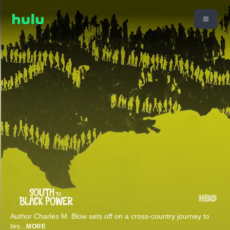
Author Charles M. Blow sets off on a cross-country journey to
tes
...
MORE