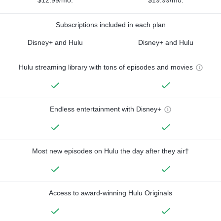
Subscriptions included in each plan
Disney+ and Hulu
Disney+ and Hulu
Hulu streaming library with tons of episodes and movies
Endless entertainment with Disney+
Most new episodes on Hulu the day after they air†
Access to award-winning Hulu Originals