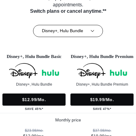
appointments.
Switch plans or cancel anytime.**
Disney+, Hulu Bundle
Disney+, Hulu Bundle Basic
Disney+, Hulu Bundle Premium
Disney+, Hulu Bundle
Disney+, Hulu Bundle Premium
$12.99/mo.
$19.99/mo.
SAVE 45%*
SAVE 47%*
Monthly price
$23.98/mo.
$37.98/mo.
$12.99/mo.
$19.99/mo.