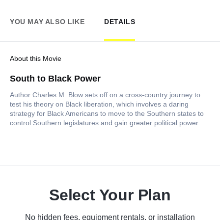
YOU MAY ALSO LIKE
DETAILS
About this Movie
South to Black Power
Author Charles M. Blow sets off on a cross-country journey to
test his theory on Black liberation, which involves a daring
strategy for Black Americans to move to the Southern states to
control Southern legislatures and gain greater political power.
Select Your Plan
No hidden fees, equipment rentals, or installation