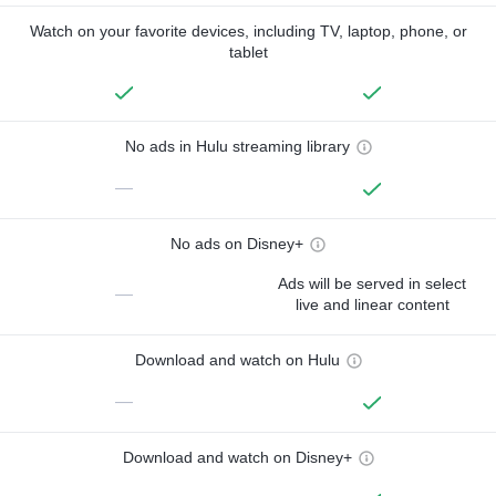
Watch on your favorite devices, including TV, laptop, phone, or
tablet
No ads in Hulu streaming library
—
No ads on Disney+
Ads will be served in select
—
live and linear content
Download and watch on Hulu
—
Download and watch on Disney+