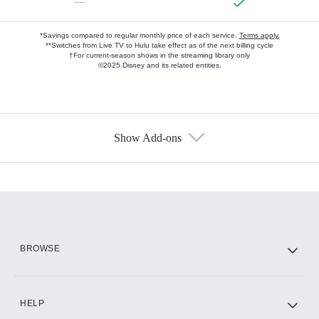
—
*Savings compared to regular monthly price of each service.
Terms apply.
**Switches from Live TV to Hulu take effect as of the next billing cycle
†For current-season shows in the streaming library only
©2025 Disney and its related entities.
Show Add-ons
Available Add-ons
Add-ons available at an additional cost.
Add them up after you sign up for Hulu.
HBO Max
BROWSE
CINEMAX®
HELP