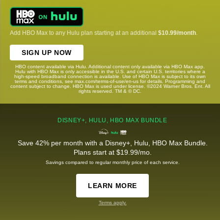
Add HBO Max to any Hulu plan starting at an additional
$10.99/month
.
SIGN UP NOW
HBO content available via Hulu. Additional content only available via HBO Max app.
Hulu with HBO Max is only accessible in the U.S. and certain U.S. territories where a
high-speed broadband connection is available. Use of HBO Max is subject to its own
terms and conditions, see max.com/terms-of-use/en-us for details. Programming and
content subject to change. HBO Max is used under license. ©2024 Warner Bros. Ent. All
rights reserved. TM & © DC.
DISNEY+, HULU, HBO MAX BUNDLE
Save 42% per month with a Disney+, Hulu, HBO Max Bundle.
Plans start at $19.99/mo.
Savings compared to regular monthly price of each service.
LEARN MORE
Terms apply.