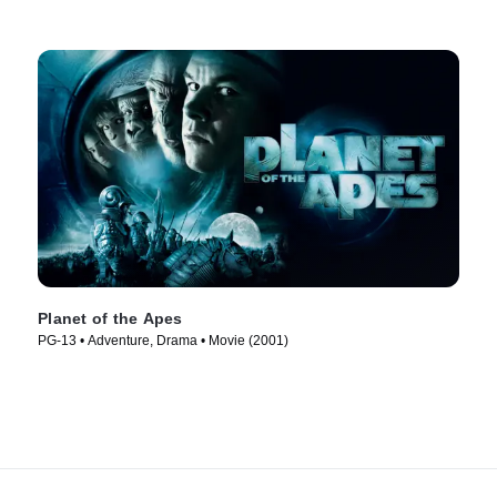
Planet of the Apes
PG-13 • Adventure, Drama • Movie (2001)