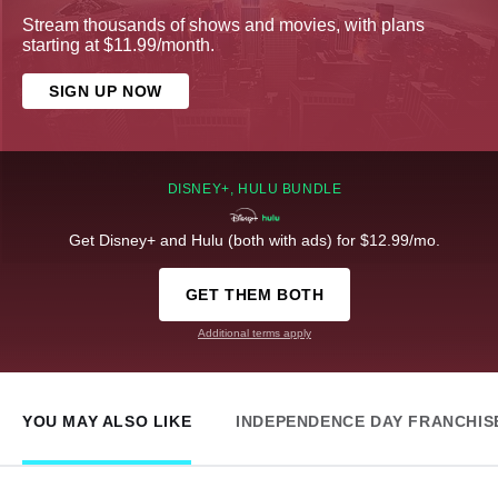
Stream thousands of shows and movies, with plans
starting at $11.99/month.
SIGN UP NOW
DISNEY+, HULU BUNDLE
Get Disney+ and Hulu (both with ads) for $12.99/mo.
GET THEM BOTH
Additional terms apply
YOU MAY ALSO LIKE
INDEPENDENCE DAY FRANCHIS