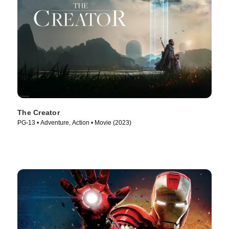
The Creator
PG-13 • Adventure, Action • Movie (2023)