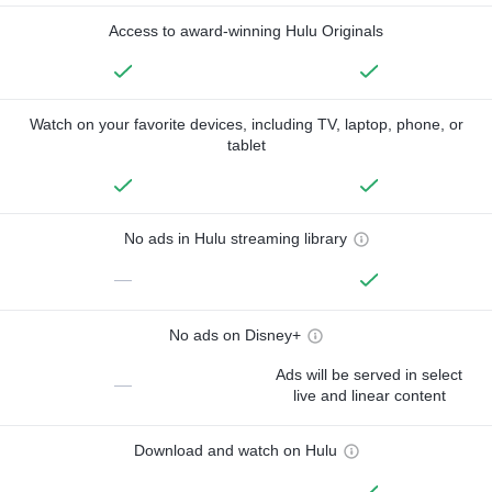
Access to award-winning Hulu Originals
Watch on your favorite devices, including TV, laptop, phone, or
tablet
No ads in Hulu streaming library
—
No ads on Disney+
Ads will be served in select
—
live and linear content
Download and watch on Hulu
—