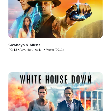
Cowboys & Aliens
PG-13 • Adventure, Action • Movie (2011)