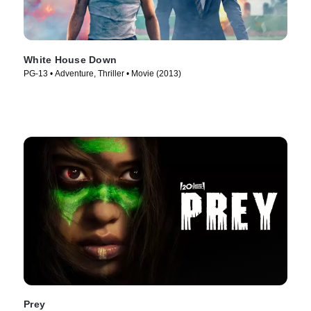
White House Down
PG-13 • Adventure, Thriller • Movie (2013)
Prey