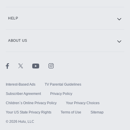
CINEMAX®
HELP
ABOUT US
Paramount+ with SHOWTIME
STARZ®
Interest-Based Ads
TV Parental Guidelines
Subscriber Agreement
Privacy Policy
Children`s Online Privacy Policy
Your Privacy Choices
Your US State Privacy Rights
Terms of Use
Sitemap
©
2026
Hulu, LLC