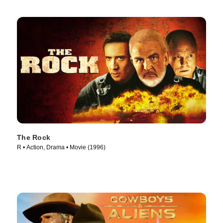
The Rock
R • Action, Drama • Movie (1996)