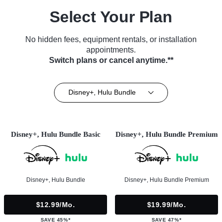
Select Your Plan
No hidden fees, equipment rentals, or installation
appointments.
Switch plans or cancel anytime.**
Disney+, Hulu Bundle
Disney+, Hulu Bundle Basic
Disney+, Hulu Bundle Premium
Disney+, Hulu Bundle
Disney+, Hulu Bundle Premium
$12.99/mo.
$19.99/mo.
SAVE 45%*
SAVE 47%*