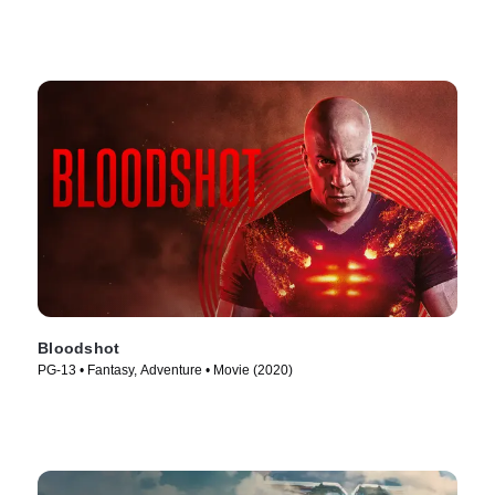
Bloodshot
PG-13 • Fantasy, Adventure • Movie (2020)