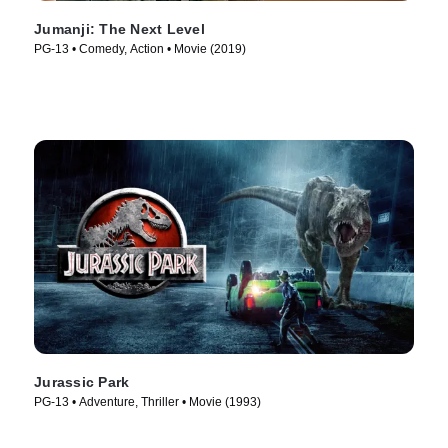
Jumanji: The Next Level
PG-13 • Comedy, Action • Movie (2019)
Jurassic Park
PG-13 • Adventure, Thriller • Movie (1993)