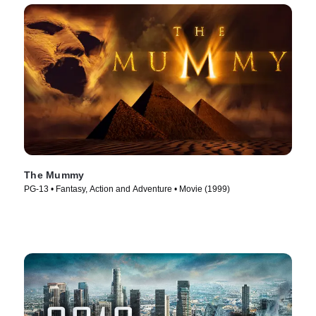
The Mummy
PG-13 • Fantasy, Action and Adventure • Movie (1999)