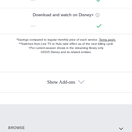
Download and watch on Disney+
—
*Savings compared to regular monthly price of each service.
Terms apply.
**Switches from Live TV to Hulu take effect as of the next billing cycle
†For current-season shows in the streaming library only
©2025 Disney and its related entities.
Show Add-ons
Available Add-ons
Add-ons available at an additional cost.
Add them up after you sign up for Hulu.
HBO Max
BROWSE