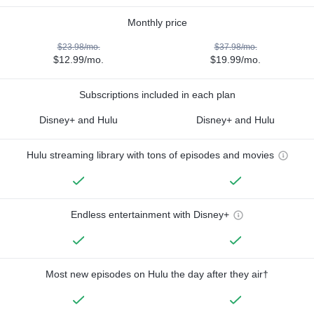
Monthly price
$23.98/mo.
$37.98/mo.
$12.99/mo.
$19.99/mo.
Subscriptions included in each plan
Disney+ and Hulu
Disney+ and Hulu
Hulu streaming library with tons of episodes and movies
Endless entertainment with Disney+
Most new episodes on Hulu the day after they air†