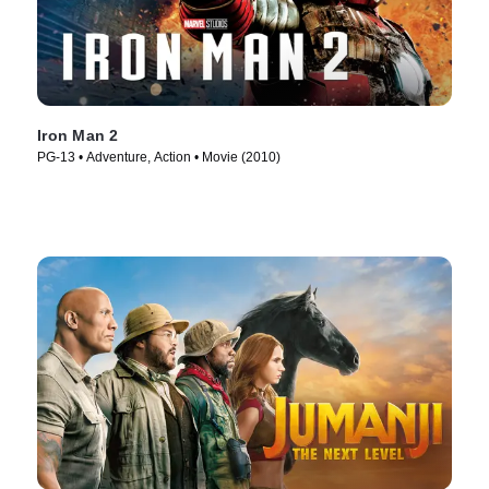
Iron Man 2
PG-13 • Adventure, Action • Movie (2010)