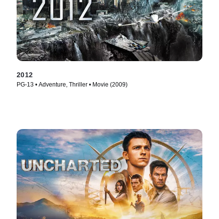
2012
PG-13 • Adventure, Thriller • Movie (2009)