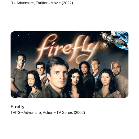
R • Adventure, Thriller • Movie (2022)
Firefly
TVPG • Adventure, Action • TV Series (2002)