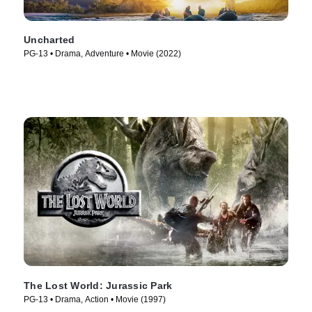
Uncharted
PG-13 • Drama, Adventure • Movie (2022)
The Lost World: Jurassic Park
PG-13 • Drama, Action • Movie (1997)