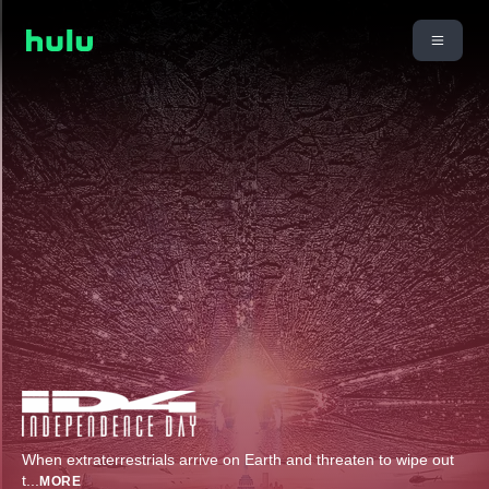
When extraterrestrials arrive on Earth and threaten to wipe out
t
...
MORE