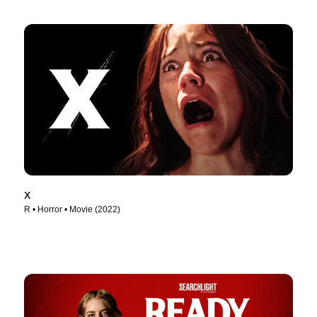
X
R • Horror • Movie (2022)