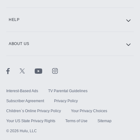
CINEMAX®
HELP
ABOUT US
Paramount+ with SHOWTIME
STARZ®
Interest-Based Ads
TV Parental Guidelines
Subscriber Agreement
Privacy Policy
Children`s Online Privacy Policy
Your Privacy Choices
Your US State Privacy Rights
Terms of Use
Sitemap
©
2026
Hulu, LLC