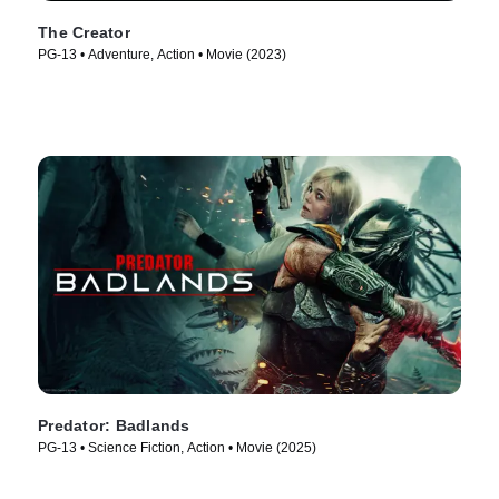
The Creator
PG-13 • Adventure, Action • Movie (2023)
Predator: Badlands
PG-13 • Science Fiction, Action • Movie (2025)