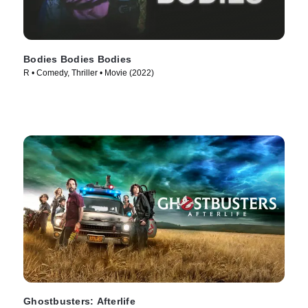
Bodies Bodies Bodies
R • Comedy, Thriller • Movie (2022)
Ghostbusters: Afterlife