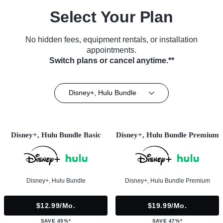
Select Your Plan
No hidden fees, equipment rentals, or installation
appointments.
Switch plans or cancel anytime.**
Disney+, Hulu Bundle
Disney+, Hulu Bundle Basic
Disney+, Hulu Bundle Premium
Disney+, Hulu Bundle
Disney+, Hulu Bundle Premium
$12.99/mo.
$19.99/mo.
SAVE 45%*
SAVE 47%*