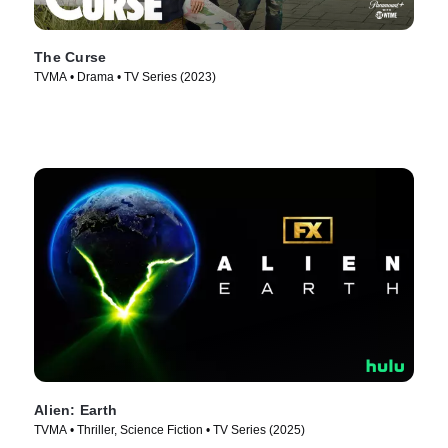
The Curse
TVMA • Drama • TV Series (2023)
Alien: Earth
TVMA • Thriller, Science Fiction • TV Series (2025)