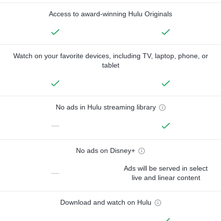
Access to award-winning Hulu Originals
Watch on your favorite devices, including TV, laptop, phone, or
tablet
No ads in Hulu streaming library
—
No ads on Disney+
Ads will be served in select
—
live and linear content
Download and watch on Hulu
—