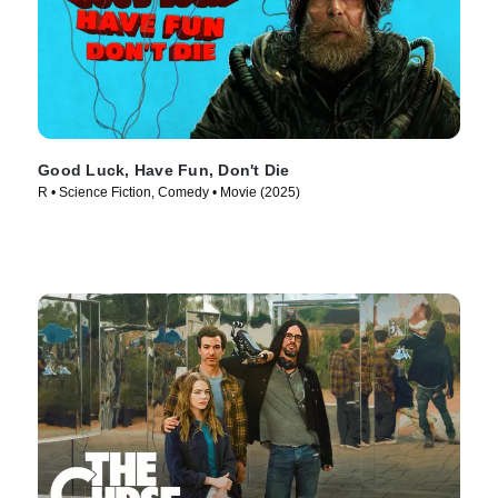
Good Luck, Have Fun, Don't Die
R • Science Fiction, Comedy • Movie (2025)