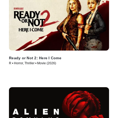
Ready or Not 2: Here I Come
R • Horror, Thriller • Movie (2026)