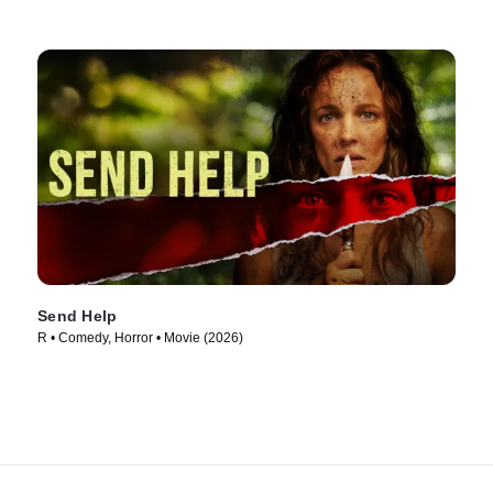
Send Help
R • Comedy, Horror • Movie (2026)