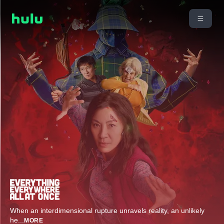
When an interdimensional rupture unravels reality, an unlikely
he
...
MORE