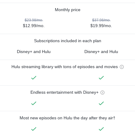
Monthly price
$23.98/mo.
$37.98/mo.
$12.99/mo.
$19.99/mo.
Subscriptions included in each plan
Disney+ and Hulu
Disney+ and Hulu
Hulu streaming library with tons of episodes and movies
Endless entertainment with Disney+
Most new episodes on Hulu the day after they air†