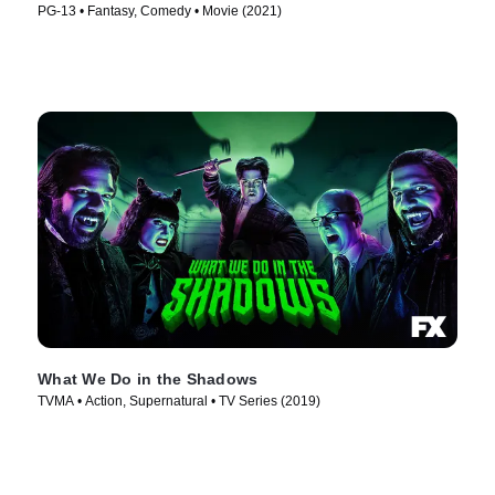
PG-13 • Fantasy, Comedy • Movie (2021)
What We Do in the Shadows
TVMA • Action, Supernatural • TV Series (2019)