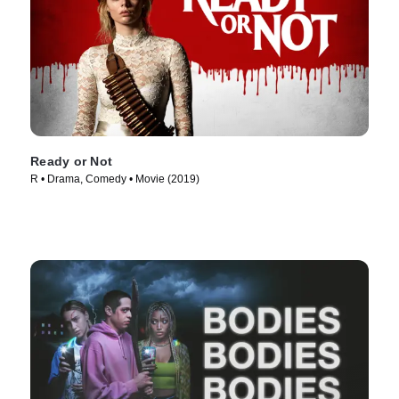
Ready or Not
R • Drama, Comedy • Movie (2019)