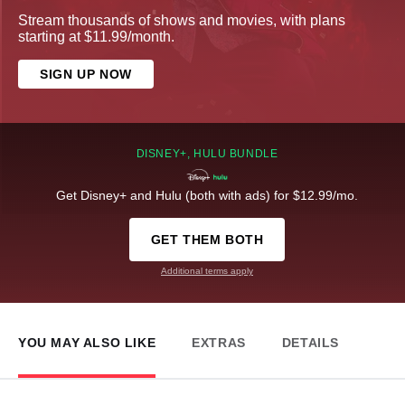
Stream thousands of shows and movies, with plans
starting at $11.99/month.
SIGN UP NOW
DISNEY+, HULU BUNDLE
Get Disney+ and Hulu (both with ads) for $12.99/mo.
GET THEM BOTH
Additional terms apply
YOU MAY ALSO LIKE
EXTRAS
DETAILS