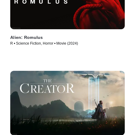
Alien: Romulus
R • Science Fiction, Horror • Movie (2024)