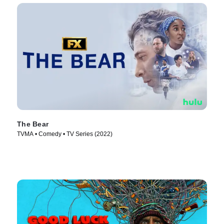
The Bear
TVMA • Comedy • TV Series (2022)