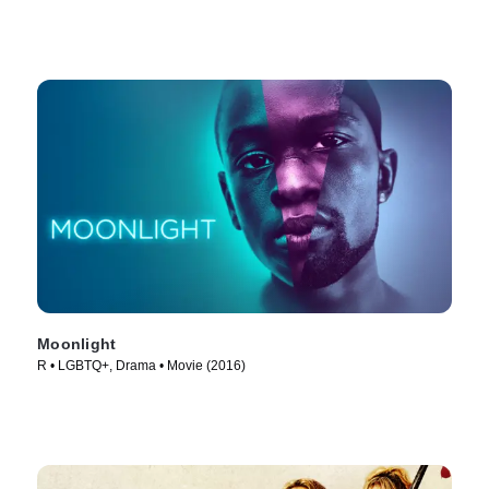
Moonlight
R • LGBTQ+, Drama • Movie (2016)