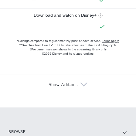
Download and watch on Disney+
—
*Savings compared to regular monthly price of each service.
Terms apply.
**Switches from Live TV to Hulu take effect as of the next billing cycle
†For current-season shows in the streaming library only
©2025 Disney and its related entities.
Show Add-ons
Available Add-ons
Add-ons available at an additional cost.
Add them up after you sign up for Hulu.
HBO Max
BROWSE