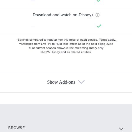
Download and watch on Disney+
—
*Savings compared to regular monthly price of each service.
Terms apply.
**Switches from Live TV to Hulu take effect as of the next billing cycle
†For current-season shows in the streaming library only
©2025 Disney and its related entities.
Show Add-ons
Available Add-ons
Add-ons available at an additional cost.
Add them up after you sign up for Hulu.
HBO Max
BROWSE