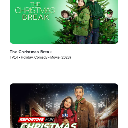
The Christmas Break
TV14 • Holiday, Comedy • Movie (2023)