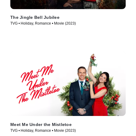
The Jingle Bell Jubilee
TVG • Holiday, Romance • Movie (2023)
Meet Me Under the Mistletoe
TVG • Holiday, Romance • Movie (2023)