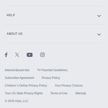
CINEMAX®
HELP
ABOUT US
Paramount+ with SHOWTIME
STARZ®
Interest-Based Ads
TV Parental Guidelines
Subscriber Agreement
Privacy Policy
Children`s Online Privacy Policy
Your Privacy Choices
Your US State Privacy Rights
Terms of Use
Sitemap
©
2026
Hulu, LLC