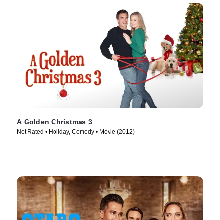
A Golden Christmas 3
Not Rated • Holiday, Comedy • Movie (2012)