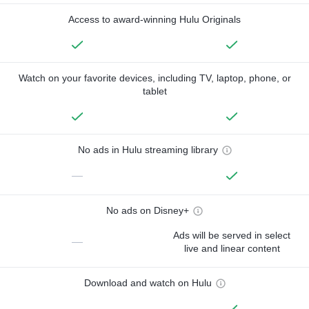
Access to award-winning Hulu Originals
Watch on your favorite devices, including TV, laptop, phone, or
tablet
No ads in Hulu streaming library
—
No ads on Disney+
Ads will be served in select
—
live and linear content
Download and watch on Hulu
—