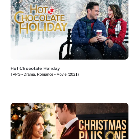
Hot Chocolate Holiday
TVPG • Drama, Romance • Movie (2021)