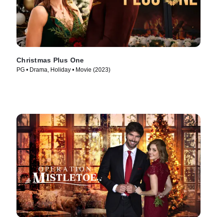
Christmas Plus One
PG • Drama, Holiday • Movie (2023)