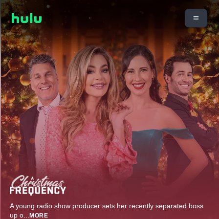
A young radio show producer sets her recently separated boss
up o
...
MORE