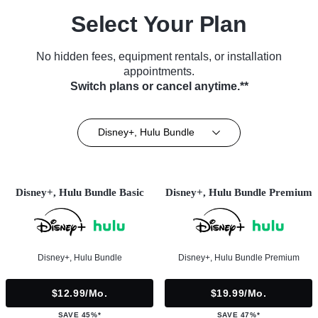
Select Your Plan
No hidden fees, equipment rentals, or installation
appointments.
Switch plans or cancel anytime.**
Disney+, Hulu Bundle
Disney+, Hulu Bundle Basic
Disney+, Hulu Bundle Premium
Disney+, Hulu Bundle
Disney+, Hulu Bundle Premium
$12.99/mo.
$19.99/mo.
SAVE 45%*
SAVE 47%*