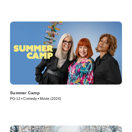
Summer Camp
PG-13 • Comedy • Movie (2024)