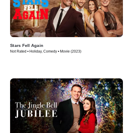
Stars Fell Again
Not Rated • Holiday, Comedy • Movie (2023)