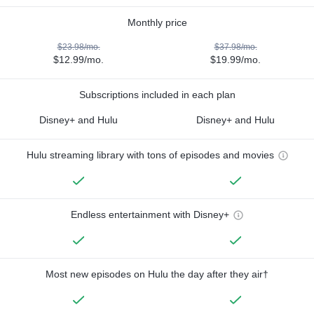
Monthly price
$23.98/mo.
$37.98/mo.
$12.99/mo.
$19.99/mo.
Subscriptions included in each plan
Disney+ and Hulu
Disney+ and Hulu
Hulu streaming library with tons of episodes and movies
Endless entertainment with Disney+
Most new episodes on Hulu the day after they air†