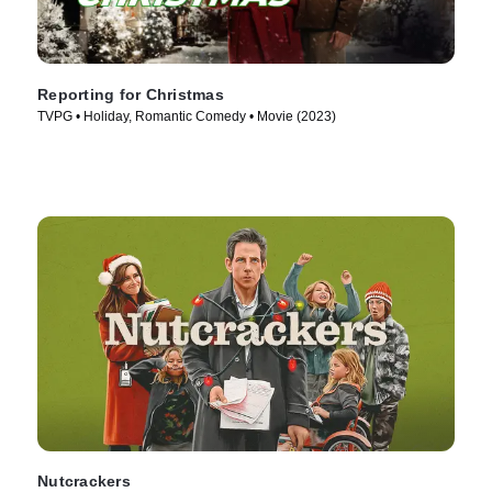
Reporting for Christmas
TVPG • Holiday, Romantic Comedy • Movie (2023)
Nutcrackers