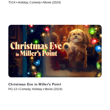
TV14 • Holiday, Comedy • Movie (2024)
Christmas Eve in Miller's Point
PG-13 • Comedy, Holiday • Movie (2024)