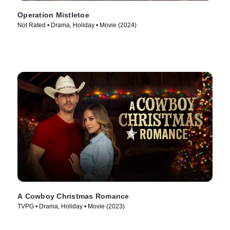
Operation Mistletoe
Not Rated • Drama, Holiday • Movie (2024)
A Cowboy Christmas Romance
TVPG • Drama, Holiday • Movie (2023)