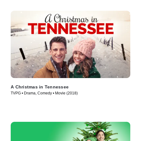
A Christmas in Tennessee
TVPG • Drama, Comedy • Movie (2018)