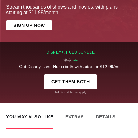
Stream thousands of shows and movies, with plans
starting at $11.99/month.
SIGN UP NOW
DISNEY+, HULU BUNDLE
Get Disney+ and Hulu (both with ads) for $12.99/mo.
GET THEM BOTH
Additional terms apply
YOU MAY ALSO LIKE
EXTRAS
DETAILS