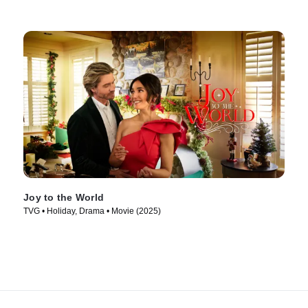
Joy to the World
TVG • Holiday, Drama • Movie (2025)