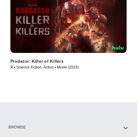
Predator: Killer of Killers
R • Science Fiction, Action • Movie (2025)
BROWSE