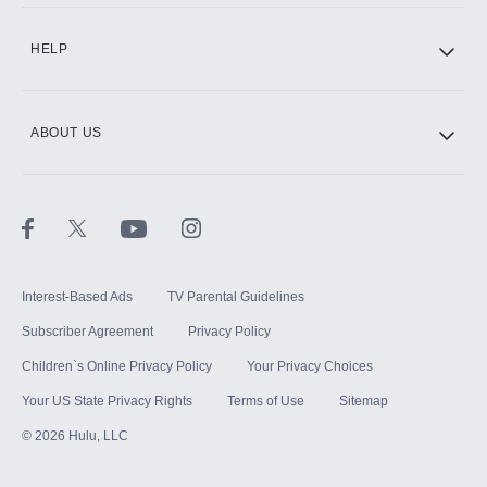
HELP
ABOUT US
Interest-Based Ads
TV Parental Guidelines
Subscriber Agreement
Privacy Policy
Children`s Online Privacy Policy
Your Privacy Choices
Your US State Privacy Rights
Terms of Use
Sitemap
©
2026
Hulu, LLC