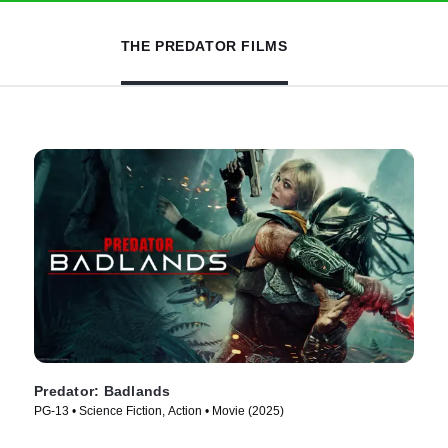
THE PREDATOR FILMS
Predator: Badlands
PG-13 • Science Fiction, Action • Movie (2025)