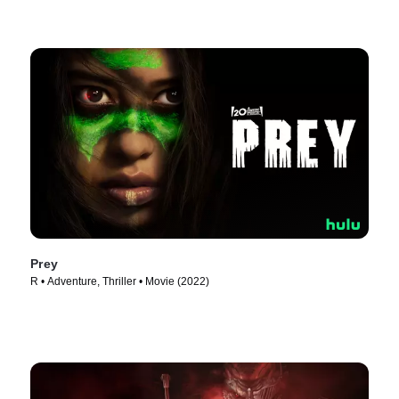
Prey
R • Adventure, Thriller • Movie (2022)