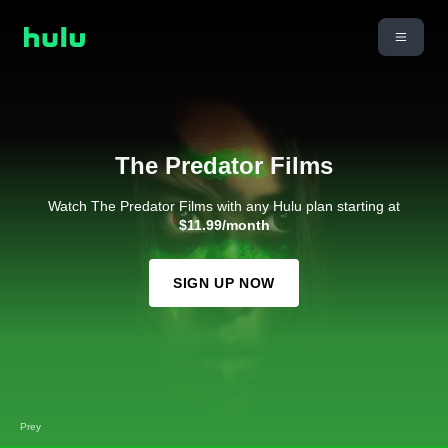
The Predator Films
Watch The Predator Films with any Hulu plan starting at
$11.99/month
SIGN UP NOW
Prey