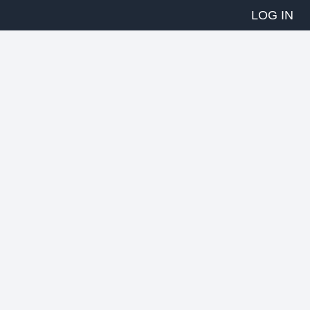
LOG IN