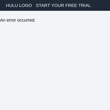
HULU LOGO
START YOUR FREE TRIAL
An error occurred.