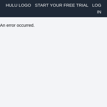
HULU LOGO
START YOUR FREE TRIAL
LOG
IN
An error occurred.