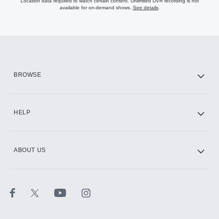
Location data required to watch certain content. Unlimited DVR recording is not
available for on-demand shows.
See details
.
Endless entertainment with
Disney+. Disney, Pixar, Marvel, Star
Wars, and Nat Geo all in one place
Stream live sports, exclusive
originals, the full 30 for 30 library,
BROWSE
and more with ESPN+
Stream on your favorite devices
HELP
AVAILABLE ADD-ONS
ABOUT US
HBO Max
Paramount+ with SHOWTIME
CINEMAX®
STARZ®