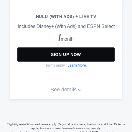
Watch on your favorite devices
HULU (WITH ADS) + LIVE TV
Switch plans or cancel anytime
Includes Disney+ (With Ads) and ESPN Select
/
month
AVAILABLE ADD-ONS
SIGN UP NOW
HBO Max
Terms apply
|
Learn More
.
Paramount+ with SHOWTIME
CINEMAX®
See details
STARZ®
Get unlimited access to the Hulu
(With Ads) streaming library
Live TV with 100+ channels of
sports, news, and more. No cable
Eligibility restrictions and terms apply. Regional restrictions, blackouts and Live TV terms
required
apply. Access content from each service separately.