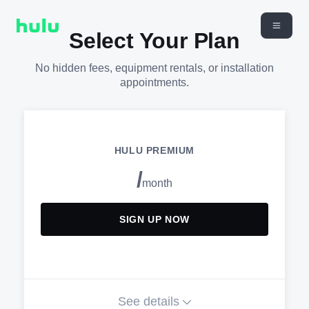
Select Your Plan
No hidden fees, equipment rentals, or installation
appointments.
HULU PREMIUM
/
month
SIGN UP NOW
See details