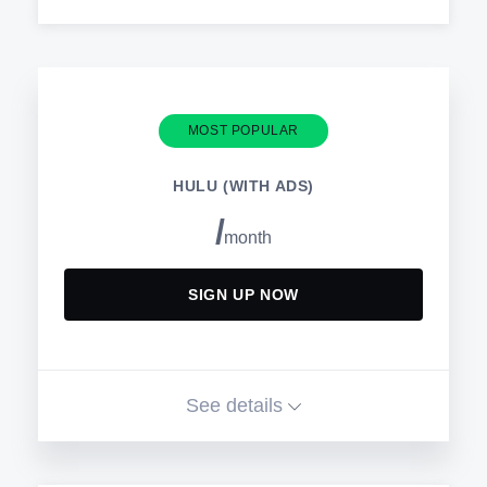
Get unlimited access to thousands
of shows and movies with no ads
Watch on your favorite devices
MOST POPULAR
Switch plans or cancel anytime
Download from thousands of titles to
HULU (WITH ADS)
watch offline
/
month
AVAILABLE ADD-ONS
SIGN UP NOW
HBO Max
Paramount+ with SHOWTIME
See details
CINEMAX®
Get unlimited access to thousands
of shows and movies on Hulu with
STARZ®
limited ads