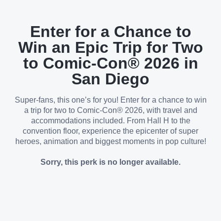
Enter for a Chance to
Win an Epic Trip for Two
to Comic-Con® 2026 in
San Diego
Super-fans, this one’s for you! Enter for a chance to win
a trip for two to Comic-Con® 2026, with travel and
accommodations included. From Hall H to the
convention floor, experience the epicenter of super
heroes, animation and biggest moments in pop culture!
Sorry, this perk is no longer available.