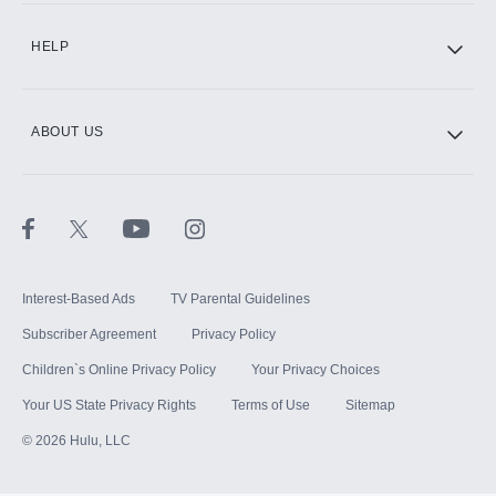
HELP
ABOUT US
Interest-Based Ads
TV Parental Guidelines
Subscriber Agreement
Privacy Policy
Children`s Online Privacy Policy
Your Privacy Choices
Your US State Privacy Rights
Terms of Use
Sitemap
©
2026
Hulu, LLC