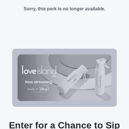
Sorry, this perk is no longer available.
Enter for a Chance to Sip