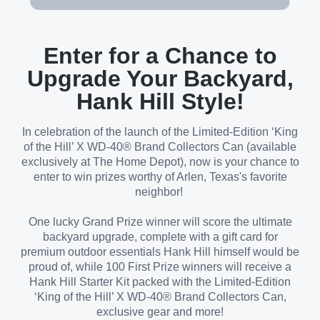
Enter for a Chance to
Upgrade Your Backyard,
Hank Hill Style!
In celebration of the launch of the Limited-Edition ‘King
of the Hill’ X WD-40® Brand Collectors Can (available
exclusively at The Home Depot), now is your chance to
enter to win prizes worthy of Arlen, Texas's favorite
neighbor!
One lucky Grand Prize winner will score the ultimate
backyard upgrade, complete with a gift card for
premium outdoor essentials Hank Hill himself would be
proud of, while 100 First Prize winners will receive a
Hank Hill Starter Kit packed with the Limited-Edition
‘King of the Hill’ X WD-40® Brand Collectors Can,
exclusive gear and more!