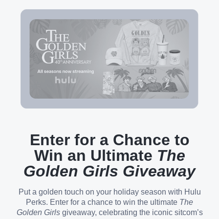
Enter for a Chance to
Win an Ultimate
The
Golden Girls Giveaway
Put a golden touch on your holiday season with Hulu
Perks. Enter for a chance to win the ultimate
The
Golden Girls
giveaway, celebrating the iconic sitcom’s