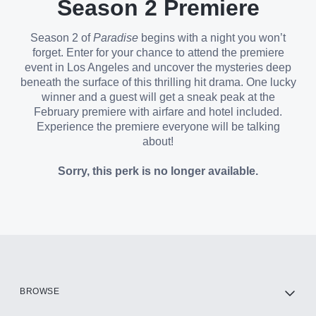
Season 2 Premiere
Season 2 of
Paradise
begins with a night you won’t
forget. Enter for your chance to attend the premiere
event in Los Angeles and uncover the mysteries deep
beneath the surface of this thrilling hit drama. One lucky
winner and a guest will get a sneak peak at the
February premiere with airfare and hotel included.
Experience the premiere everyone will be talking
about!
Sorry, this perk is no longer available.
BROWSE