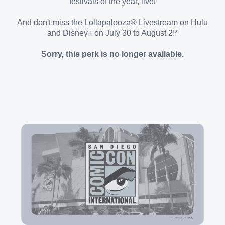
festivals of the year, live!
And don't miss the Lollapalooza® Livestream on Hulu
and Disney+ on July 30 to August 2!*
Sorry, this perk is no longer available.