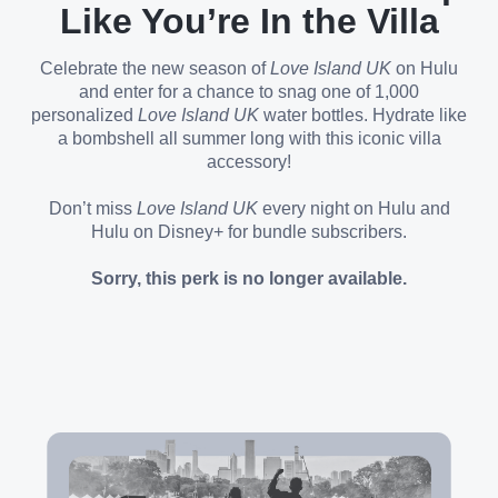
Like You’re In the Villa
Celebrate the new season of
Love Island UK
on Hulu
and enter for a chance to snag one of 1,000
personalized
Love Island UK
water bottles. Hydrate like
a bombshell all summer long with this iconic villa
accessory!
Don’t miss
Love Island UK
every night on Hulu and
Hulu on Disney+ for bundle subscribers.
Sorry, this perk is no longer available.