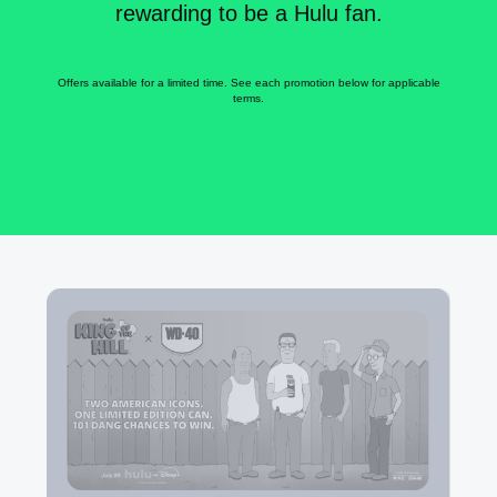
rewarding to be a Hulu fan.
Offers available for a limited time. See each promotion below for applicable
terms.