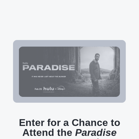
Enter for a Chance to
Attend the
Paradise