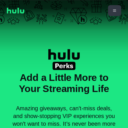
Add a Little More to
Your Streaming Life
Amazing giveaways, can’t-miss deals,
and show-stopping VIP experiences you
won’t want to miss. It’s never been more