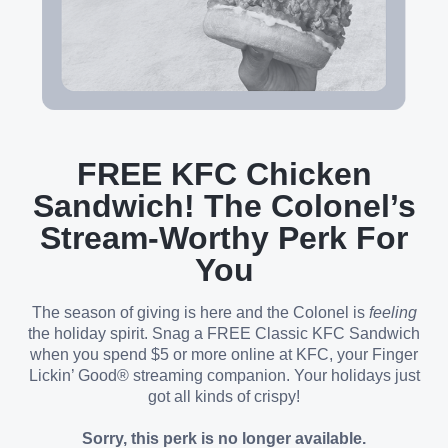
FREE KFC Chicken
Sandwich! The Colonel’s
Stream-Worthy Perk For
You
The season of giving is here and the Colonel is
feeling
the holiday spirit. Snag a FREE Classic KFC Sandwich
when you spend $5 or more online at KFC, your Finger
Lickin’ Good® streaming companion. Your holidays just
got all kinds of crispy!
Sorry, this perk is no longer available.