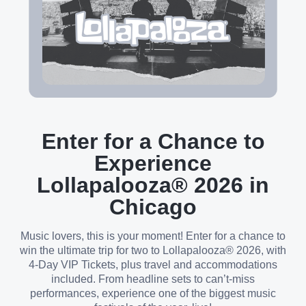
Enter for a Chance to
Experience
Lollapalooza® 2026 in
Chicago
Music lovers, this is your moment! Enter for a chance to
win the ultimate trip for two to Lollapalooza® 2026, with
4-Day VIP Tickets, plus travel and accommodations
included. From headline sets to can’t-miss
performances, experience one of the biggest music