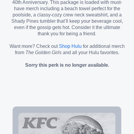
40th Anniversary. This package is loaded with must-
have merch including a beach towel perfect for the
poolside, a classy-cozy crew neck sweatshirt, and a
Shady Pines tumbler that’ll keep your beverage cool,
even if the gossip gets hot. Consider it the ultimate
thank you for being a friend.
Want more? Check out
Shop Hulu
for additional merch
from
The Golden Girls
and all your Hulu favorites.
Sorry this perk is no longer available.